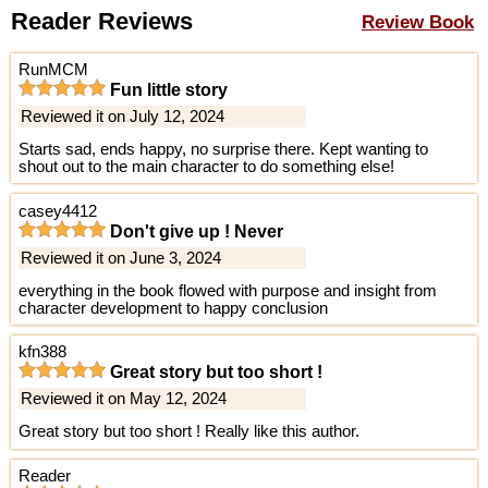
Reader Reviews
Review Book
RunMCM
Fun little story
Reviewed it on July 12, 2024
Starts sad, ends happy, no surprise there. Kept wanting to
shout out to the main character to do something else!
casey4412
Don't give up ! Never
Reviewed it on June 3, 2024
everything in the book flowed with purpose and insight from
character development to happy conclusion
kfn388
Great story but too short !
Reviewed it on May 12, 2024
Great story but too short ! Really like this author.
Reader