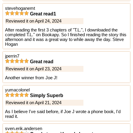
stevehoganemt
Great read1
Reviewed it on April 24, 2024
After reading the first 3 chapters of "T.L.", I downloaded the
completed T.L." on Bookapy. So I finished reading the story this
afternoon and it was a great way to while away the day. Steve
Hogan
jperrin7
Great read
Reviewed it on April 23, 2024
Another winner from Joe J!
yumacolonel
Simply Superb
Reviewed it on April 21, 2024
As I believe I've said before, if Joe J wrote a phone book, I'd
read it.
sven.erik.andersen