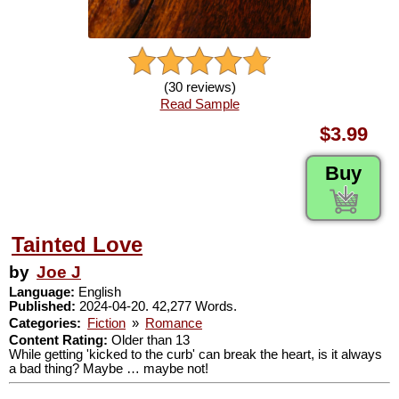
(30 reviews)
Read Sample
$3.99
Buy
Tainted Love
by
Joe J
Language:
English
Published:
2024-04-20. 42,277 Words.
Categories:
Fiction
»
Romance
Content Rating:
Older than 13
While getting 'kicked to the curb' can break the heart, is it always
a bad thing? Maybe … maybe not!