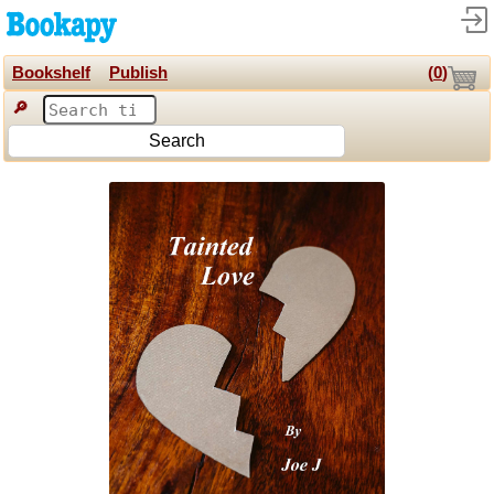
Bookshelf
Publish
(
0
)
🔎
Search