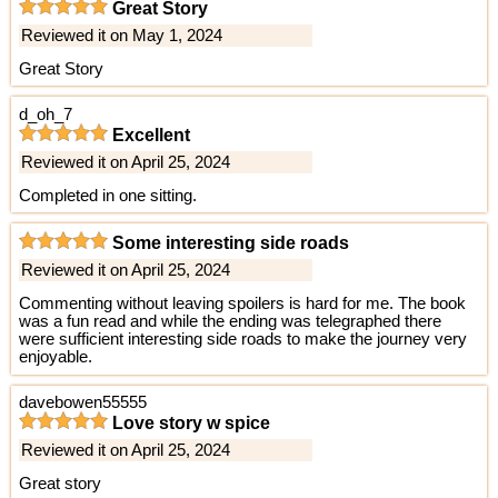
Great Story
Reviewed it on May 1, 2024
Great Story
d_oh_7
Excellent
Reviewed it on April 25, 2024
Completed in one sitting.
Some interesting side roads
Reviewed it on April 25, 2024
Commenting without leaving spoilers is hard for me. The book
was a fun read and while the ending was telegraphed there
were sufficient interesting side roads to make the journey very
enjoyable.
davebowen55555
Love story w spice
Reviewed it on April 25, 2024
Great story