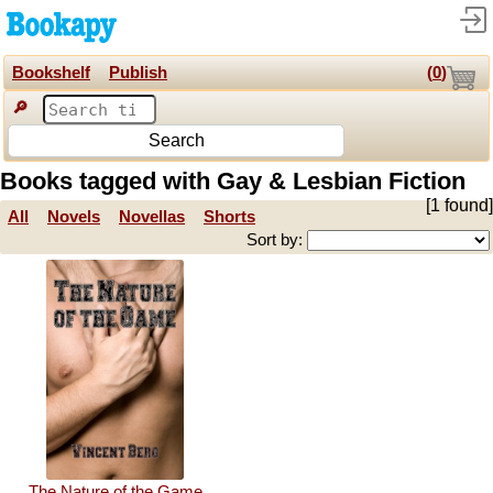
Bookshelf
Publish
(
0
)
🔎
Search
Books tagged with Gay & Lesbian Fiction
[1 found]
All
Novels
Novellas
Shorts
Sort by:
The Nature of the Game