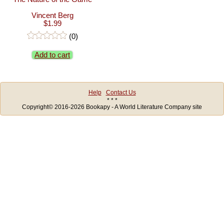
Vincent Berg
$1.99
(0)
Add to cart
Help
Contact Us
* * *
Copyright© 2016-2026 Bookapy - A World Literature Company site