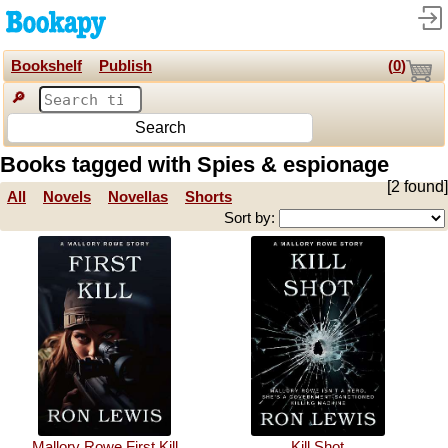
Bookshelf
Publish
(
0
)
🔎
Search
Books tagged with Spies & espionage
[2 found]
All
Novels
Novellas
Shorts
Sort by:
Mallory Rowe First Kill
Kill Shot