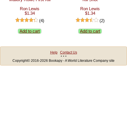
Ron Lewis
Ron Lewis
$1.34
$1.34
(4)
(2)
Add to cart
Add to cart
Help
Contact Us
* * *
Copyright© 2016-2026 Bookapy - A World Literature Company site