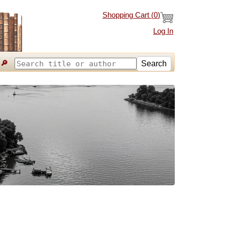
Shopping Cart (
0
)
Log In
🔎
Search