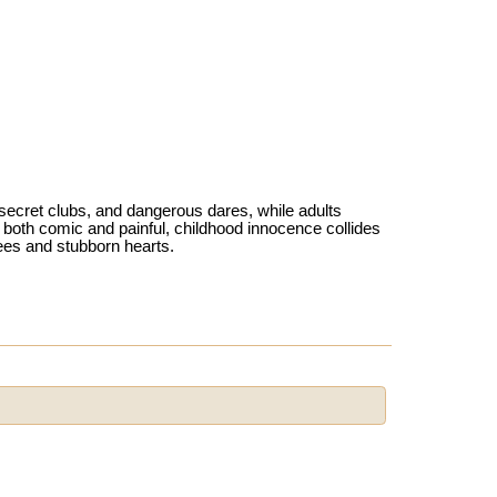
, secret clubs, and dangerous dares, while adults
 both comic and painful, childhood innocence collides
ees and stubborn hearts.