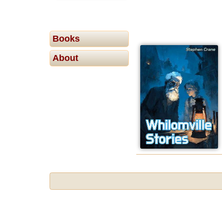
Books
About