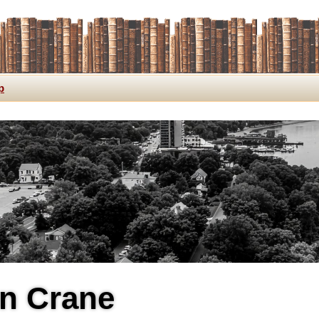
p
n Crane