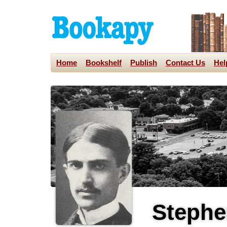
Home
Bookshelf
Publish
Contact Us
Hel
Stephe