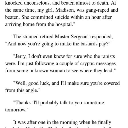
knocked unconscious, and beaten almost to death. At
the same time, my girl, Madison, was gang-raped and
beaten. She committed suicide within an hour after
arriving home from the hospital."
The stunned retired Master Sergeant responded,
"And now you're going to make the bastards pay?"
"Jerry, I don't even know for sure who the rapists
were. I'm just following a couple of cryptic messages
from some unknown woman to see where they lead."
"Well, good luck, and I'll make sure you're covered
from this angle."
"Thanks. I'll probably talk to you sometime
tomorrow."
It was after one in the morning when he finally