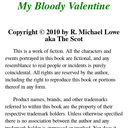
My Bloody Valentine
Copyright © 2010 by R. Michael Lowe
aka The Scot
This is a work of fiction. All the characters and
events portrayed in this book are fictional, and any
resemblance to real people or incidents is purely
coincidental. All rights are reserved by the author,
including the right to reproduce this book or portions
thereof in any form.
Product names, brands, and other trademarks
referred to within this book are the property of their
respective trademark holders. Unless otherwise specified
there is no association between the author and any
trademark holder is expressed or implied. Nor does it