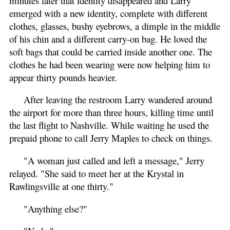
minutes later that identity disappeared and Larry
emerged with a new identity, complete with different
clothes, glasses, bushy eyebrows, a dimple in the middle
of his chin and a different carry-on bag. He loved the
soft bags that could be carried inside another one. The
clothes he had been wearing were now helping him to
appear thirty pounds heavier.
After leaving the restroom Larry wandered around
the airport for more than three hours, killing time until
the last flight to Nashville. While waiting he used the
prepaid phone to call Jerry Maples to check on things.
"A woman just called and left a message," Jerry
relayed. "She said to meet her at the Krystal in
Rawlingsville at one thirty."
"Anything else?"