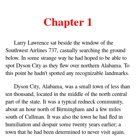
Chapter 1
Larry Lawrence sat beside the window of the
Southwest Airlines 737, casually searching the ground
below. In some strange way he had hoped to be able to
spot Dyson City as they flew over northern Alabama. To
this point he hadn't spotted any recognizable landmarks.
Dyson City, Alabama, was a small town of less than
ten thousand, located in the middle of the north central
part of the state. It was a typical redneck community,
about an hour north of Birmingham and a few miles
south of Cullman. It was also the town he had fled in
humiliation and despair some twenty years earlier; a
town that he had been determined to never visit again.