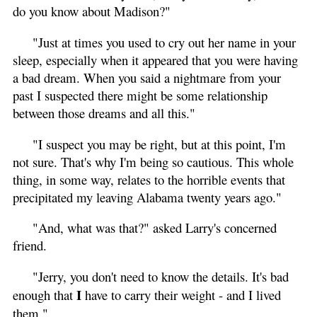
do you know about Madison?"
"Just at times you used to cry out her name in your
sleep, especially when it appeared that you were having
a bad dream. When you said a nightmare from your
past I suspected there might be some relationship
between those dreams and all this."
"I suspect you may be right, but at this point, I'm
not sure. That's why I'm being so cautious. This whole
thing, in some way, relates to the horrible events that
precipitated my leaving Alabama twenty years ago."
"And, what was that?" asked Larry's concerned
friend.
"Jerry, you don't need to know the details. It's bad
I
enough that
have to carry their weight - and I lived
them."