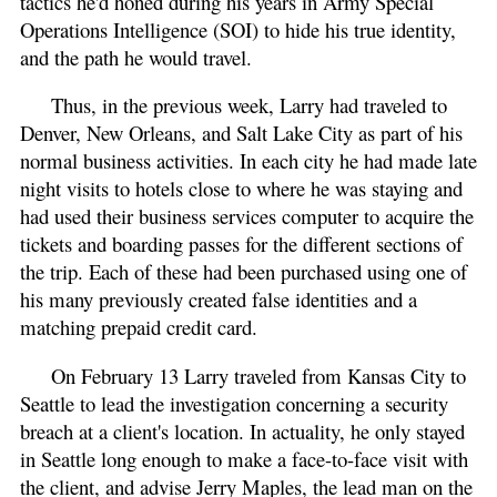
tactics he'd honed during his years in Army Special
Operations Intelligence (SOI) to hide his true identity,
and the path he would travel.
Thus, in the previous week, Larry had traveled to
Denver, New Orleans, and Salt Lake City as part of his
normal business activities. In each city he had made late
night visits to hotels close to where he was staying and
had used their business services computer to acquire the
tickets and boarding passes for the different sections of
the trip. Each of these had been purchased using one of
his many previously created false identities and a
matching prepaid credit card.
On February 13 Larry traveled from Kansas City to
Seattle to lead the investigation concerning a security
breach at a client's location. In actuality, he only stayed
in Seattle long enough to make a face-to-face visit with
the client, and advise Jerry Maples, the lead man on the