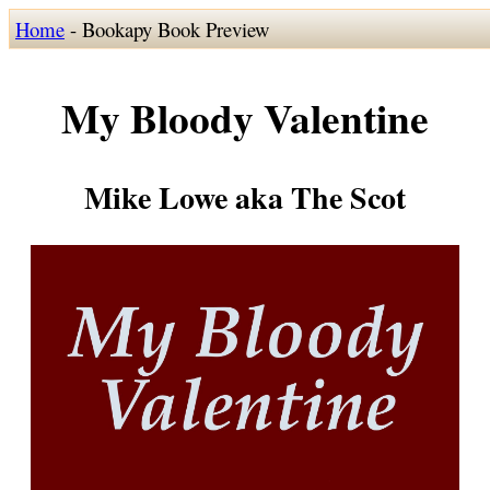
Home
- Bookapy Book Preview
My Bloody Valentine
Mike Lowe aka The Scot