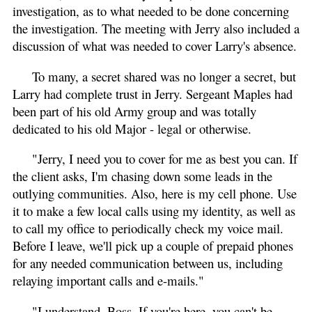
investigation, as to what needed to be done concerning
the investigation. The meeting with Jerry also included a
discussion of what was needed to cover Larry's absence.
To many, a secret shared was no longer a secret, but
Larry had complete trust in Jerry. Sergeant Maples had
been part of his old Army group and was totally
dedicated to his old Major - legal or otherwise.
"Jerry, I need you to cover for me as best you can. If
the client asks, I'm chasing down some leads in the
outlying communities. Also, here is my cell phone. Use
it to make a few local calls using my identity, as well as
to call my office to periodically check my voice mail.
Before I leave, we'll pick up a couple of prepaid phones
for any needed communication between us, including
relaying important calls and e-mails."
"I understand, Boss. If you're here, you can't be