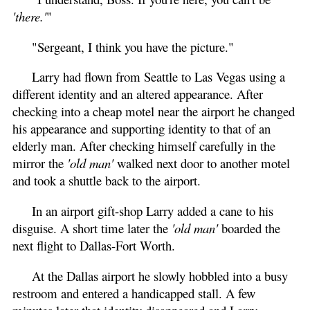
'there.'
"
"Sergeant, I think you have the picture."
Larry had flown from Seattle to Las Vegas using a
different identity and an altered appearance. After
checking into a cheap motel near the airport he changed
his appearance and supporting identity to that of an
elderly man. After checking himself carefully in the
mirror the
'old man'
walked next door to another motel
and took a shuttle back to the airport.
In an airport gift-shop Larry added a cane to his
disguise. A short time later the
'old man'
boarded the
next flight to Dallas-Fort Worth.
At the Dallas airport he slowly hobbled into a busy
restroom and entered a handicapped stall. A few