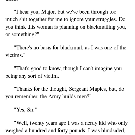
"I hear you, Major, but we've been through too
much shit together for me to ignore your struggles. Do
you think this woman is planning on blackmailing you,
or something?"
"There's no basis for blackmail, as I was one of the
victims."
"That's good to know, though I can't imagine you
being any sort of victim."
"Thanks for the thought, Sergeant Maples, but, do
you remember, the Army builds men?"
"Yes, Sir."
"Well, twenty years ago I was a nerdy kid who only
weighed a hundred and forty pounds. I was blindsided,