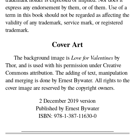
express any endorsement by them, or of them. Use of a
term in this book should not be regarded as affecting the
validity of any trademark, service mark, or registered
trademark.
Cover Art
The background image is
Love for Valentines
by
Thor, and is used with his permission under Creative
Commons attribution. The adding of text, manipulation
and merging is done by Ernest Bywater. All rights to the
cover image are reserved by the copyright owners.
2 December 2019 version
Published by Ernest Bywater
ISBN: 978-1-387-11630-0
__________________________________