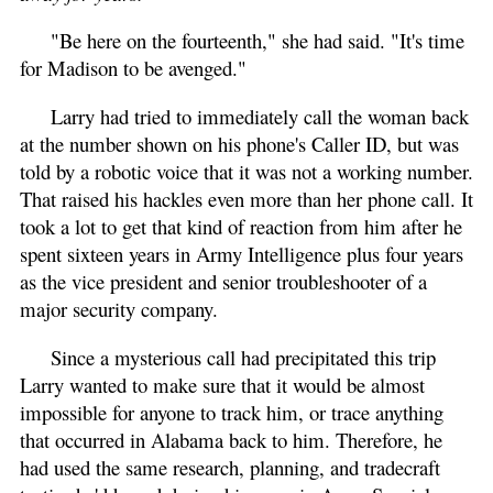
"Be here on the fourteenth," she had said. "It's time
for Madison to be avenged."
Larry had tried to immediately call the woman back
at the number shown on his phone's Caller ID, but was
told by a robotic voice that it was not a working number.
That raised his hackles even more than her phone call. It
took a lot to get that kind of reaction from him after he
spent sixteen years in Army Intelligence plus four years
as the vice president and senior troubleshooter of a
major security company.
Since a mysterious call had precipitated this trip
Larry wanted to make sure that it would be almost
impossible for anyone to track him, or trace anything
that occurred in Alabama back to him. Therefore, he
had used the same research, planning, and tradecraft