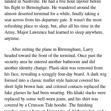
landed in Nashville. He had a five hour layover before
his flight to Birmingham. He wandered around the
almost deserted terminal for a while, finally taking a
seat across from his departure gate. It wasn't the most
refreshing place to sleep, but, after all his time in the
Army, Major Lawrence had learned to sleep anywhere,
anytime.
After exiting the plane in Birmingham, Larry
headed toward the front of the terminal. Once past the
security area he entered another bathroom and did
another identity change. Plasti-skin was removed from
his face, revealing a scraggly four-day beard. A dark wig
formed into a classic mullet style haircut covered his
short light brown hair, and colored contacts replaced the
fake glasses he had been wearing. His khaki slacks were
replaced by some well-worn jeans, and his shirt was
covered by a Crimson Tide hoodie. The finishing
touches were a beat-up University of Alabama hat, and a