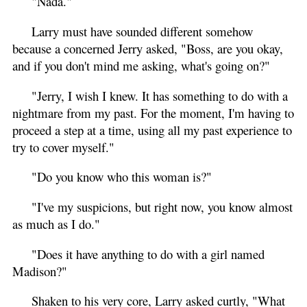
"Nada."
Larry must have sounded different somehow
because a concerned Jerry asked, "Boss, are you okay,
and if you don't mind me asking, what's going on?"
"Jerry, I wish I knew. It has something to do with a
nightmare from my past. For the moment, I'm having to
proceed a step at a time, using all my past experience to
try to cover myself."
"Do you know who this woman is?"
"I've my suspicions, but right now, you know almost
as much as I do."
"Does it have anything to do with a girl named
Madison?"
Shaken to his very core, Larry asked curtly, "What