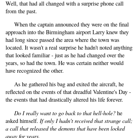
Well, that had all changed with a surprise phone call
from the past.
When the captain announced they were on the final
approach into the Birmingham airport Larry knew they
had long since passed the area where the town was
located. It wasn't a real surprise he hadn't noted anything
that looked familiar - just as he had changed over the
years, so had the town. He was certain neither would
have recognized the other.
As he gathered his bag and exited the aircraft, he
reflected on the events of that dreadful Valentine's Day -
the events that had drastically altered his life forever.
Do I really want to go back to that hell-hole?
he
asked himself.
If only I hadn't received that strange call;
a call that released the demons that have been locked
away for years.