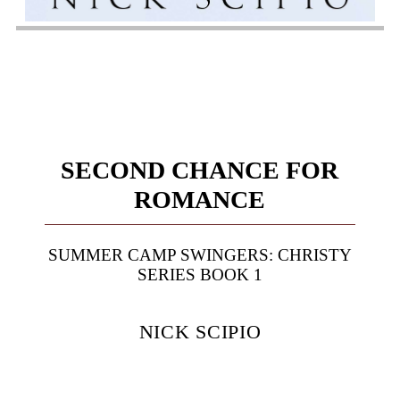
SECOND CHANCE FOR
ROMANCE
SUMMER CAMP SWINGERS: CHRISTY
SERIES BOOK 1
NICK SCIPIO