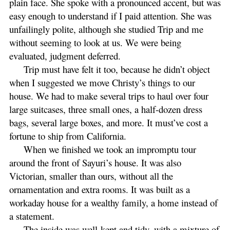
plain face. She spoke with a pronounced accent, but was
easy enough to understand if I paid attention. She was
unfailingly polite, although she studied Trip and me
without seeming to look at us. We were being
evaluated, judgment deferred.
Trip must have felt it too, because he didn’t object
when I suggested we move Christy’s things to our
house. We had to make several trips to haul over four
large suitcases, three small ones, a half-dozen dress
bags, several large boxes, and more. It must’ve cost a
fortune to ship from California.
When we finished we took an impromptu tour
around the front of Sayuri’s house. It was also
Victorian, smaller than ours, without all the
ornamentation and extra rooms. It was built as a
workaday house for a wealthy family, a home instead of
a statement.
The inside was well-kept and tidy, with a mixture of