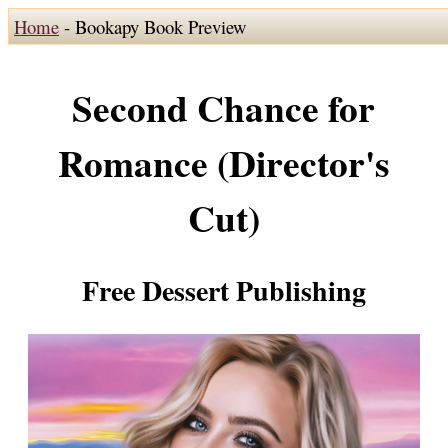
Home
- Bookapy Book Preview
Second Chance for
Romance (Director's
Cut)
Free Dessert Publishing