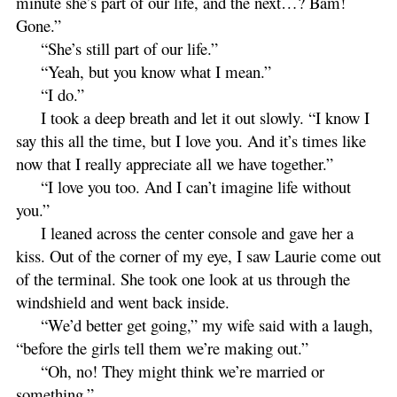
minute she’s part of our life, and the next…? Bam!
Gone.”
“She’s still part of our life.”
“Yeah, but you know what I mean.”
“I do.”
I took a deep breath and let it out slowly. “I know I
say this all the time, but I love you. And it’s times like
now that I really appreciate all we have together.”
“I love you too. And I can’t imagine life without
you.”
I leaned across the center console and gave her a
kiss. Out of the corner of my eye, I saw Laurie come out
of the terminal. She took one look at us through the
windshield and went back inside.
“We’d better get going,” my wife said with a laugh,
“before the girls tell them we’re making out.”
“Oh, no! They might think we’re married or
something.”