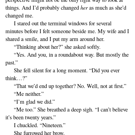
things. And I’d probably changed
her
as much as she’d
changed me.
I stared out the terminal windows for several
minutes before I felt someone beside me. My wife and I
shared a smile, and I put my arm around her.
“Thinking about her?” she asked softly.
“Yes. And you, in a roundabout way. But mostly the
past.”
She fell silent for a long moment. “Did you ever
think…?”
“That we’d end up together? No. Well, not at first.”
“Me neither.”
“I’m glad we did.”
“Me too.” She breathed a deep sigh. “I can’t believe
it’s been twenty years.”
I chuckled. “Nineteen.”
She furrowed her brow.