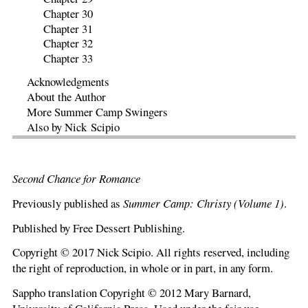
Chapter 30
Chapter 31
Chapter 32
Chapter 33
Acknowledgments
About the Author
More Summer Camp Swingers
Also by Nick Scipio
Second Chance for Romance
Previously published as
Summer Camp: Christy (Volume 1)
.
Published by Free Dessert Publishing.
Copyright © 2017 Nick Scipio. All rights reserved, including
the right of reproduction, in whole or in part, in any form.
Sappho translation Copyright © 2012 Mary Barnard,