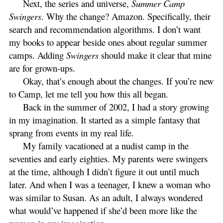
Next, the series and universe,
Summer Camp
Swingers
. Why the change? Amazon. Specifically, their
search and recommendation algorithms. I don’t want
my books to appear beside ones about regular summer
camps. Adding
Swingers
should make it clear that mine
are for grown-ups.
Okay, that’s enough about the changes. If you’re new
to Camp, let me tell you how this all began.
Back in the summer of 2002, I had a story growing
in my imagination. It started as a simple fantasy that
sprang from events in my real life.
My family vacationed at a nudist camp in the
seventies and early eighties. My parents were swingers
at the time, although I didn’t figure it out until much
later. And when I was a teenager, I knew a woman who
was similar to Susan. As an adult, I always wondered
what would’ve happened if she’d been more like the