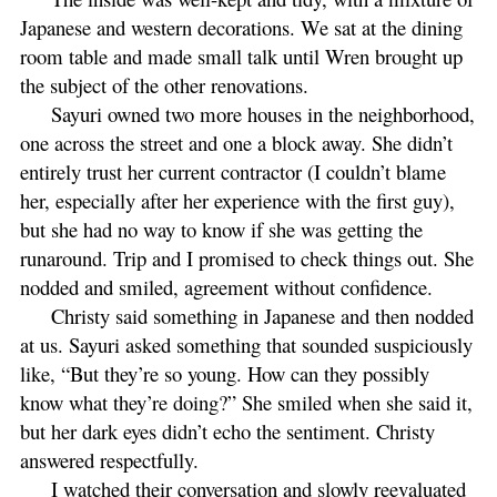
Japanese and western decorations. We sat at the dining
room table and made small talk until Wren brought up
the subject of the other renovations.
Sayuri owned two more houses in the neighborhood,
one across the street and one a block away. She didn’t
entirely trust her current contractor (I couldn’t blame
her, especially after her experience with the first guy),
but she had no way to know if she was getting the
runaround. Trip and I promised to check things out. She
nodded and smiled, agreement without confidence.
Christy said something in Japanese and then nodded
at us. Sayuri asked something that sounded suspiciously
like, “But they’re so young. How can they possibly
know what they’re doing?” She smiled when she said it,
but her dark eyes didn’t echo the sentiment. Christy
answered respectfully.
I watched their conversation and slowly reevaluated