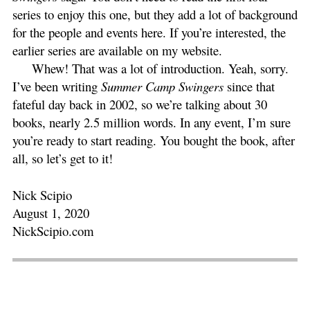
series to enjoy this one, but they add a lot of background
for the people and events here. If you’re interested, the
earlier series are available on my website.
Whew! That was a lot of introduction. Yeah, sorry.
I’ve been writing
Summer Camp Swingers
since that
fateful day back in 2002, so we’re talking about 30
books, nearly 2.5 million words. In any event, I’m sure
you’re ready to start reading. You bought the book, after
all, so let’s get to it!
Nick Scipio
August 1, 2020
NickScipio.com