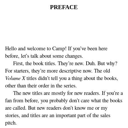
PREFACE
Hello and welcome to Camp! If you’ve been here
before, let’s talk about some changes.
First, the book titles. They’re new. Duh. But why?
For starters, they’re more descriptive now. The old
Volume X
titles didn’t tell you a thing about the books,
other than their order in the series.
The new titles are mostly for new readers. If you’re a
fan from before, you probably don’t care what the books
are called. But new readers don’t know me or my
stories, and titles are an important part of the sales
pitch.