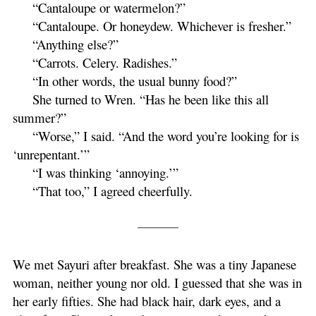
“Cantaloupe or watermelon?”
“Cantaloupe. Or honeydew. Whichever is fresher.”
“Anything else?”
“Carrots. Celery. Radishes.”
“In other words, the usual bunny food?”
She turned to Wren. “Has he been like this all
summer?”
“Worse,” I said. “And the word you’re looking for is
‘unrepentant.’”
“I was thinking ‘annoying.’”
“That too,” I agreed cheerfully.
We met Sayuri after breakfast. She was a tiny Japanese
woman, neither young nor old. I guessed that she was in
her early fifties. She had black hair, dark eyes, and a