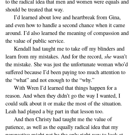
to the radical idea that men and women were equals and
should be treated that way.
I’d learned about love and heartbreak from Gina,
and even how to handle a second chance when it came
around. I’d also learned the meaning of compassion and
the value of public service.
Kendall had taught me to take off my blinders and
learn from my mistakes. And for the record,
she
wasn’t
the mistake. She was just the unfortunate woman who’d
suffered because I’d been paying too much attention to
the “what” and not enough to the “why.”
With Wren I’d learned that things happen for a
reason. And when they didn’t go the way I wanted, I
could sulk about it or make the most of the situation.
Leah had played a big part in that lesson too.
And then Christy had taught me the value of
patience, as well as the equally radical idea that my
perspective might not be the only right way to look at