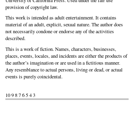
University of California Press. Used under the fair use
provision of copyright law.
This work is intended as adult entertainment. It contains
material of an adult, explicit, sexual nature. The author does
not necessarily condone or endorse any of the activities
described.
This is a work of fiction. Names, characters, businesses,
places, events, locales, and incidents are either the products of
the author’s imagination or are used in a fictitious manner.
Any resemblance to actual persons, living or dead, or actual
events is purely coincidental.
10 9 8 7 6 5 4 3