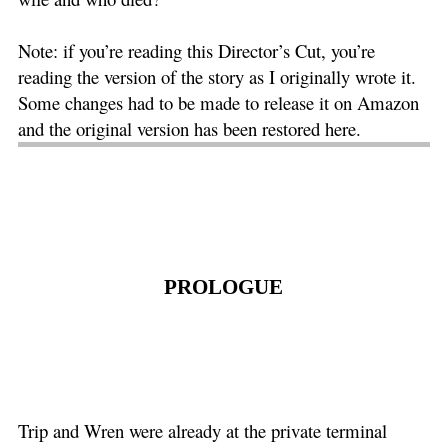
Note: if you’re reading this Director’s Cut, you’re
reading the version of the story as I originally wrote it.
Some changes had to be made to release it on Amazon
and the original version has been restored here.
PROLOGUE
Trip and Wren were already at the private terminal