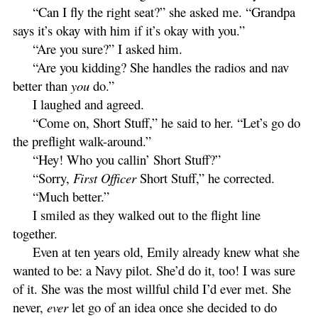
“Can I fly the right seat?” she asked me. “Grandpa
says it’s okay with him if it’s okay with you.”
“Are you sure?” I asked him.
“Are you kidding? She handles the radios and nav
better than
you
do.”
I laughed and agreed.
“Come on, Short Stuff,” he said to her. “Let’s go do
the preflight walk-around.”
“Hey! Who you callin’ Short Stuff?”
“Sorry,
First Officer
Short Stuff,” he corrected.
“Much better.”
I smiled as they walked out to the flight line
together.
Even at ten years old, Emily already knew what she
wanted to be: a Navy pilot. She’d do it, too! I was sure
of it. She was the most willful child I’d ever met. She
never,
ever
let go of an idea once she decided to do