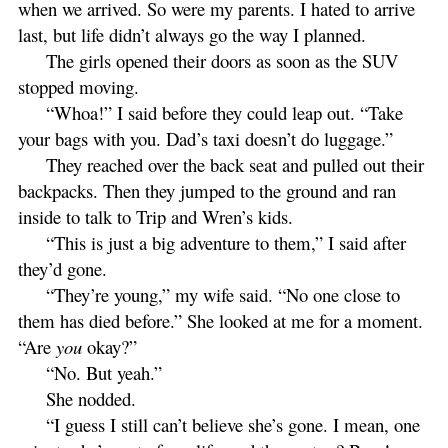
when we arrived. So were my parents. I hated to arrive
last, but life didn’t always go the way I planned.
The girls opened their doors as soon as the SUV
stopped moving.
“Whoa!” I said before they could leap out. “Take
your bags with you. Dad’s taxi doesn’t do luggage.”
They reached over the back seat and pulled out their
backpacks. Then they jumped to the ground and ran
inside to talk to Trip and Wren’s kids.
“This is just a big adventure to them,” I said after
they’d gone.
“They’re young,” my wife said. “No one close to
them has died before.” She looked at me for a moment.
“Are
you
okay?”
“No. But yeah.”
She nodded.
“I guess I still can’t believe she’s gone. I mean, one