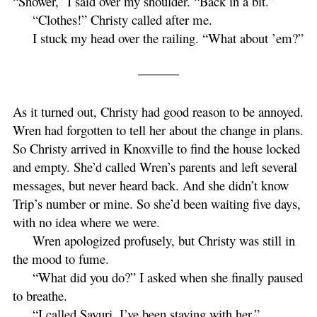
“Shower,” I said over my shoulder. “Back in a bit.”
“Clothes!” Christy called after me.
I stuck my head over the railing. “What about ’em?”
As it turned out, Christy had good reason to be annoyed.
Wren had forgotten to tell her about the change in plans.
So Christy arrived in Knoxville to find the house locked
and empty. She’d called Wren’s parents and left several
messages, but never heard back. And she didn’t know
Trip’s number or mine. So she’d been waiting five days,
with no idea where we were.
Wren apologized profusely, but Christy was still in
the mood to fume.
“What did you do?” I asked when she finally paused
to breathe.
“I called Sayuri. I’ve been staying with her.”