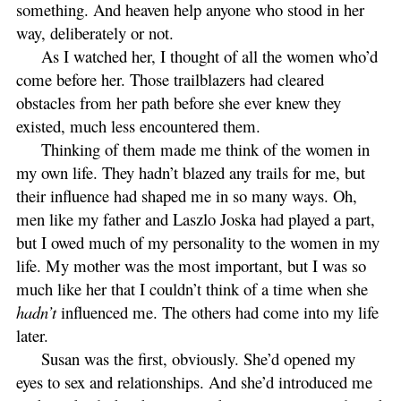
something. And heaven help anyone who stood in her
way, deliberately or not.
As I watched her, I thought of all the women who’d
come before her. Those trailblazers had cleared
obstacles from her path before she ever knew they
existed, much less encountered them.
Thinking of them made me think of the women in
my own life. They hadn’t blazed any trails for me, but
their influence had shaped me in so many ways. Oh,
men like my father and Laszlo Joska had played a part,
but I owed much of my personality to the women in my
life. My mother was the most important, but I was so
much like her that I couldn’t think of a time when she
hadn’t
influenced me. The others had come into my life
later.
Susan was the first, obviously. She’d opened my
eyes to sex and relationships. And she’d introduced me