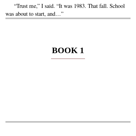
“Trust me,” I said. “It was 1983. That fall. School
was about to start, and…”
BOOK 1