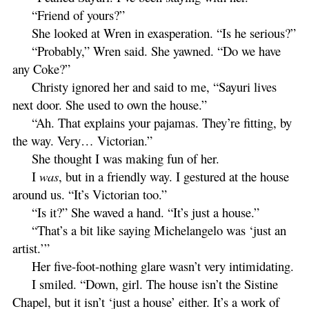
“Friend of yours?”
She looked at Wren in exasperation. “Is he serious?”
“Probably,” Wren said. She yawned. “Do we have
any Coke?”
Christy ignored her and said to me, “Sayuri lives
next door. She used to own the house.”
“Ah. That explains your pajamas. They’re fitting, by
the way. Very… Victorian.”
She thought I was making fun of her.
I
was
, but in a friendly way. I gestured at the house
around us. “It’s Victorian too.”
“Is it?” She waved a hand. “It’s just a house.”
“That’s a bit like saying Michelangelo was ‘just an
artist.’”
Her five-foot-nothing glare wasn’t very intimidating.
I smiled. “Down, girl. The house isn’t the Sistine
Chapel, but it isn’t ‘just a house’ either. It’s a work of