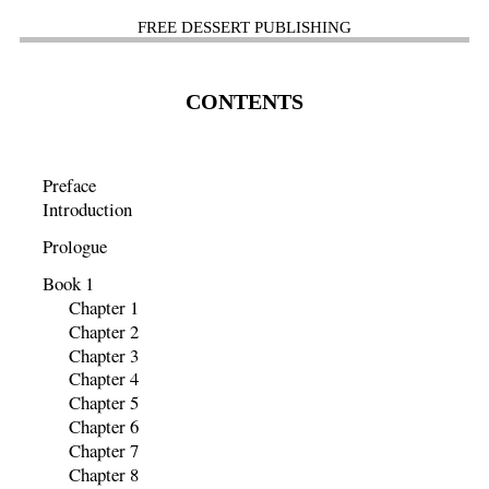
FREE DESSERT PUBLISHING
CONTENTS
Preface
Introduction
Prologue
Book 1
Chapter 1
Chapter 2
Chapter 3
Chapter 4
Chapter 5
Chapter 6
Chapter 7
Chapter 8