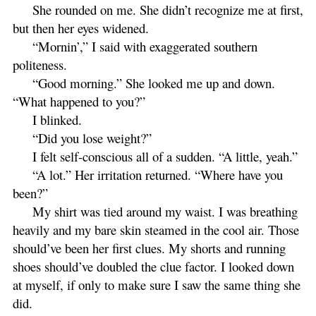
She rounded on me. She didn’t recognize me at first,
but then her eyes widened.
“Mornin’,” I said with exaggerated southern
politeness.
“Good morning.” She looked me up and down.
“What happened to you?”
I blinked.
“Did you lose weight?”
I felt self-conscious all of a sudden. “A little, yeah.”
“A lot.” Her irritation returned. “Where have you
been?”
My shirt was tied around my waist. I was breathing
heavily and my bare skin steamed in the cool air. Those
should’ve been her first clues. My shorts and running
shoes should’ve doubled the clue factor. I looked down
at myself, if only to make sure I saw the same thing she
did.