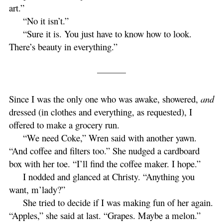
art.”
“No it isn’t.”
“Sure it is. You just have to know how to look.
There’s beauty in everything.”
Since I was the only one who was awake, showered,
and
dressed (in clothes and everything, as requested), I
offered to make a grocery run.
“We need Coke,” Wren said with another yawn.
“And coffee and filters too.” She nudged a cardboard
box with her toe. “I’ll find the coffee maker. I hope.”
I nodded and glanced at Christy. “Anything you
want, m’lady?”
She tried to decide if I was making fun of her again.
“Apples,” she said at last. “Grapes. Maybe a melon.”