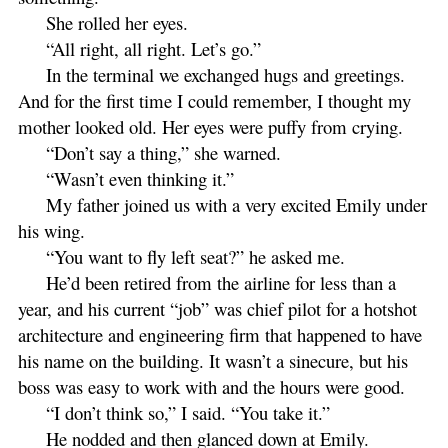
She rolled her eyes.
“All right, all right. Let’s go.”
In the terminal we exchanged hugs and greetings.
And for the first time I could remember, I thought my
mother looked old. Her eyes were puffy from crying.
“Don’t say a thing,” she warned.
“Wasn’t even thinking it.”
My father joined us with a very excited Emily under
his wing.
“You want to fly left seat?” he asked me.
He’d been retired from the airline for less than a
year, and his current “job” was chief pilot for a hotshot
architecture and engineering firm that happened to have
his name on the building. It wasn’t a sinecure, but his
boss was easy to work with and the hours were good.
“I don’t think so,” I said. “You take it.”
He nodded and then glanced down at Emily.