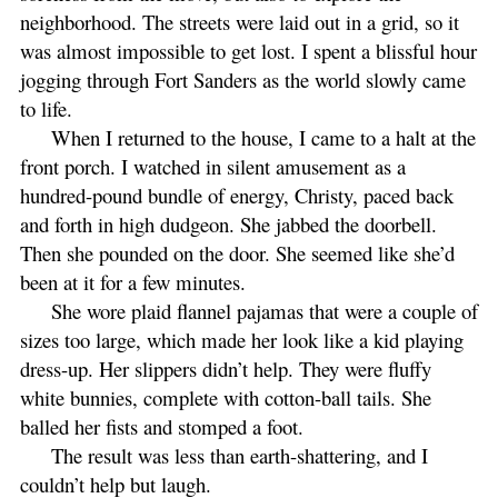
neighborhood. The streets were laid out in a grid, so it
was almost impossible to get lost. I spent a blissful hour
jogging through Fort Sanders as the world slowly came
to life.
When I returned to the house, I came to a halt at the
front porch. I watched in silent amusement as a
hundred-pound bundle of energy, Christy, paced back
and forth in high dudgeon. She jabbed the doorbell.
Then she pounded on the door. She seemed like she’d
been at it for a few minutes.
She wore plaid flannel pajamas that were a couple of
sizes too large, which made her look like a kid playing
dress-up. Her slippers didn’t help. They were fluffy
white bunnies, complete with cotton-ball tails. She
balled her fists and stomped a foot.
The result was less than earth-shattering, and I
couldn’t help but laugh.