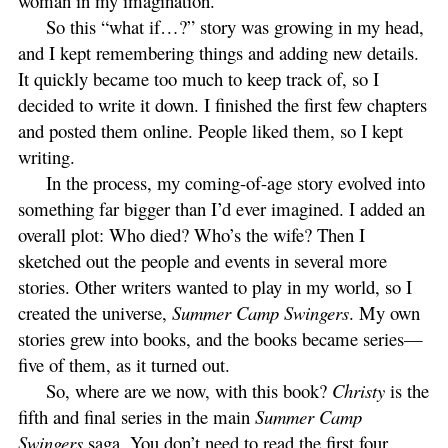
woman in my imagination.
So this “what if…?” story was growing in my head,
and I kept remembering things and adding new details.
It quickly became too much to keep track of, so I
decided to write it down. I finished the first few chapters
and posted them online. People liked them, so I kept
writing.
In the process, my coming-of-age story evolved into
something far bigger than I’d ever imagined. I added an
overall plot: Who died? Who’s the wife? Then I
sketched out the people and events in several more
stories. Other writers wanted to play in my world, so I
created the universe,
Summer Camp Swingers
. My own
stories grew into books, and the books became series—
five of them, as it turned out.
So, where are we now, with this book?
Christy
is the
fifth and final series in the main
Summer Camp
Swingers
saga. You don’t need to read the first four