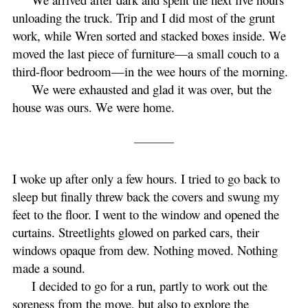
unloading the truck. Trip and I did most of the grunt
work, while Wren sorted and stacked boxes inside. We
moved the last piece of furniture—a small couch to a
third-floor bedroom—in the wee hours of the morning.
We were exhausted and glad it was over, but the
house was ours. We were home.
I woke up after only a few hours. I tried to go back to
sleep but finally threw back the covers and swung my
feet to the floor. I went to the window and opened the
curtains. Streetlights glowed on parked cars, their
windows opaque from dew. Nothing moved. Nothing
made a sound.
I decided to go for a run, partly to work out the
soreness from the move, but also to explore the