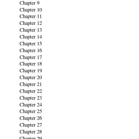
Chapter 9
Chapter 10
Chapter 11
Chapter 12
Chapter 13
Chapter 14
Chapter 15
Chapter 16
Chapter 17
Chapter 18
Chapter 19
Chapter 20
Chapter 21
Chapter 22
Chapter 23
Chapter 24
Chapter 25
Chapter 26
Chapter 27
Chapter 28
Chapter 29