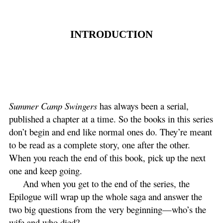
INTRODUCTION
Summer Camp Swingers
has always been a serial,
published a chapter at a time. So the books in this series
don’t begin and end like normal ones do. They’re meant
to be read as a complete story, one after the other.
When you reach the end of this book, pick up the next
one and keep going.
And when you get to the end of the series, the
Epilogue will wrap up the whole saga and answer the
two big questions from the very beginning—who’s the
wife and who died?