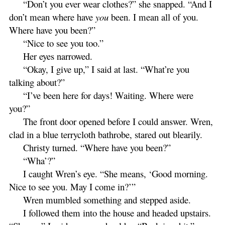
“Don’t you ever wear clothes?” she snapped. “And I
don’t mean where have
you
been. I mean all of you.
Where have you been?”
“Nice to see you too.”
Her eyes narrowed.
“Okay, I give up,” I said at last. “What’re you
talking about?”
“I’ve been here for days! Waiting. Where were
you?”
The front door opened before I could answer. Wren,
clad in a blue terrycloth bathrobe, stared out blearily.
Christy turned. “Where have you been?”
“Wha’?”
I caught Wren’s eye. “She means, ‘Good morning.
Nice to see you. May I come in?’”
Wren mumbled something and stepped aside.
I followed them into the house and headed upstairs.