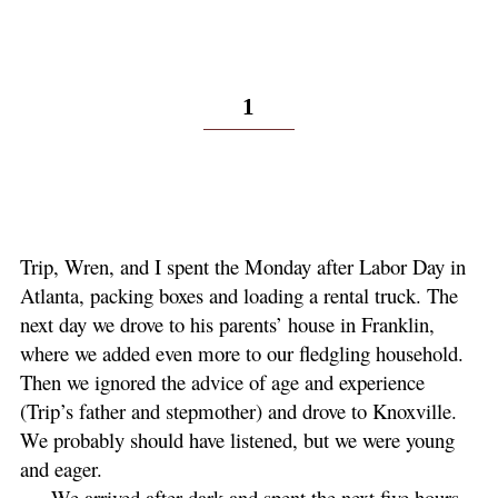
1
Trip, Wren, and I spent the Monday after Labor Day in
Atlanta, packing boxes and loading a rental truck. The
next day we drove to his parents’ house in Franklin,
where we added even more to our fledgling household.
Then we ignored the advice of age and experience
(Trip’s father and stepmother) and drove to Knoxville.
We probably should have listened, but we were young
and eager.
We arrived after dark and spent the next five hours