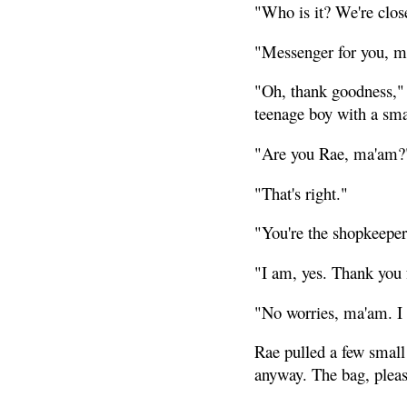
"Who is it? We're close
"Messenger for you, ma
"Oh, thank goodness," 
teenage boy with a sma
"Are you Rae, ma'am?
"That's right."
"You're the shopkeeper
"I am, yes. Thank you f
"No worries, ma'am. I 
Rae pulled a few small
anyway. The bag, plea