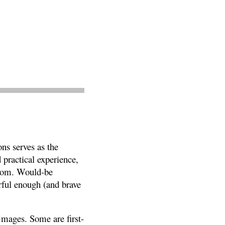
ns serves as the
 practical experience,
ngdom. Would-be
erful enough (and brave
f mages. Some are first-