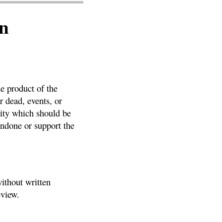
n
he product of the
r dead, events, or
vity which should be
ondone or support the
ithout written
eview.