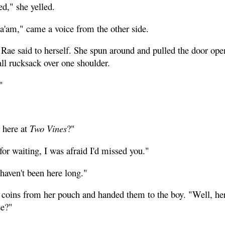
d," she yelled.
'am," came a voice from the other side.
Rae said to herself. She spun around and pulled the door open
ll rucksack over one shoulder.
"
 here at
Two Vines
?"
or waiting, I was afraid I'd missed you."
haven't been here long."
 coins from her pouch and handed them to the boy. "Well, here
se?"