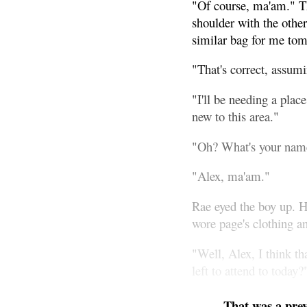
"Of course, ma'am." Th
shoulder with the othe
similar bag for me to
"That's correct, assumi
"I'll be needing a pla
new to this area."
"Oh? What's your nam
"Alex, ma'am."
Rae eyed the boy up. He
wore page's clothing an
"Well, Alex, I think t
left to attend to today?
That was a pre