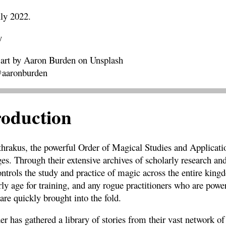
uly 2022.
y
 art by Aaron Burden on Unsplash
@aaronburden
roduction
hrakus, the powerful Order of Magical Studies and Applicatio
s. Through their extensive archives of scholarly research and
controls the study and practice of magic across the entire ki
rly age for training, and any rogue practitioners who are pow
are quickly brought into the fold.
er has gathered a library of stories from their vast network o