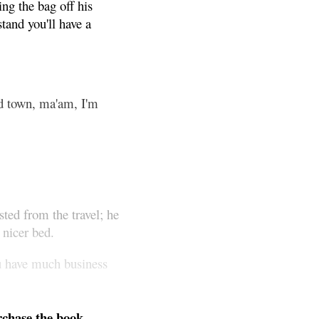
ng the bag off his
tand you'll have a
nd town, ma'am, I'm
sted from the travel; he
 nicer bed.
ou have much business
chase the book.