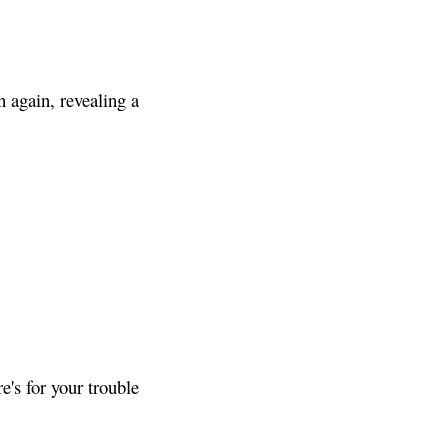
 again, revealing a
's for your trouble