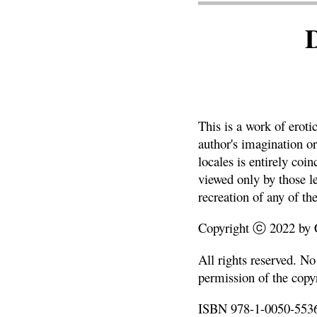
This is a work of eroti
author's imagination or
locales is entirely coi
viewed only by those le
recreation of any of the
Copyright ⓒ 2022 by Ch
All rights reserved. N
permission of the copyr
ISBN 978-1-0050-5536