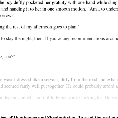
e boy deftly pocketed her gratuity with one hand while slingi
r and handing it to her in one smooth motion. "Am I to unders
morrow?"
ng the rest of my afternoon goes to plan."
ce to stay the night, then. If you've any recommendations arou
e, son?"
 wasn't dressed like a servant, dirty from the road and exhau
d seemed fairly well put together. He could probably afford a
hat depends on what sort of lodgings you're looking for. Do y
"
view of Dominance and Shrubmission. To read the rest pur