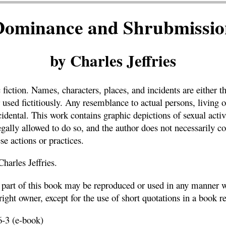
Dominance and Shrubmissio
by Charles Jeffries
c fiction. Names, characters, places, and incidents are either t
 used fictitiously. Any resemblance to actual persons, living o
ncidental. This work contains graphic depictions of sexual acti
gally allowed to do so, and the author does not necessarily c
se actions or practices.
arles Jeffries.
o part of this book may be reproduced or used in any manner w
ight owner, except for the use of short quotations in a book r
-3 (e-book)