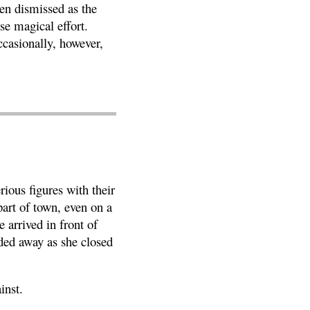
en dismissed as the
se magical effort.
ccasionally, however,
ious figures with their
art of town, even on a
 arrived in front of
ded away as she closed
inst.