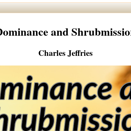
Dominance and Shrubmissio
Charles Jeffries