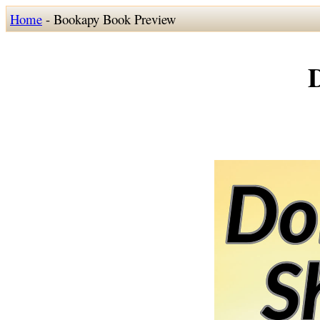
Home
- Bookapy Book Preview