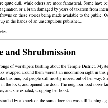
e quite dull, while others are more fantastical. Some have be
magination or a brain damaged by years of taxation from inten
frowns on these stories being made available to the public. O
up in the hands of an unscrupulous publisher...
ries.
 and Shrubmission
rongs of worshipers bustling about the Temple District. Myster
aks wrapped around them weren't an uncommon sight in this p
e this one, but people still mostly moved out of her way. She
y in the lock, and opened the door. The neighborhood noise fa
er, and she exhaled, dropping her hood.
startled by a knock on the same door she was still leaning aga