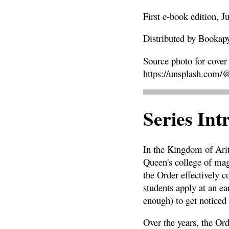
First e-book edition, J
Distributed by Bookap
Source photo for cover
https://
unsplash.com/
Series Int
In the Kingdom of Arit
Queen's college of mage
the Order effectively 
students apply at an ea
enough) to get noticed 
Over the years, the Ord