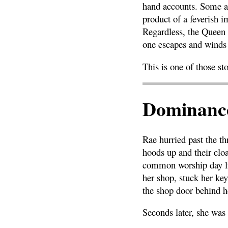
hand accounts. Some ar
product of a feverish i
Regardless, the Queen 
one escapes and winds 
This is one of those sto
Dominance
Rae hurried past the th
hoods up and their clo
common worship day lik
her shop, stuck her ke
the shop door behind h
Seconds later, she was 