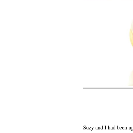
Suzy and I had been up 