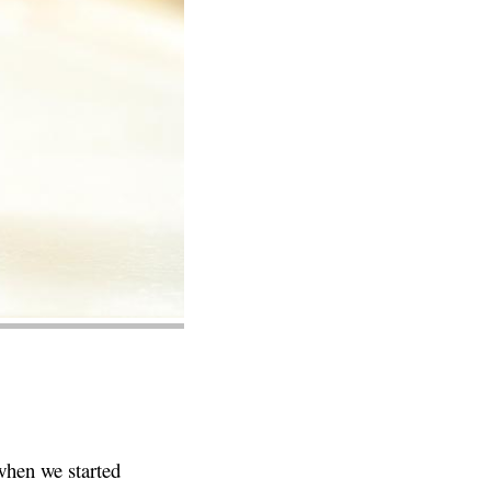
 when we started