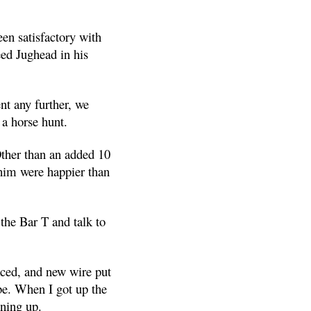
en satisfactory with
ed Jughead in his
nt any further, we
 a horse hunt.
Other than an added 10
 him were happier than
 the Bar T and talk to
aced, and new wire put
 be. When I got up the
ning up.