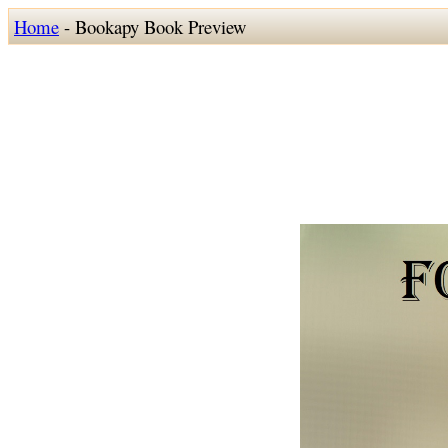
Home
- Bookapy Book Preview