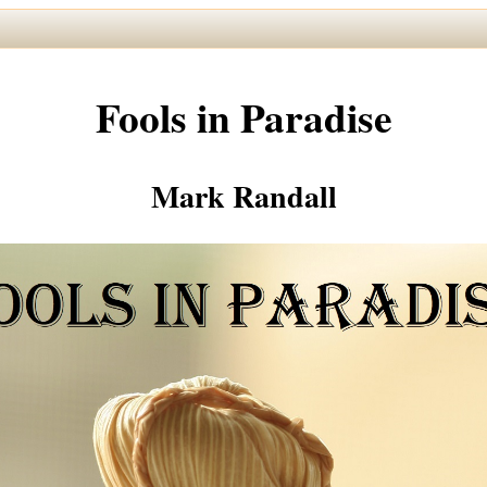
Fools in Paradise
Mark Randall