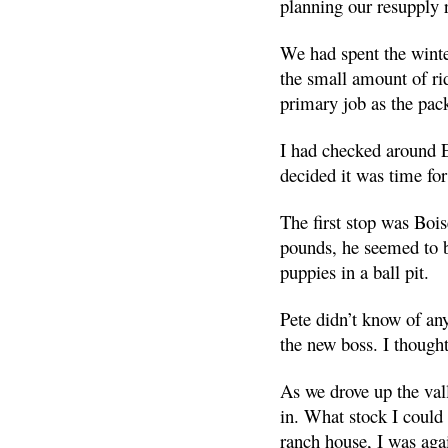
planning our resupply 
We had spent the winte
the small amount of ri
primary job as the pac
I had checked around E
decided it was time fo
The first stop was Boi
pounds, he seemed to b
puppies in a ball pit.
Pete didn’t know of any
the new boss. I thought
As we drove up the val
in. What stock I could 
ranch house, I was aga