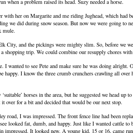
run when a problem raised its head. Suzy needed a horse.
r with her on Margarite and me riding Jughead, which had be
ding we did during snow season. But now we were going to ne
k mule.
lk City, and the pickings were mighty slim. So, before we we
r a shopping trip. We could combine our resupply chores with
se. I wanted to see Pete and make sure he was doing alright. 
e happy. I know the three crumb crunchers crawling all over
 ‘suitable’ horses in the area, but he suggested we head up to
 it over for a bit and decided that would be our next stop.
ley road, I was impressed. The front fence line had been repl
see looked fat, dumb, and happy. Just like I wanted cattle to
in impressed. It looked new. A young kid, 15 or 16, came run