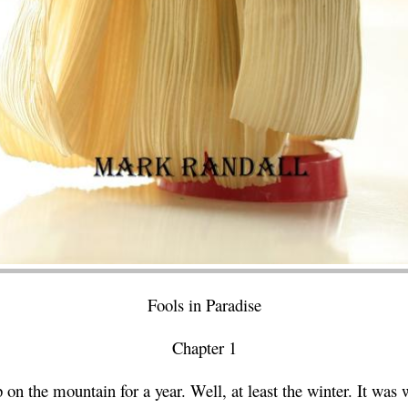
Fools in Paradise
Chapter 1
on the mountain for a year. Well, at least the winter. It was