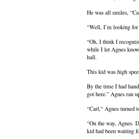
He was all smiles, “Ca
“Well, I’m looking fo
“Oh, I think I recogni
while I let Agnes know 
hall.
This kid was high spee
By the time I had hand
got here.” Agnes ran u
“Carl,“ Agnes turned t
“On the way, Agnes. Da
kid had been waiting fo