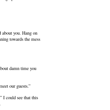
ed about you. Hang on
unning towards the mess
 about damn time you
meet our guests.”
 I could see that this
.