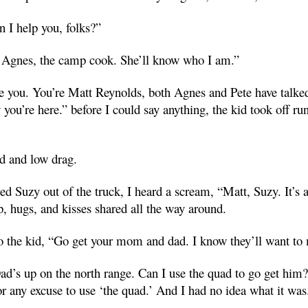
n I help you, folks?”
r Agnes, the camp cook. She’ll know who I am.”
ze you. You’re Matt Reynolds, both Agnes and Pete have talk
you’re here.” before I could say anything, the kid took off r
d and low drag.
ed Suzy out of the truck, I heard a scream, “Matt, Suzy. It’s
p, hugs, and kisses shared all the way around.
o the kid, “Go get your mom and dad. I know they’ll want to 
d’s up on the north range. Can I use the quad to go get him?”
r any excuse to use ‘the quad.’ And I had no idea what it was