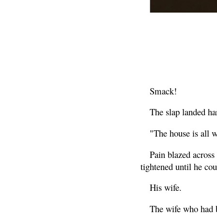
Smack!
The slap landed ha
"The house is all 
Pain blazed across
tightened until he cou
His wife.
The wife who had b