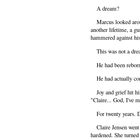
A dream?
Marcus looked arou
another lifetime, a g
hammered against his
This was not a dre
He had been rebor
He had actually co
Joy and grief hit h
"Claire... God, I've 
For twenty years. 
Claire Jensen went
hardened. She turned 