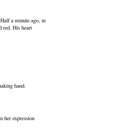
Half a minute ago, in
d red. His heart
shaking hand.
en her expression