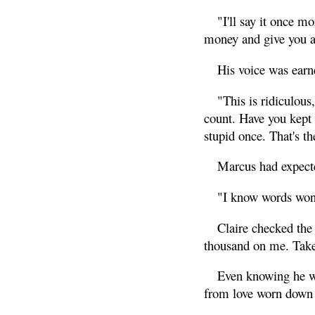
"I'll say it once mo
money and give you a b
His voice was earn
"This is ridiculou
count. Have you kept
stupid once. That's t
Marcus had expected 
"I know words won't 
Claire checked the 
thousand on me. Take 
Even knowing he wa
from love worn down 