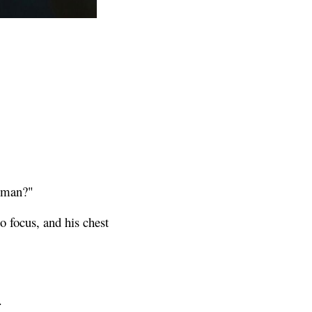
human?"
 focus, and his chest
.