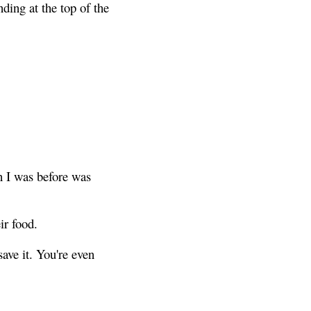
nding at the top of the
n I was before was
ir food.
ave it. You're even