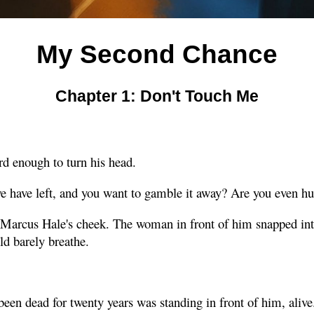
My Second Chance
Chapter 1: Don't Touch Me
rd enough to turn his head.
we have left, and you want to gamble it away? Are you even 
 Marcus Hale's cheek. The woman in front of him snapped into
ld barely breathe.
een dead for twenty years was standing in front of him, alive