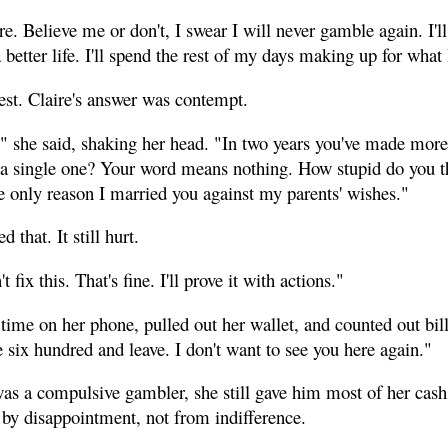
re. Believe me or don't, I swear I will never gamble again. I'll 
etter life. I'll spend the rest of my days making up for what 
est. Claire's answer was contempt.
s," she said, shaking her head. "In two years you've made mor
 a single one? Your word means nothing. How stupid do you t
he only reason I married you against my parents' wishes."
that. It still hurt.
fix this. That's fine. I'll prove it with actions."
time on her phone, pulled out her wallet, and counted out bill
six hundred and leave. I don't want to see you here again."
s a compulsive gambler, she still gave him most of her cas
by disappointment, not from indifference.