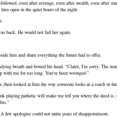
 followed, even after revenge, even after wealth, even after sta
re him open in the quiet hours of the night.
t.
as back. He would not fail her again.
ide him and share everything the future had to offer.
dying breath and bowed his head. "Claire, I'm sorry. The ma
up with me for too long. You've been wronged."
m, then looked at him the way someone looks at a roach in the
nk playing pathetic will make me tell you where the deed is, s
his."
 A few apologies could not untie years of disappointment.