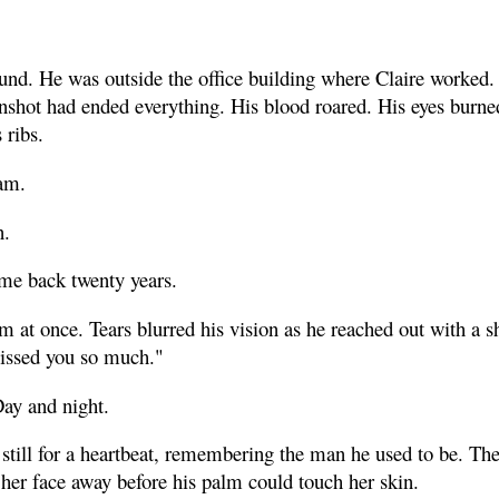
nd. He was outside the office building where Claire worked. 
unshot had ended everything. His blood roared. His eyes burne
 ribs.
am.
n.
me back twenty years.
im at once. Tears blurred his vision as he reached out with a 
missed you so much."
Day and night.
 still for a heartbeat, remembering the man he used to be. Th
her face away before his palm could touch her skin.