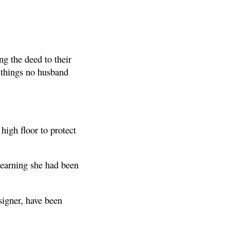
g the deed to their
 things no husband
high floor to protect
learning she had been
signer, have been