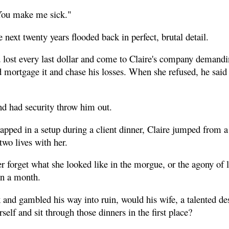
You make me sick."
 next twenty years flooded back in perfect, brutal detail.
 lost every last dollar and come to Claire's company demandin
 mortgage it and chase his losses. When she refused, he said
d had security throw him out.
apped in a setup during a client dinner, Claire jumped from a 
two lives with her.
 forget what she looked like in the morgue, or the agony of 
an a month.
 and gambled his way into ruin, would his wife, a talented de
self and sit through those dinners in the first place?