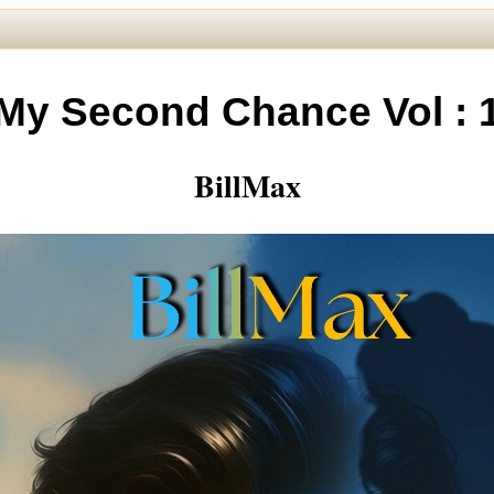
My Second Chance Vol : 
BillMax