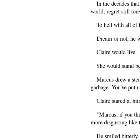
In the decades that
world, regret still to
To hell with all of i
Dream or not, he w
Claire would live.
She would stand bes
Marcus drew a stea
garbage. You've put 
Claire stared at hi
"Marcus, if you thi
more disgusting like t
He smiled bitterly.