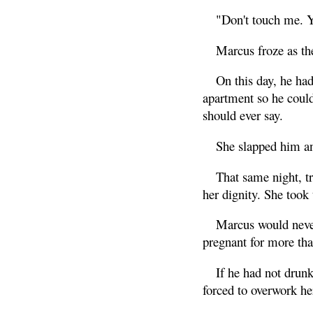
"Don't touch me. 
Marcus froze as the
On this day, he had
apartment so he could
should ever say.
She slapped him an
That same night, tr
her dignity. She took 
Marcus would never
pregnant for more th
If he had not drunk
forced to overwork her