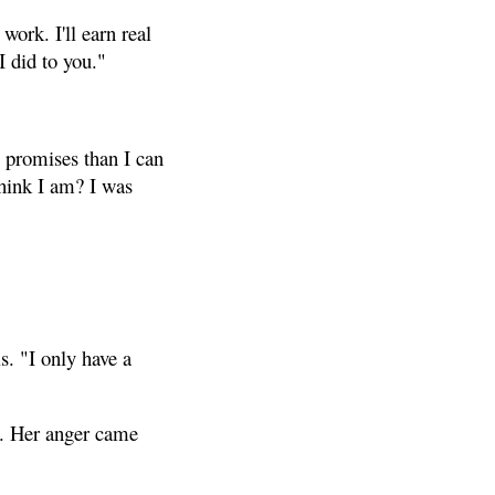
work. I'll earn real
I did to you."
e promises than I can
hink I am? I was
s. "I only have a
h. Her anger came