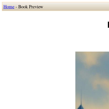
Home
- Book Preview