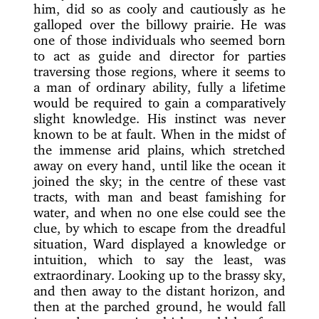
him, did so as cooly and cautiously as he
galloped
over the billowy prairie. He was
one of those individuals who seemed born
to act as guide and director for parties
traversing those regions, where it seems to
a man of ordinary ability, fully a lifetime
would be required to gain a comparatively
slight knowledge. His instinct was never
known to be at fault. When in the midst of
the immense arid plains, which stretched
away on every hand, until like the ocean it
joined the sky; in the centre of these vast
tracts, with man and beast famishing for
water, and when no one else could see the
clue, by which to escape from the dreadful
situation, Ward displayed a knowledge or
intuition, which to say the least, was
extraordinary. Looking up to the brassy sky,
and then away to the distant horizon, and
then at the parched ground, he would fall