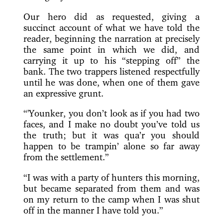
Our hero did as requested, giving a
succinct account of what we have told the
reader, beginning the narration at precisely
the same point in which we did, and
carrying it up to his “stepping off” the
bank. The two trappers listened respectfully
until he was done, when one of them gave
an expressive grunt.
“'Younker, you don’t look as if you had two
faces, and I make no doubt you’ve told us
the truth; but it was qua’r you should
happen to be trampin’ alone so far away
from the settlement.”
“I was with a party of hunters this morning,
but became separated from them and was
on my return to the camp when I was shut
off in the manner I have told you.”