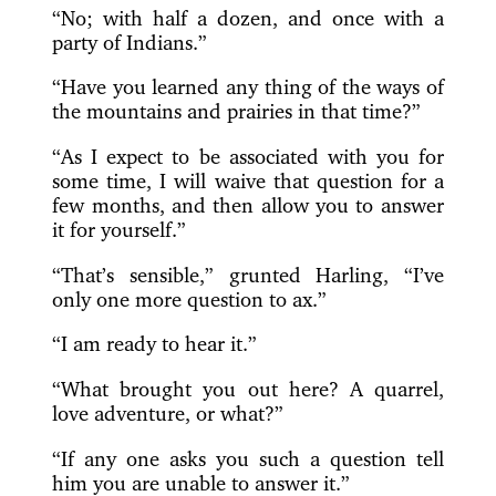
“No; with half a dozen, and once with a
party of Indians.”
“Have you learned any thing of the ways of
the mountains and prairies in that time?”
“As I expect to be associated with you for
some time, I will waive that question for a
few months, and then allow you to answer
it for yourself.”
“That’s sensible,” grunted Harling, “I’ve
only one more question to ax.”
“I am ready to hear it.”
“What brought you out here? A quarrel,
love adventure, or what?”
“If any one asks you such a question tell
him you are unable to answer it.”