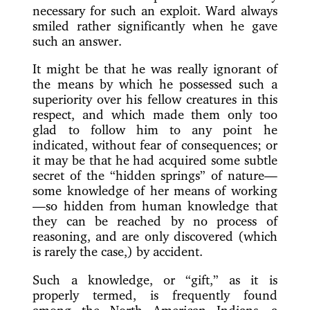
necessary for such an exploit. Ward always
smiled rather significantly when he gave
such an answer.
It might be that he was really ignorant of
the means by which he possessed such a
superiority over his fellow creatures in this
respect, and which made them only too
glad to follow him to any point he
indicated, without fear of consequences; or
it may be that he had acquired some subtle
secret of the “hidden
springs” of nature—
some knowledge of her means of working
—so hidden from human knowledge that
they can be reached by no process of
reasoning, and are only discovered (which
is rarely the case,) by accident.
Such a knowledge, or “gift,” as it is
properly termed, is frequently found
among the North American Indians—a