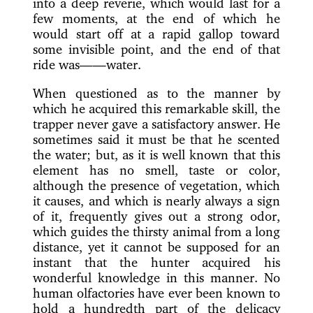
into a deep reverie, which would last for a
few moments, at the end of which he
would start off at a rapid gallop toward
some invisible point, and the end of that
ride was——water.
When questioned as to the manner by
which he acquired this remarkable skill, the
trapper never gave a satisfactory answer. He
sometimes said it must be that he scented
the water; but, as it is well known that this
element has no smell, taste or color,
although the presence of vegetation, which
it causes, and which is nearly always a sign
of it, frequently gives out a strong odor,
which guides the thirsty animal from a long
distance, yet it cannot be supposed for an
instant that the hunter acquired his
wonderful knowledge in this manner. No
human olfactories have ever been known to
hold a hundredth part of the delicacy