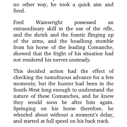
no other way, he took a quick aim and
fired.
Fred Wainwright possessed an
extraordinary skill in the use of the rifle,
and the shriek and the frantic flinging up
of the arms, and the headlong stumble
from his horse of the leading Comanche,
showed that the fright of his situation had
not rendered his nerves unsteady.
This decided action had the effect of
checking the tumultuous advance for a few
moments; but the hunter had been in the
South-West long enough to understand the
nature of these Comanches, and he knew
they would soon be after him again.
Springing on his horse therefore, he
wheeled about without a moment’s delay,
and started at full speed on his back track.