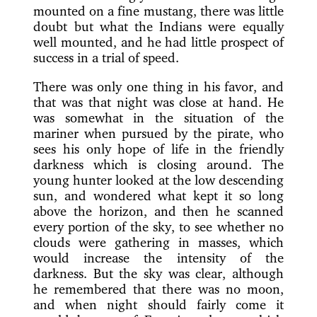
mounted on a fine mustang, there was little
doubt but what the Indians were equally
well mounted, and he had little prospect of
success in a trial of speed.
There was only one thing in his favor, and
that was that night was close at hand. He
was somewhat in the situation of the
mariner when pursued by the pirate, who
sees his only hope of life in the friendly
darkness which is closing around. The
young hunter looked at the low descending
sun, and wondered what kept it so long
above the horizon, and then he scanned
every portion of the sky, to see whether no
clouds were gathering in masses, which
would increase the intensity of the
darkness. But the sky was clear, although
he remembered that there was no moon,
and when night should fairly come it