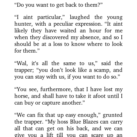
“Do you want to get back to them?”
“I aint particular,” laughed the young
hunter, with a peculiar expression. “It aint
likely they have waited an hour for me
when they discovered my absence, and so I
should be at a loss to know where to look
for them.”
“Wal, it’s all the same to us,” said the
trapper; “you don’t look like a scamp, and
you can stay with us, if you want to do so.”
“You see, furthermore, that I have lost my
horse, and shall have to take it afoot until I
can buy or capture another.”
“We can fix that up easy enough,” grunted
the trapper. “My hoss Blue Blazes can carry
all that can get on his back, and we can
give you a lift till you can scare up an