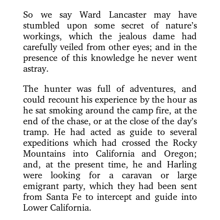
So we say Ward Lancaster may have
stumbled upon some secret of nature’s
workings, which the jealous dame had
carefully veiled from other eyes; and in the
presence of this knowledge he never went
astray.
The hunter was full of adventures, and
could recount his experience by the hour as
he sat smoking around the camp fire, at the
end of the chase, or at the close of the day’s
tramp. He had acted as guide to several
expeditions which had crossed the Rocky
Mountains into California and Oregon;
and, at the present time, he and Harling
were looking for a caravan or large
emigrant party, which they had been sent
from Santa Fe to intercept and guide into
Lower California.