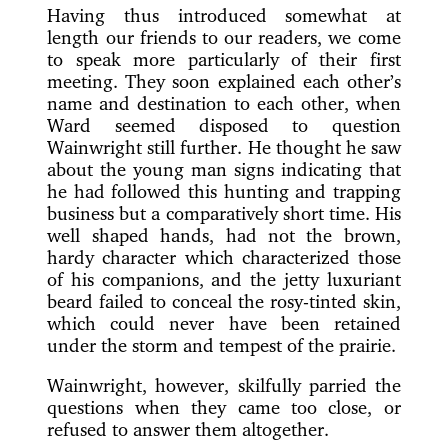
Having thus introduced somewhat at
length our friends to our readers, we come
to speak more particularly
of their first
meeting. They soon explained each other’s
name and destination to each other, when
Ward seemed disposed to question
Wainwright still further. He thought he saw
about the young man signs indicating that
he had followed this hunting and trapping
business but a comparatively short time. His
well shaped hands, had not the brown,
hardy character which characterized those
of his companions, and the jetty luxuriant
beard failed to conceal the rosy-tinted skin,
which could never have been retained
under the storm and tempest of the prairie.
Wainwright, however, skilfully parried the
questions when they came too close, or
refused to answer them altogether.