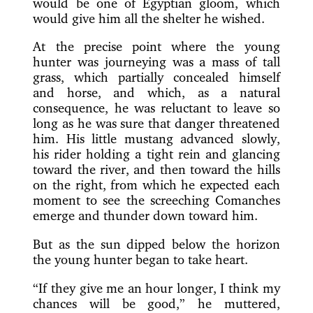
would be one of Egyptian gloom, which
would give him all the shelter he wished.
At the precise point where the young
hunter was journeying was a mass of tall
grass, which partially concealed himself
and horse, and which, as a natural
consequence, he was reluctant to leave so
long as he was sure that danger threatened
him. His little mustang advanced slowly,
his rider holding a tight rein and glancing
toward the river, and then toward the hills
on the right, from which he expected each
moment to see the screeching Comanches
emerge and thunder down toward him.
But as the sun dipped below the horizon
the young hunter began to take heart.
“If they give me an hour longer, I think my
chances will be good,” he muttered,