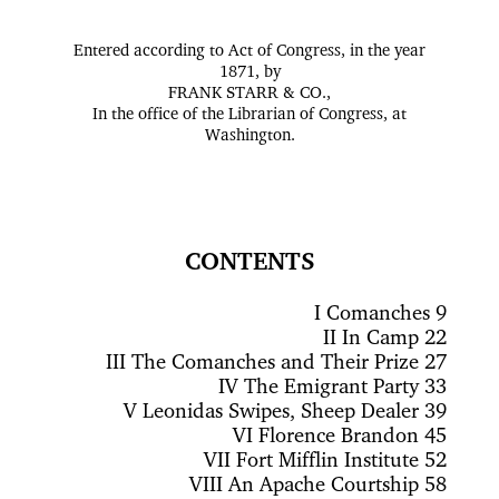
Entered according to Act of Congress, in the year
1871, by
FRANK STARR & CO.,
In the office of the Librarian of Congress, at
Washington.
CONTENTS
I
Comanches 9
II
In Camp 22
III
The Comanches and Their Prize 27
IV
The Emigrant Party 33
V
Leonidas Swipes, Sheep Dealer 39
VI
Florence Brandon 45
VII
Fort Mifflin Institute 52
VIII
An Apache Courtship 58