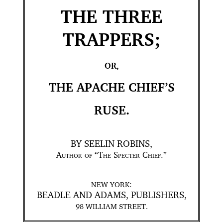
THE THREE
TRAPPERS;
OR,
THE APACHE CHIEF’S
RUSE.
BY SEELIN ROBINS,
Author of
“
The Specter Chief
.”
NEW YORK:
BEADLE AND ADAMS, PUBLISHERS,
98 WILLIAM STREET.