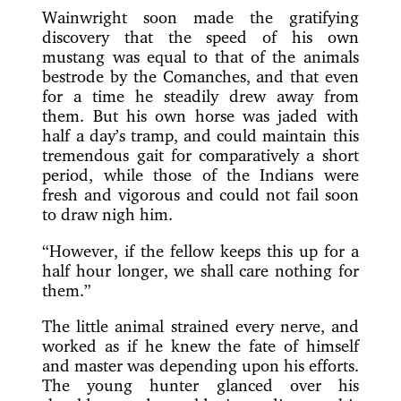
Wainwright soon made the gratifying
discovery that the speed of his own
mustang was equal to that of the animals
bestrode by the Comanches, and that even
for a time he steadily drew away from
them. But his own horse was jaded with
half a day’s tramp, and could maintain this
tremendous gait for comparatively a short
period, while those of the Indians were
fresh and vigorous and could not fail soon
to draw nigh him.
“However, if the fellow keeps this up for a
half hour longer, we shall care nothing for
them.”
The little animal strained every nerve, and
worked as if he knew the fate of himself
and master was depending upon his efforts.
The young hunter glanced over his