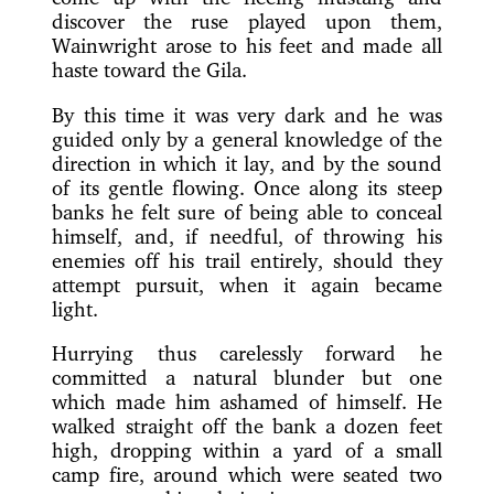
discover the ruse
played upon them,
Wainwright arose to his feet and made all
haste toward the Gila.
By this time it was very dark and he was
guided only by a general knowledge of the
direction in which it lay, and by the sound
of its gentle flowing. Once along its steep
banks he felt sure of being able to conceal
himself, and, if needful, of throwing his
enemies off his trail entirely, should they
attempt pursuit, when it again became
light.
Hurrying thus carelessly forward he
committed a natural blunder but one
which made him ashamed of himself. He
walked straight off the bank a dozen feet
high, dropping within a yard of a small
camp fire, around which were seated two