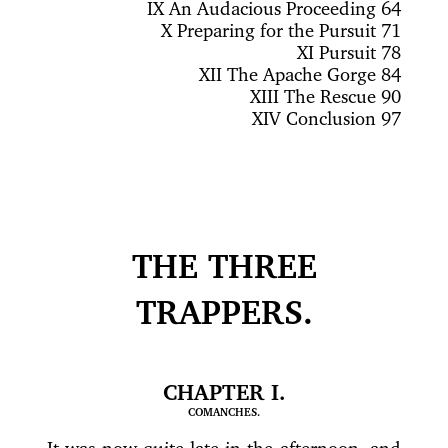
IX
An Audacious Proceeding 64
X
Preparing for the Pursuit 71
XI
Pursuit 78
XII
The Apache Gorge 84
XIII
The Rescue 90
XIV
Conclusion 97
THE THREE
TRAPPERS.
CHAPTER I.
COMANCHES.