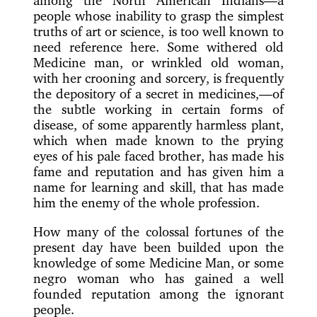
people whose inability to grasp the simplest
truths of art or science, is too well known to
need reference here. Some withered old
Medicine man, or wrinkled old woman,
with her crooning and sorcery, is frequently
the depository of a secret in medicines,—of
the subtle working in certain forms of
disease, of some apparently harmless plant,
which when made known to the prying
eyes of his pale faced brother, has made his
fame and reputation and has given him a
name for learning and skill, that has made
him the enemy of the whole profession.
How many of the colossal fortunes of the
present day have been builded upon the
knowledge of some Medicine Man, or some
negro woman who has gained a well
founded reputation among the ignorant
people.