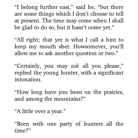
“I belong further east,” said he, “but there
are some things which I don’t choose to tell
at present. The time may come when I shall
be glad to do so, but it hasn’t come yet.”
“All right; that yer is what I call a hint to
keep my mouth shet. Howsomever, you’ll
allow me to ask another question or two.”
“Certainly, you may
ask
all you please,”
replied the young hunter, with a significant
intonation.
“How long have you been on the prairies,
and among the mountains?”
“A little over a year.”
“Been with one party of hunters all the
time?”