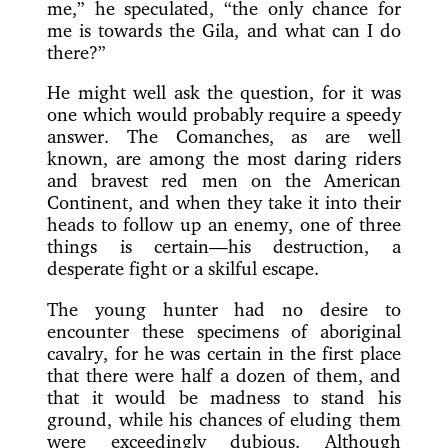
me,” he speculated, “the only chance for
me is towards the Gila, and what can I do
there?”
He might well ask the question, for it was
one which would probably require a speedy
answer. The Comanches, as are well
known, are among the most daring riders
and bravest red men on the American
Continent, and when they take it into their
heads to
follow up an enemy, one of three
things is certain—his destruction, a
desperate fight or a skilful escape.
The young hunter had no desire to
encounter these specimens of aboriginal
cavalry, for he was certain in the first place
that there were half a dozen of them, and
that it would be madness to stand his
ground, while his chances of eluding them
were exceedingly dubious. Although