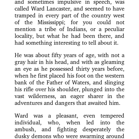
and sometimes impulsive in speech, was
called Ward Lancaster, and seemed to have
tramped in every part of the country west
of the Mississippi; for you could not
mention a tribe of Indians, or a peculiar
locality, but what he had been there, and
had something interesting to tell about it.
He was about fifty years of age, with not a
gray hair in his head, and with as gleaming
an eye as he possessed thirty years before,
when he first placed his foot on the western
bank of the Father of Waters, and slinging
his rifle over his shoulder, plunged into the
vast wilderness, an eager sharer in the
adventures and dangers that awaited him.
Ward was a pleasant, even tempered
individual, who, when led into the
ambush, and fighting desperately the
dusky demons who were swarming around