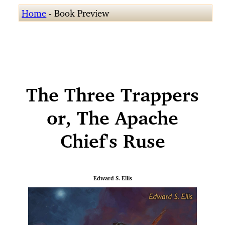
Home
- Book Preview
The Three Trappers
or, The Apache
Chief's Ruse
Edward S. Ellis