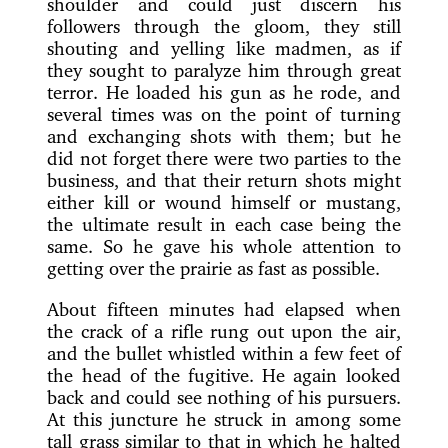
shoulder and could just discern his
followers through the gloom, they still
shouting and yelling like madmen, as if
they sought to paralyze him through great
terror. He loaded his gun as he rode, and
several times was on the point of turning
and exchanging shots with them; but he
did not forget there were two parties to the
business, and that their return shots might
either kill or wound himself or mustang,
the ultimate result in each case being the
same. So he gave his whole attention to
getting over the prairie as fast as possible.
About fifteen minutes had elapsed when
the crack of a rifle rung out upon the air,
and the bullet whistled within a few feet of
the head of the fugitive. He again looked
back and could see nothing of his pursuers.
At this juncture he struck in among some
tall grass similar to that in which he halted