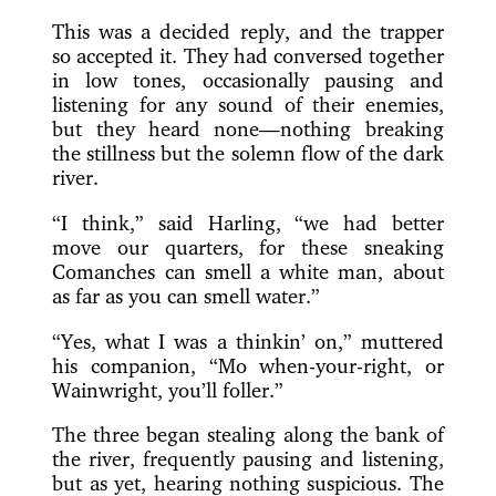
This was a decided reply, and the trapper
so accepted it. They had conversed together
in low tones, occasionally pausing and
listening for any sound of their enemies,
but they heard none—nothing breaking
the stillness but the solemn flow of the dark
river.
“I think,” said Harling, “we had better
move our quarters, for these sneaking
Comanches can smell a white man, about
as far as you can smell water.”
“Yes, what I was a thinkin’ on,” muttered
his companion, “Mo when-your-right, or
Wainwright, you’ll foller.”
The three began stealing along the bank of
the river, frequently pausing and listening,
but as yet, hearing nothing suspicious. The