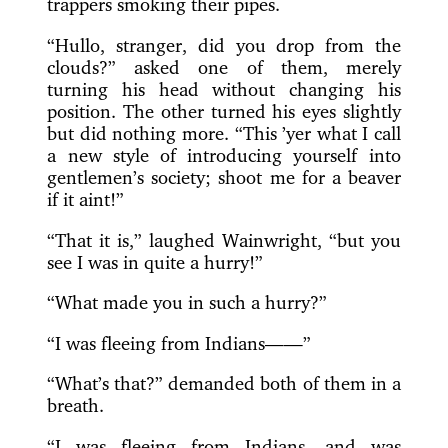
trappers smoking their pipes.
“Hullo, stranger, did you drop from the
clouds?” asked one of them, merely
turning his head without changing his
position. The other turned his eyes slightly
but did nothing more. “This ’yer what I call
a new style of introducing yourself into
gentlemen’s society; shoot me for a beaver
if it aint!”
“That it is,” laughed Wainwright, “but you
see I was in quite a hurry!”
“What made you in such a hurry?”
“I was fleeing from Indians——”
“What’s that?” demanded both of them in a
breath.
“I was fleeing from Indians, and was