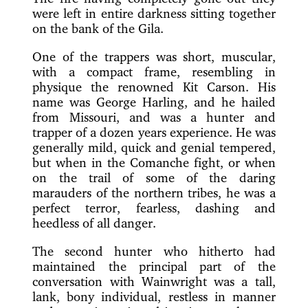
were left in entire darkness sitting together
on the bank of the Gila.
One of the trappers was short, muscular,
with a compact frame, resembling in
physique the renowned Kit Carson. His
name was George Harling, and he hailed
from Missouri, and was a hunter and
trapper of a dozen years experience. He was
generally mild, quick and genial tempered,
but when in the Comanche fight, or when
on the trail of some of the daring
marauders of the northern tribes, he was a
perfect terror, fearless, dashing and
heedless of all danger.
The second hunter who hitherto had
maintained the principal part of the
conversation with Wainwright was a tall,
lank, bony individual, restless in manner