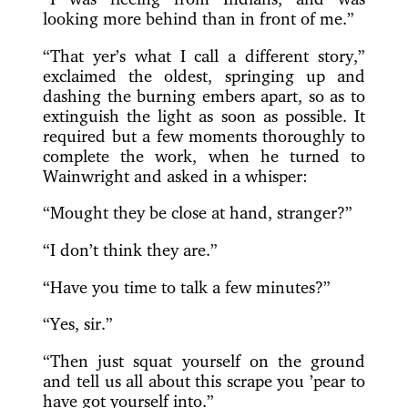
looking more behind than in front of me.”
“That yer’s what I call a different story,”
exclaimed the oldest, springing up and
dashing the burning embers apart, so as to
extinguish the light as soon as possible. It
required but a few moments thoroughly to
complete the work, when he turned to
Wainwright and asked in a whisper:
“Mought they be close at hand, stranger?”
“I don’t think they are.”
“Have you time to talk a few minutes?”
“Yes, sir.”
“Then just squat yourself on the ground
and tell us all about this scrape you ’pear to
have got yourself into.”