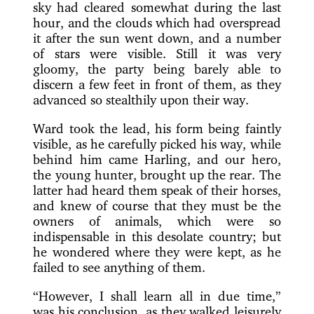
sky had cleared somewhat during the last
hour, and the clouds which had overspread
it after the sun went down, and a number
of stars were visible. Still it was very
gloomy, the party being barely able to
discern a few feet in front of them, as they
advanced so stealthily upon their way.
Ward took the lead, his form being faintly
visible, as he carefully picked his way, while
behind him came Harling, and our hero,
the young hunter, brought up the rear. The
latter had heard them speak of their horses,
and knew of course that they must be the
owners of animals, which were so
indispensable in this desolate country; but
he wondered where they were kept, as he
failed to see anything of them.
“However, I shall learn all in due time,”
was his conclusion, as they walked leisurely