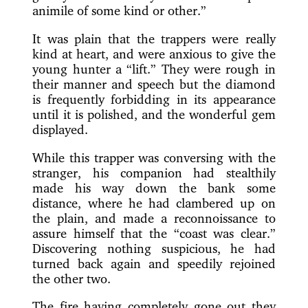
animile of some kind or other.”
It was plain that the trappers were really
kind at heart, and were anxious to give the
young hunter a “lift.” They were rough in
their manner and speech but the diamond
is frequently forbidding in its appearance
until it is polished, and the wonderful gem
displayed.
While this trapper was conversing with the
stranger, his companion had stealthily
made his way down the bank some
distance, where he had clambered up on
the plain, and made a reconnoissance to
assure himself that the “coast was clear.”
Discovering nothing suspicious, he had
turned back again and speedily rejoined
the other two.
The fire having completely gone out they