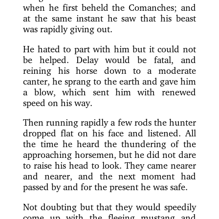
when he first beheld the Comanches; and
at the same instant he saw that his beast
was rapidly giving out.
He hated to part with him but it could not
be helped. Delay would be fatal, and
reining his horse down to a moderate
canter, he sprang to the earth and gave him
a blow, which sent him with renewed
speed on his way.
Then running rapidly a few rods the hunter
dropped flat on his face and listened. All
the time he heard the thundering of the
approaching horsemen, but he did not dare
to raise his head to look. They came nearer
and nearer, and the next moment had
passed by and for the present he was safe.
Not doubting but that they would speedily
come up with the fleeing mustang and