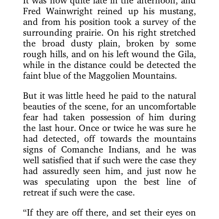
It was now quite late in the afternoon, and
Fred Wainwright reined up his mustang,
and from his position took a survey of the
surrounding prairie. On his right stretched
the broad dusty plain, broken by some
rough hills, and on his left wound the Gila,
while in the distance could be detected the
faint blue of the Maggolien Mountains.
But it was little heed he paid to the natural
beauties of the scene, for an uncomfortable
fear had taken possession of him during
the last hour. Once or twice he was sure he
had detected, off towards the mountains
signs of Comanche Indians, and he was
well satisfied that if such were the case they
had assuredly seen him, and just now he
was speculating upon the best line of
retreat if such were the case.
“If they are off there, and set their eyes on