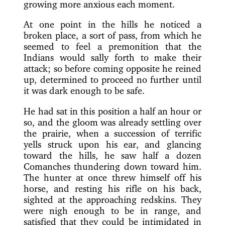
growing more anxious each moment.
At one point in the hills he noticed a
broken place, a sort of pass, from which he
seemed to feel a premonition that the
Indians would sally forth to make their
attack; so before coming opposite he reined
up, determined to proceed no further until
it was dark enough to be safe.
He had sat in this position a half an hour or
so, and the gloom was already settling over
the prairie, when a succession of terrific
yells struck upon his ear, and glancing
toward the hills, he saw half a dozen
Comanches thundering down toward him.
The hunter at once threw himself off his
horse, and resting his rifle on his back,
sighted at the approaching redskins. They
were nigh enough to be in range, and
satisfied that they could be intimidated in