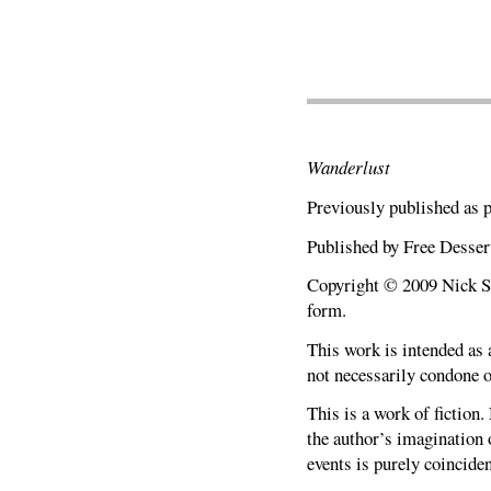
Wanderlust
Previously published as 
Published by Free Desser
Copyright © 2009 Nick Sci
form.
This work is intended as a
not necessarily condone o
This is a work of fiction.
the author’s imagination o
events is purely coinciden