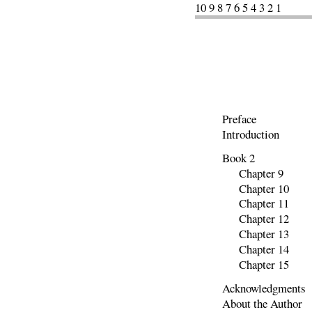
10 9 8 7 6 5 4 3 2 1
Preface
Introduction
Book 2
Chapter 9
Chapter 10
Chapter 11
Chapter 12
Chapter 13
Chapter 14
Chapter 15
Acknowledgments
About the Author