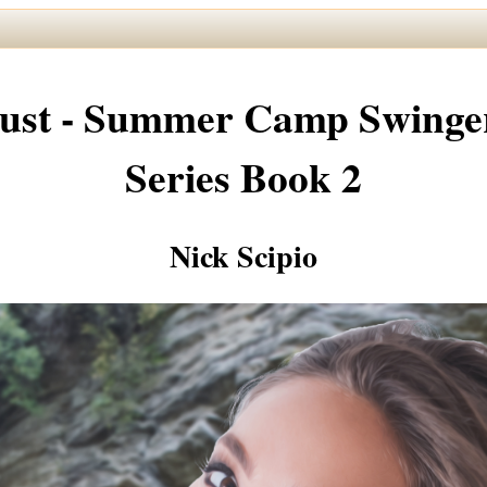
ust - Summer Camp Swinge
Series Book 2
Nick Scipio