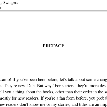
p Swingers
o
PREFACE
amp! If you’ve been here before, let’s talk about some chang
les. They’re new. Duh. But why? For starters, they’re more des
tell you a thing about the books, other than their order in the s
mostly for new readers. If you’re a fan from before, you proba
ew readers don’t know me or my stories, and titles are an impo