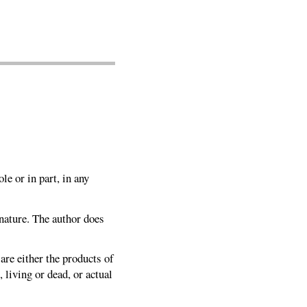
le or in part, in any
 nature. The author does
 are either the products of
 living or dead, or actual