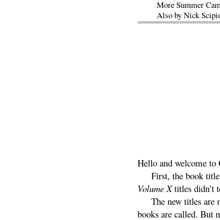
More Summer Cam
Also by Nick Scipi
Hello and welcome to C
First, the book tit
Volume X
titles didn’t 
The new titles are 
books are called. But n