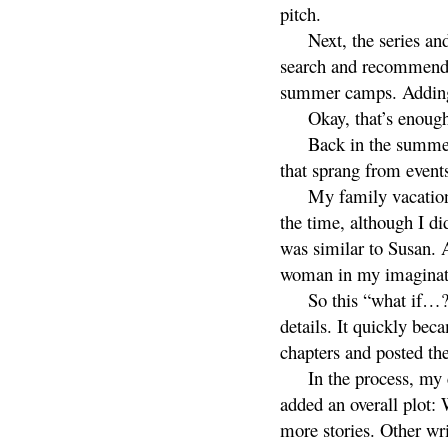
pitch.
Next, the series an
search and recommendat
summer camps. Addi
Okay, that’s enough
Back in the summer
that sprang from events
My family vacation
the time, although I d
was similar to Susan. 
woman in my imaginat
So this “what if…?
details. It quickly bec
chapters and posted th
In the process, my 
added an overall plot:
more stories. Other wri