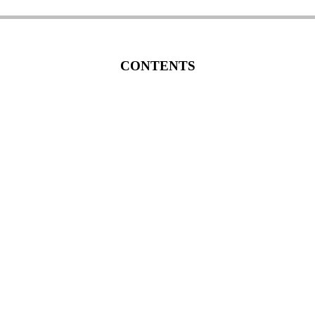
CONTENTS