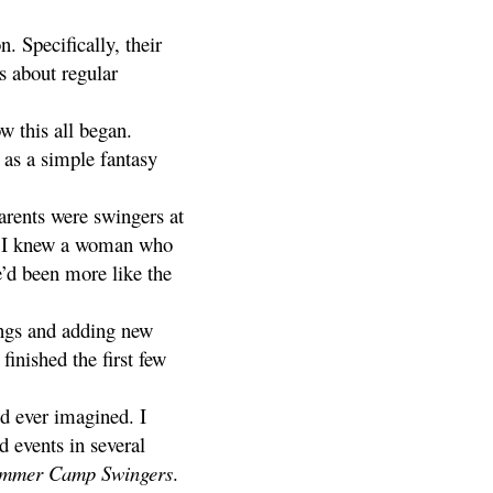
 Specifically, their
s about regular
w this all began.
 as a simple fantasy
arents were swingers at
er, I knew a woman who
’d been more like the
ngs and adding new
finished the first few
’d ever imagined. I
 events in several
mmer Camp Swingers
.