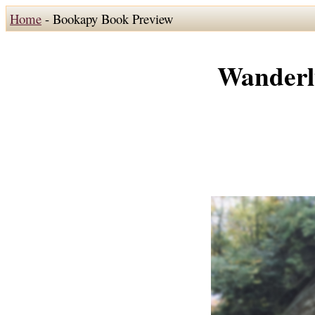
Home
- Bookapy Book Preview
Wanderl