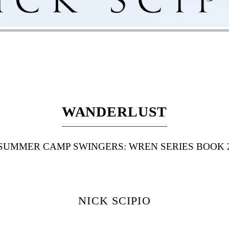
WANDERLUST
SUMMER CAMP SWINGERS: WREN SERIES BOOK 
NICK SCIPIO