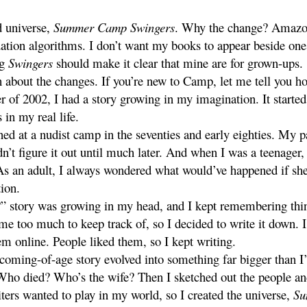
d universe,
Summer Camp Swingers
. Why the change? Amazon.
ion algorithms. I don’t want my books to appear beside one
ng
Swingers
should make it clear that mine are for grown-ups.
 about the changes. If you’re new to Camp, let me tell you ho
 of 2002, I had a story growing in my imagination. It started
 in my real life.
ed at a nudist camp in the seventies and early eighties. My p
idn’t figure it out until much later. And when I was a teenag
As an adult, I always wondered what would’ve happened if she
ion.
” story was growing in my head, and I kept remembering thi
ame too much to keep track of, so I decided to write it down. I 
em online. People liked them, so I kept writing.
coming-of-age story evolved into something far bigger than I
 Who died? Who’s the wife? Then I sketched out the people and
ters wanted to play in my world, so I created the universe,
Su