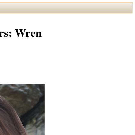
rs: Wren