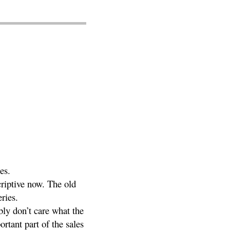
es.
criptive now. The old
eries.
bly don’t care what the
rtant part of the sales