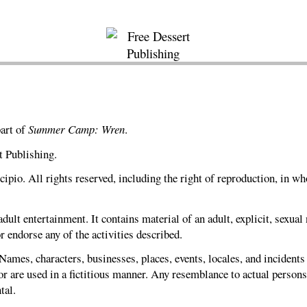
part of
Summer Camp: Wren
.
t Publishing.
pio. All rights reserved, including the right of reproduction, in who
dult entertainment. It contains material of an adult, explicit, sexual
r endorse any of the activities described.
 Names, characters, businesses, places, events, locales, and incidents
r are used in a fictitious manner. Any resemblance to actual persons,
tal.