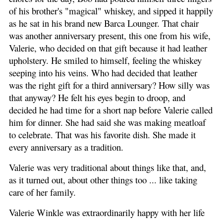
of his brother's "magical" whiskey, and sipped it happily
as he sat in his brand new Barca Lounger. That chair
was another anniversary present, this one from his wife,
Valerie, who decided on that gift because it had leather
upholstery. He smiled to himself, feeling the whiskey
seeping into his veins. Who had decided that leather
was the right gift for a third anniversary? How silly was
that anyway? He felt his eyes begin to droop, and
decided he had time for a short nap before Valerie called
him for dinner. She had said she was making meatloaf
to celebrate. That was his favorite dish. She made it
every anniversary as a tradition.
Valerie was very traditional about things like that, and,
as it turned out, about other things too ... like taking
care of her family.
Valerie Winkle was extraordinarily happy with her life