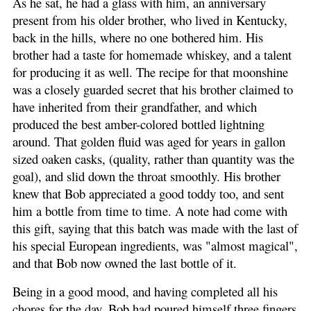
As he sat, he had a glass with him, an anniversary
present from his older brother, who lived in Kentucky,
back in the hills, where no one bothered him. His
brother had a taste for homemade whiskey, and a talent
for producing it as well. The recipe for that moonshine
was a closely guarded secret that his brother claimed to
have inherited from their grandfather, and which
produced the best amber-colored bottled lightning
around. That golden fluid was aged for years in gallon
sized oaken casks, (quality, rather than quantity was the
goal), and slid down the throat smoothly. His brother
knew that Bob appreciated a good toddy too, and sent
him a bottle from time to time. A note had come with
this gift, saying that this batch was made with the last of
his special European ingredients, was "almost magical",
and that Bob now owned the last bottle of it.
Being in a good mood, and having completed all his
chores for the day, Bob had poured himself three fingers