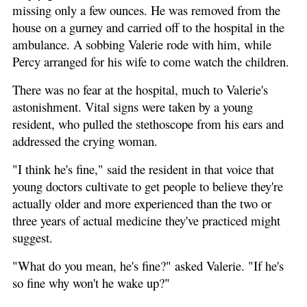
missing only a few ounces. He was removed from the
house on a gurney and carried off to the hospital in the
ambulance. A sobbing Valerie rode with him, while
Percy arranged for his wife to come watch the children.
There was no fear at the hospital, much to Valerie's
astonishment. Vital signs were taken by a young
resident, who pulled the stethoscope from his ears and
addressed the crying woman.
"I think he's fine," said the resident in that voice that
young doctors cultivate to get people to believe they're
actually older and more experienced than the two or
three years of actual medicine they've practiced might
suggest.
"What do you mean, he's fine?" asked Valerie. "If he's
so fine why won't he wake up?"