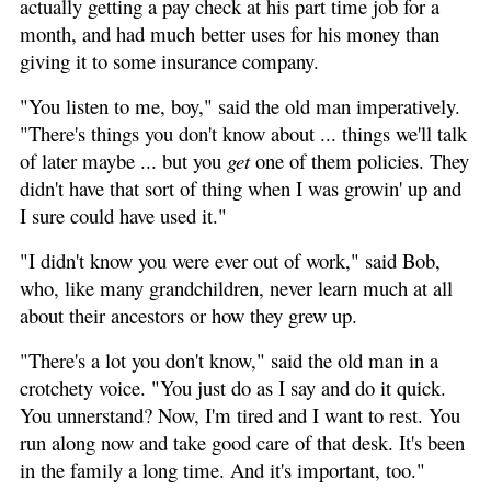
actually getting a pay check at his part time job for a
month, and had much better uses for his money than
giving it to some insurance company.
"You listen to me, boy," said the old man imperatively.
"There's things you don't know about ... things we'll talk
of later maybe ... but you
get
one of them policies. They
didn't have that sort of thing when I was growin' up and
I sure could have used it."
"I didn't know you were ever out of work," said Bob,
who, like many grandchildren, never learn much at all
about their ancestors or how they grew up.
"There's a lot you don't know," said the old man in a
crotchety voice. "You just do as I say and do it quick.
You unnerstand? Now, I'm tired and I want to rest. You
run along now and take good care of that desk. It's been
in the family a long time. And it's important, too."