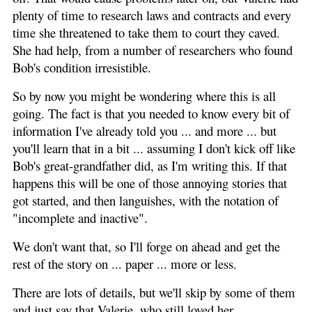
plenty of time to research laws and contracts and every
time she threatened to take them to court they caved.
She had help, from a number of researchers who found
Bob's condition irresistible.
So by now you might be wondering where this is all
going. The fact is that you needed to know every bit of
information I've already told you ... and more ... but
you'll learn that in a bit ... assuming I don't kick off like
Bob's great-grandfather did, as I'm writing this. If that
happens this will be one of those annoying stories that
got started, and then languishes, with the notation of
"incomplete and inactive".
We don't want that, so I'll forge on ahead and get the
rest of the story on ... paper ... more or less.
There are lots of details, but we'll skip by some of them
and just say that Valerie, who still loved her