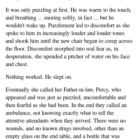
It was only puzzling at first. He was warm to the touch,
and breathing ... snoring softly, in fact ... but he
wouldn't wake up. Puzzlement led to discomfort as she
spoke to him in increasingly louder and louder tones
and shook him until the new chair began to creep across
the floor. Discomfort morphed into real fear as, in
desperation, she upended a pitcher of water on his face
and chest.
Nothing worked. He slept on.
Eventually she called her Father-in-law, Percy, who
appeared and was just as puzzled, uncomfortable and
then fearful as she had been. In the end they called an
ambulance, not knowing exactly what to tell the
attentive attendants when they arrived. There were no
wounds, and no known drugs involved, other than an
empty glass on the end table, and a bottle that was