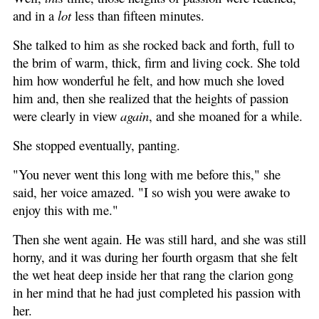
and in a
lot
less than fifteen minutes.
She talked to him as she rocked back and forth, full to
the brim of warm, thick, firm and living cock. She told
him how wonderful he felt, and how much she loved
him and, then she realized that the heights of passion
were clearly in view
again
, and she moaned for a while.
She stopped eventually, panting.
"You never went this long with me before this," she
said, her voice amazed. "I so wish you were awake to
enjoy this with me."
Then she went again. He was still hard, and she was still
horny, and it was during her fourth orgasm that she felt
the wet heat deep inside her that rang the clarion gong
in her mind that he had just completed his passion with
her.