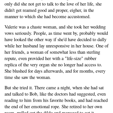
only did she not get to talk to the love of her life, she
didn't get reamed good and proper, eigher, in the
manner to which she had become accustomed.
Valerie was a chaste woman, and she took her wedding
vows seriously. People, as time went by, probably would
have looked the other way if she'd have decided to dally
while her husband lay unresponsive in her house. One of
her friends, a woman of somewhat less than sterling
repute, even provided her with a "life-size" rubber
replica of the very organ she no longer had access to.
She blushed for days afterwards, and for months, every
time she saw the woman.
But she tried it. There came a night, when she had sat
and talked to Bob, like the doctors had suggested, even
reading to him from his favorite books, and had reached
the end of her emotional rope. She retired to her own
room, pulled out the dildo and managed to get it