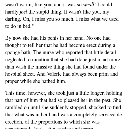
wasn't warm, like you, and it was so
small
! I could
hardly
feel
the stupid thing. It wasn't like you, my
darling. Oh, I miss you so much. I miss what we used
to do in bed."
By now she had his penis in her hand. No one had
thought to tell her that he had become erect during a
sponge bath. The nurse who reported that little detail
neglected to mention that she had done just a tad more
than wash the massive thing she had found under the
hospital sheet. And Valerie had always been prim and
proper while she bathed him.
This time, however, she took just a little longer, holding
that part of him that had so pleased her in the past. She
rambled on until she suddenly stopped, shocked to find
that what was in her hand was a completely serviceable
erection, of the proportions to which she was
accustomed.
And
... it was nice and warm.