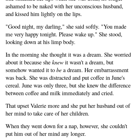
ashamed to be naked with her unconscious husband,
and kissed him lightly on the lips.
"Good night, my darling," she said softly. "You made
me very happy tonight. Please wake up." She stood,
looking down at his limp body.
In the morning she thought it was a dream. She worried
about it because she
knew
it wasn't a dream, but
somehow wanted it to
be
a dream. Her embarrassment
was back. She was distracted and put coffee in June's
cereal. June was only three, but she knew the difference
between coffee and milk immediately and cried.
That upset Valerie more and she put her husband out of
her mind to take care of her children.
When they went down for a nap, however, she couldn't
put him out of her mind any longer.