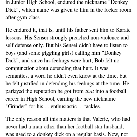
in Junior High School, endured the nickname "Donkey
Dick", which name was given to him in the locker room
after gym class.
He endured it, that is, until his father sent him to Karate
lessons. His Sensei strongly preached non-violence and
self defense only. But his Sensei didn't have to listen to
boys (and some giggling girls) calling him "Donkey
Dick", and since his feelings were hurt, Bob felt no
compunction about defending that hurt. It was
semantics, a word he didn't even know at the time, but
he felt justified in defending his feelings at the time. He
parlayed the reputation he got from
that
into a football
career in High School, earning the new nickname
"Grinder" for his ... enthusiastic ... tackles.
The only reason all this matters is that Valerie, who had
never had a man other than her football star husband,
was used to a donkey dick on a regular basis. Now, not