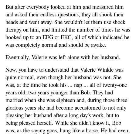
But after everybody looked at him and measured him
and asked their endless questions, they all shook their
heads and went away. She wouldn't let them use shock
therapy on him, and limited the number of times he was
hooked up to an EEG or EKG, all of which indicated he
was completely normal and should be awake.
Eventually, Valerie was left alone with her husband.
Now, you have to understand that Valerie Winkle was
quite normal, even though her husband was not. She
was, at the time he took his ... nap ... all of twenty-one
years old, two years younger than Bob. They had
married when she was eighteen and, during those three
glorious years she had become accustomed to not only
pleasing her husband after a long day's work, but to
being pleased herself. While she didn't know it, Bob
was, as the saying goes, hung like a horse. He had even,