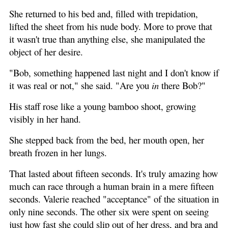
She returned to his bed and, filled with trepidation,
lifted the sheet from his nude body. More to prove that
it wasn't true than anything else, she manipulated the
object of her desire.
"Bob, something happened last night and I don't know if
it was real or not," she said. "Are you
in
there Bob?"
His staff rose like a young bamboo shoot, growing
visibly in her hand.
She stepped back from the bed, her mouth open, her
breath frozen in her lungs.
That lasted about fifteen seconds. It's truly amazing how
much can race through a human brain in a mere fifteen
seconds. Valerie reached "acceptance" of the situation in
only nine seconds. The other six were spent on seeing
just how fast she could slip out of her dress, and bra and