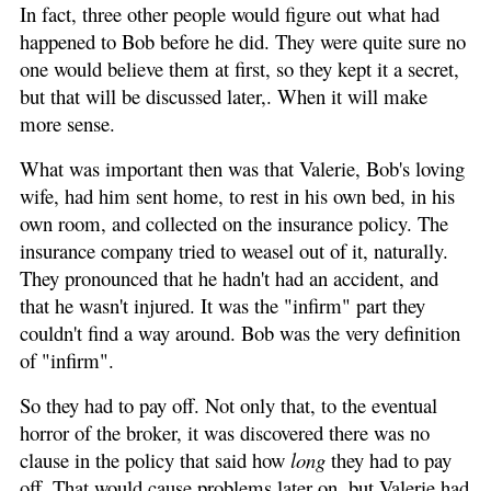
In fact, three other people would figure out what had
happened to Bob before he did. They were quite sure no
one would believe them at first, so they kept it a secret,
but that will be discussed later,. When it will make
more sense.
What was important then was that Valerie, Bob's loving
wife, had him sent home, to rest in his own bed, in his
own room, and collected on the insurance policy. The
insurance company tried to weasel out of it, naturally.
They pronounced that he hadn't had an accident, and
that he wasn't injured. It was the "infirm" part they
couldn't find a way around. Bob was the very definition
of "infirm".
So they had to pay off. Not only that, to the eventual
horror of the broker, it was discovered there was no
clause in the policy that said how
long
they had to pay
off. That would cause problems later on, but Valerie had