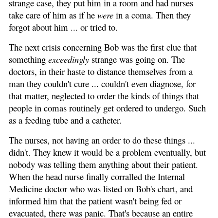
strange case, they put him in a room and had nurses
take care of him as if he
were
in a coma. Then they
forgot about him ... or tried to.
The next crisis concerning Bob was the first clue that
something
exceedingly
strange was going on. The
doctors, in their haste to distance themselves from a
man they couldn't cure ... couldn't even diagnose, for
that matter, neglected to order the kinds of things that
people in comas routinely get ordered to undergo. Such
as a feeding tube and a catheter.
The nurses, not having an order to do these things ...
didn't. They knew it would be a problem eventually, but
nobody was telling them anything about their patient.
When the head nurse finally corralled the Internal
Medicine doctor who was listed on Bob's chart, and
informed him that the patient wasn't being fed or
evacuated, there was panic. That's because an entire