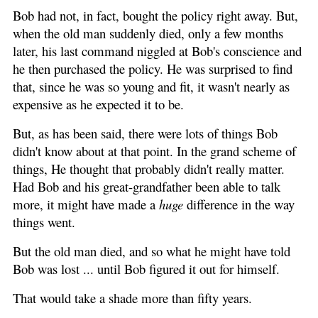
Bob had not, in fact, bought the policy right away. But,
when the old man suddenly died, only a few months
later, his last command niggled at Bob's conscience and
he then purchased the policy. He was surprised to find
that, since he was so young and fit, it wasn't nearly as
expensive as he expected it to be.
But, as has been said, there were lots of things Bob
didn't know about at that point. In the grand scheme of
things, He thought that probably didn't really matter.
Had Bob and his great-grandfather been able to talk
more, it might have made a
huge
difference in the way
things went.
But the old man died, and so what he might have told
Bob was lost ... until Bob figured it out for himself.
That would take a shade more than fifty years.