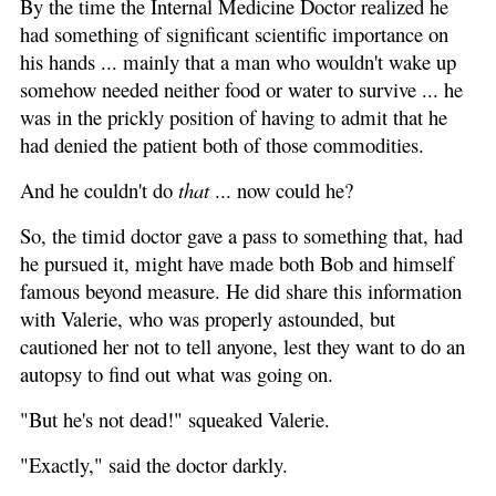
By the time the Internal Medicine Doctor realized he
had something of significant scientific importance on
his hands ... mainly that a man who wouldn't wake up
somehow needed neither food or water to survive ... he
was in the prickly position of having to admit that he
had denied the patient both of those commodities.
And he couldn't do
that
... now could he?
So, the timid doctor gave a pass to something that, had
he pursued it, might have made both Bob and himself
famous beyond measure. He did share this information
with Valerie, who was properly astounded, but
cautioned her not to tell anyone, lest they want to do an
autopsy to find out what was going on.
"But he's not dead!" squeaked Valerie.
"Exactly," said the doctor darkly.