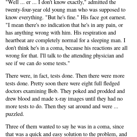
"Well ... er ... I don't know exactly," admitted the
twenty-four-year old young man who was supposed to
know everything. "But he's fine." His face got earnest.
"I mean there's no indication that he's in any pain, or
has anything wrong with him. His respiration and
heartbeat are completely normal for a sleeping man. I
don't think he's in a coma, because his reactions are all
wrong for that. I'll talk to the attending physician and
see if we can do some tests."
There were, in fact, tests done. Then there were more
tests done. Pretty soon there were eight full fledged
doctors examining Bob. They poked and prodded and
drew blood and made x-ray images until they had no
more tests to do. Then they sat around and were ...
puzzled.
Three of them wanted to say he was in a coma, since
that was a quick and easy solution to the problem, and