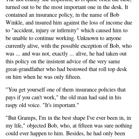
turned out to be the most important one in the desk. It
contained an insurance policy, in the name of Bob
Winkle, and insured him against the loss of income due
to "accident, injury or infirmity" which caused him to
be unable to continue working. Unknown to anyone
currently alive, with the possible exception of Bob, who
was ... and was not, exactly ... alive, he had taken out
this policy on the insistent advice of the very same
great-grandfather who had bestowed that roll top desk
on him when he was only fifteen.
"You get yourself one of them insurance policies that
pays if you can't work," the old man had said in his
raspy old voice. "It's important."
"But Gramps, I'm in the best shape I've ever been in, in
my life," objected Bob, who, at fifteen was sure nothing
could ever happen to him. Besides, he had only been