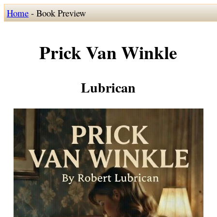
Home
- Book Preview
Prick Van Winkle
Lubrican