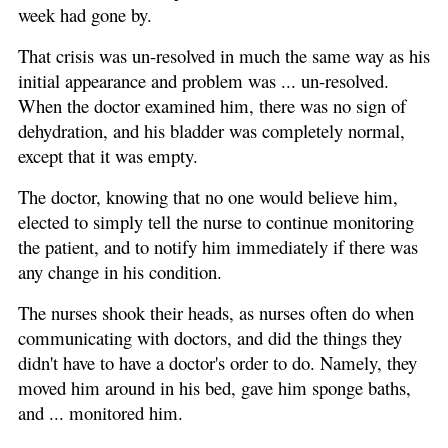
week had gone by.
That crisis was un-resolved in much the same way as his
initial appearance and problem was ... un-resolved.
When the doctor examined him, there was no sign of
dehydration, and his bladder was completely normal,
except that it was empty.
The doctor, knowing that no one would believe him,
elected to simply tell the nurse to continue monitoring
the patient, and to notify him immediately if there was
any change in his condition.
The nurses shook their heads, as nurses often do when
communicating with doctors, and did the things they
didn't have to have a doctor's order to do. Namely, they
moved him around in his bed, gave him sponge baths,
and ... monitored him.