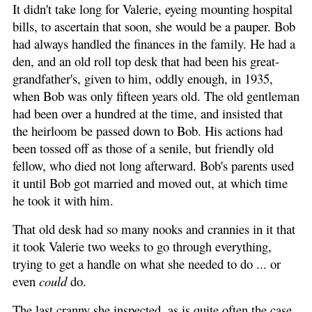
It didn't take long for Valerie, eyeing mounting hospital
bills, to ascertain that soon, she would be a pauper. Bob
had always handled the finances in the family. He had a
den, and an old roll top desk that had been his great-
grandfather's, given to him, oddly enough, in 1935,
when Bob was only fifteen years old. The old gentleman
had been over a hundred at the time, and insisted that
the heirloom be passed down to Bob. His actions had
been tossed off as those of a senile, but friendly old
fellow, who died not long afterward. Bob's parents used
it until Bob got married and moved out, at which time
he took it with him.
That old desk had so many nooks and crannies in it that
it took Valerie two weeks to go through everything,
trying to get a handle on what she needed to do ... or
even
could
do.
The last cranny she inspected, as is quite often the case,