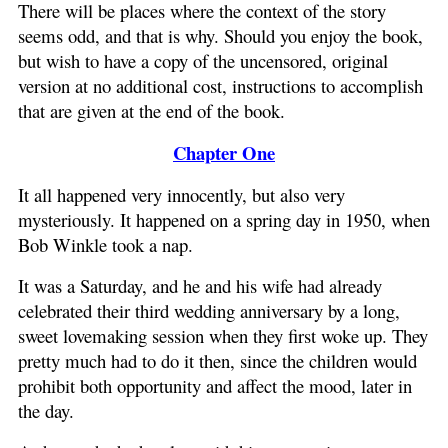
There will be places where the context of the story
seems odd, and that is why. Should you enjoy the book,
but wish to have a copy of the uncensored, original
version at no additional cost, instructions to accomplish
that are given at the end of the book.
Chapter One
It all happened very innocently, but also very
mysteriously. It happened on a spring day in 1950, when
Bob Winkle took a nap.
It was a Saturday, and he and his wife had already
celebrated their third wedding anniversary by a long,
sweet lovemaking session when they first woke up. They
pretty much had to do it then, since the children would
prohibit both opportunity and affect the mood, later in
the day.