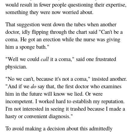
would result in fewer people questioning their expertise,
something they were now worried about.
That suggestion went down the tubes when another
doctor, idly flipping through the chart said "Can't be a
coma. He got an erection while the nurse was giving
him a sponge bath."
"Well we could
call
it a coma," said one frustrated
physician.
"No we can't, because it's not a coma," insisted another.
"And if we
do
say that, the first doctor who examines
him in the future will know we lied. Or were
incompetent. I worked hard to establish my reputation.
I'm not interested in seeing it trashed because I made a
hasty or convenient diagnosis."
To avoid making a decision about this admittedly