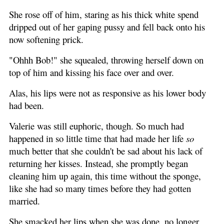
She rose off of him, staring as his thick white spend
dripped out of her gaping pussy and fell back onto his
now softening prick.
"Ohhh Bob!" she squealed, throwing herself down on
top of him and kissing his face over and over.
Alas, his lips were not as responsive as his lower body
had been.
Valerie was still euphoric, though. So much had
happened in so little time that had made her life
so
much better that she couldn't be sad about his lack of
returning her kisses. Instead, she promptly began
cleaning him up again, this time without the sponge,
like she had so many times before they had gotten
married.
She smacked her lips when she was done, no longer