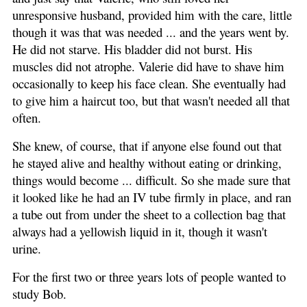
unresponsive husband, provided him with the care, little
though it was that was needed ... and the years went by.
He did not starve. His bladder did not burst. His
muscles did not atrophe. Valerie did have to shave him
occasionally to keep his face clean. She eventually had
to give him a haircut too, but that wasn't needed all that
often.
She knew, of course, that if anyone else found out that
he stayed alive and healthy without eating or drinking,
things would become ... difficult. So she made sure that
it looked like he had an IV tube firmly in place, and ran
a tube out from under the sheet to a collection bag that
always had a yellowish liquid in it, though it wasn't
urine.
For the first two or three years lots of people wanted to
study Bob.