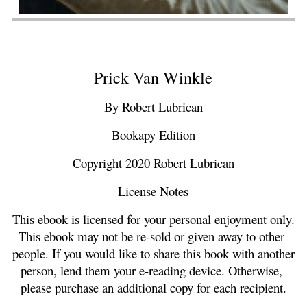
Prick Van Winkle
By Robert Lubrican
Bookapy Edition
Copyright 2020 Robert Lubrican
License Notes
This ebook is licensed for your personal enjoyment only. 
This ebook may not be re-sold or given away to other 
people. If you would like to share this book with another 
person, lend them your e-reading device. Otherwise, 
please purchase an additional copy for each recipient.