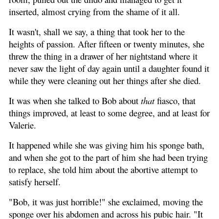
inserted, almost crying from the shame of it all.
It wasn't, shall we say, a thing that took her to the
heights of passion. After fifteen or twenty minutes, she
threw the thing in a drawer of her nightstand where it
never saw the light of day again until a daughter found it
while they were cleaning out her things after she died.
It was when she talked to Bob about
that
fiasco, that
things improved, at least to some degree, and at least for
Valerie.
It happened while she was giving him his sponge bath,
and when she got to the part of him she had been trying
to replace, she told him about the abortive attempt to
satisfy herself.
"Bob, it was just horrible!" she exclaimed, moving the
sponge over his abdomen and across his pubic hair. "It