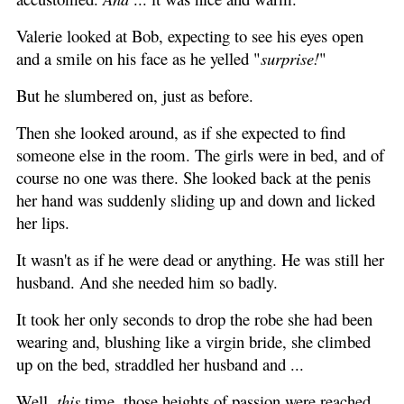
Valerie looked at Bob, expecting to see his eyes open
and a smile on his face as he yelled "
surprise!
"
But he slumbered on, just as before.
Then she looked around, as if she expected to find
someone else in the room. The girls were in bed, and of
course no one was there. She looked back at the penis
her hand was suddenly sliding up and down and licked
her lips.
It wasn't as if he were dead or anything. He was still her
husband. And she needed him so badly.
It took her only seconds to drop the robe she had been
wearing and, blushing like a virgin bride, she climbed
up on the bed, straddled her husband and ...
Well,
this
time, those heights of passion were reached,