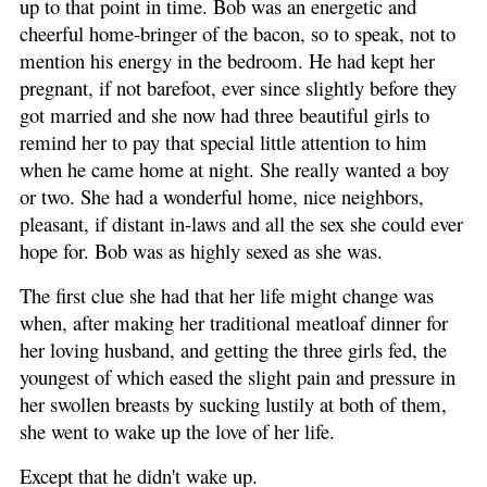
up to that point in time. Bob was an energetic and
cheerful home-bringer of the bacon, so to speak, not to
mention his energy in the bedroom. He had kept her
pregnant, if not barefoot, ever since slightly before they
got married and she now had three beautiful girls to
remind her to pay that special little attention to him
when he came home at night. She really wanted a boy
or two. She had a wonderful home, nice neighbors,
pleasant, if distant in-laws and all the sex she could ever
hope for. Bob was as highly sexed as she was.
The first clue she had that her life might change was
when, after making her traditional meatloaf dinner for
her loving husband, and getting the three girls fed, the
youngest of which eased the slight pain and pressure in
her swollen breasts by sucking lustily at both of them,
she went to wake up the love of her life.
Except that he didn't wake up.