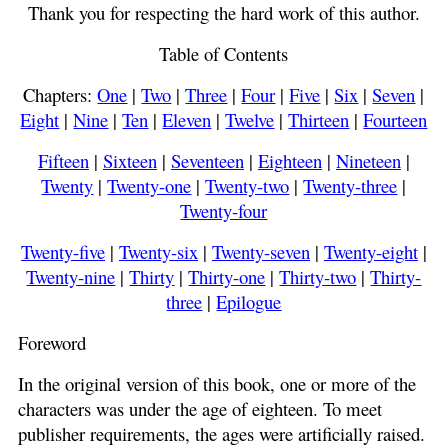
Thank you for respecting the hard work of this author.
Table of Contents
Chapters:
One
|
Two
|
Three
|
Four
|
Five
|
Six
|
Seven
|
Eight
|
Nine
|
Ten
|
Eleven
|
Twelve
|
Thirteen
|
Fourteen
Fifteen
|
Sixteen
|
Seventeen
|
Eighteen
|
Nineteen
|
Twenty
|
Twenty-one
|
Twenty-two
|
Twenty-three
|
Twenty-four
Twenty-five
|
Twenty-six
|
Twenty-seven
|
Twenty-eight
|
Twenty-nine
|
Thirty
|
Thirty-one
|
Thirty-two
|
Thirty-
three
|
Epilogue
Foreword
In the original version of this book, one or more of the
characters was under the age of eighteen. To meet
publisher requirements, the ages were artificially raised.