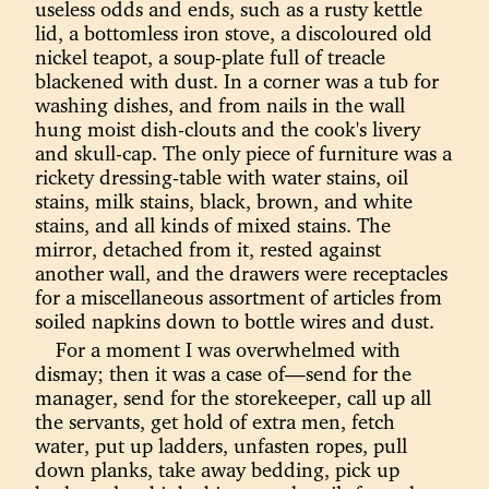
useless odds and ends, such as a rusty kettle
lid, a bottomless iron stove, a discoloured old
nickel teapot, a soup-plate full of treacle
blackened with dust. In a corner was a tub for
washing dishes, and from nails in the wall
hung moist dish-clouts and the cook's livery
and skull-cap. The only piece of furniture was a
rickety dressing-table with water stains, oil
stains, milk stains, black, brown, and white
stains, and all kinds of mixed stains. The
mirror, detached from it, rested against
another wall, and the drawers were receptacles
for a miscellaneous assortment of articles from
soiled napkins down to bottle wires and dust.
For a moment I was overwhelmed with
dismay; then it was a case of—send for the
manager, send for the storekeeper, call up all
the servants, get hold of extra men, fetch
water, put up ladders, unfasten ropes, pull
down planks, take away bedding, pick up