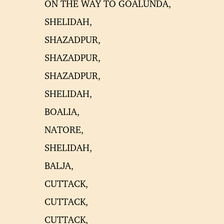
ON THE WAY TO GOALUNDA,
SHELIDAH,
SHAZADPUR,
SHAZADPUR,
SHAZADPUR,
SHELIDAH,
BOALIA,
NATORE,
SHELIDAH,
BALJA,
CUTTACK,
CUTTACK,
CUTTACK,