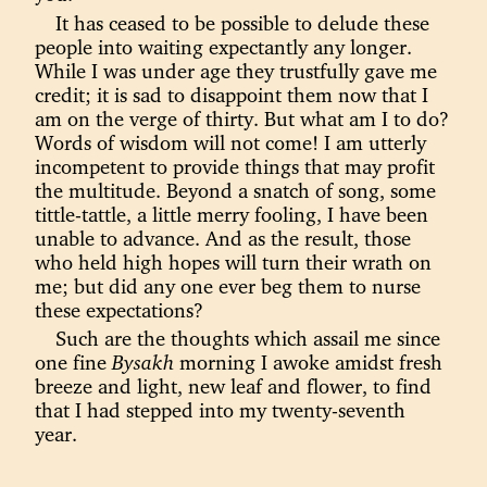
It has ceased to be possible to delude these
people into waiting expectantly any longer.
While I was under age they trustfully gave me
credit; it is sad to disappoint them now that I
am on the verge of thirty. But what am I to do?
Words of wisdom will not come! I am utterly
incompetent to provide things that may profit
the multitude. Beyond a snatch of song, some
tittle-tattle, a little merry fooling, I have been
unable to advance. And as the result, those
who held high hopes will turn their wrath on
me; but did any one ever beg them to nurse
these expectations?
Such are the thoughts which assail me since
one fine
Bysakh
morning I awoke amidst fresh
breeze and light, new leaf and flower, to find
that I had stepped into my twenty-seventh
year.