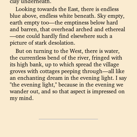
clay underneath.
Looking towards the East, there is endless
blue above, endless white beneath. Sky empty,
earth empty too—the emptiness below hard
and barren, that overhead arched and ethereal
—one could hardly find elsewhere such a
picture of stark desolation.
But on turning to the West, there is water,
the currentless bend of the river, fringed with
its high bank, up to which spread the village
groves with cottages peeping through—all like
an enchanting dream in the evening light. I say
"the evening light," because in the evening we
wander out, and so that aspect is impressed on
my mind.