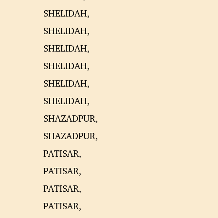
SHELIDAH,
SHELIDAH,
SHELIDAH,
SHELIDAH,
SHELIDAH,
SHELIDAH,
SHAZADPUR,
SHAZADPUR,
PATISAR,
PATISAR,
PATISAR,
PATISAR,