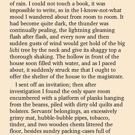
of rain. I could not touch a book, it was
impossible to write, so in the I-know-not-what
mood I wandered about from room to room. It
had become quite dark, the thunder was
continually pealing, the lightning gleaming
flash after flash, and every now and then
sudden gusts of wind would get hold of the big
lichi
tree by the neck and give its shaggy top a
thorough shaking. The hollow in front of the
house soon filled with water, and as I paced
about, it suddenly struck me that I ought to
offer the shelter of the house to the magistrate.
I sent off an invitation; then after
investigation I found the only spare room
encumbered with a platform of planks hanging
from the beams, piled with dirty old quilts and
bolsters. Servants' belongings, an excessively
grimy mat, hubble-bubble pipes, tobacco,
tinder, and two wooden chests littered the
floor, besides sundry packing-cases full of