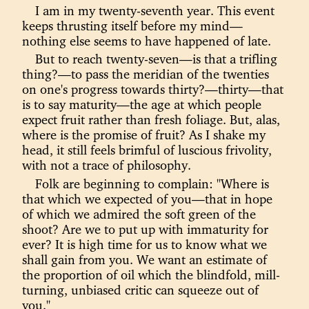
I am in my twenty-seventh year. This event
keeps thrusting itself before my mind—
nothing else seems to have happened of late.
But to reach twenty-seven—is that a trifling
thing?—to pass the meridian of the twenties
on one's progress towards thirty?—thirty—that
is to say maturity—the age at which people
expect fruit rather than fresh foliage. But, alas,
where is the promise of fruit? As I shake my
head, it still feels brimful of luscious frivolity,
with not a trace of philosophy.
Folk are beginning to complain: "Where is
that which we expected of you—that in hope
of which we admired the soft green of the
shoot? Are we to put up with immaturity for
ever? It is high time for us to know what we
shall gain from you. We want an estimate of
the proportion of oil which the blindfold, mill-
turning, unbiased critic can squeeze out of
you."