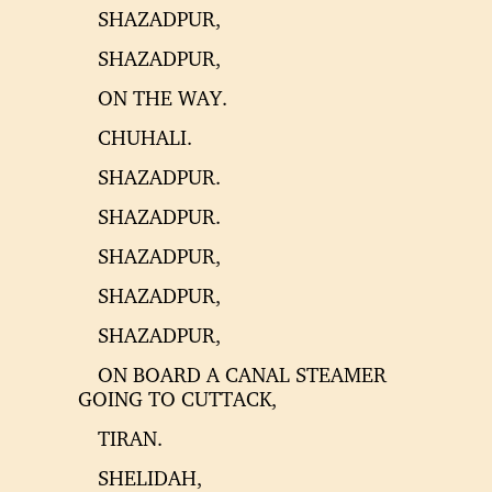
SHAZADPUR,
SHAZADPUR,
ON THE WAY.
CHUHALI.
SHAZADPUR.
SHAZADPUR.
SHAZADPUR,
SHAZADPUR,
SHAZADPUR,
ON BOARD A CANAL STEAMER
GOING TO CUTTACK,
TIRAN.
SHELIDAH,