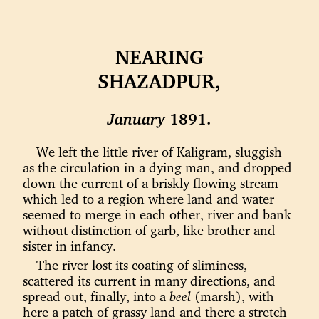
NEARING
SHAZADPUR,
January
1891.
We left the little river of Kaligram, sluggish
as the circulation in a dying man, and dropped
down the current of a briskly flowing stream
which led to a region where land and water
seemed to merge in each other, river and bank
without distinction of garb, like brother and
sister in infancy.
The river lost its coating of sliminess,
scattered its current in many directions, and
spread out, finally, into a
beel
(marsh), with
here a patch of grassy land and there a stretch