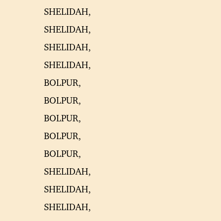
SHELIDAH,
SHELIDAH,
SHELIDAH,
SHELIDAH,
BOLPUR,
BOLPUR,
BOLPUR,
BOLPUR,
BOLPUR,
SHELIDAH,
SHELIDAH,
SHELIDAH,