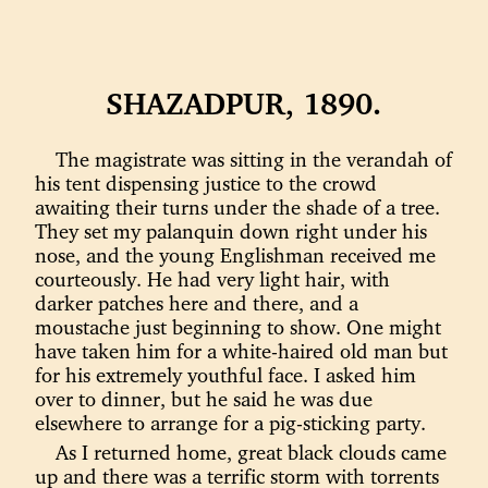
SHAZADPUR, 1890.
The magistrate was sitting in the verandah of
his tent dispensing justice to the crowd
awaiting their turns under the shade of a tree.
They set my palanquin down right under his
nose, and the young Englishman received me
courteously. He had very light hair, with
darker patches here and there, and a
moustache just beginning to show. One might
have taken him for a white-haired old man but
for his extremely youthful face. I asked him
over to dinner, but he said he was due
elsewhere to arrange for a pig-sticking party.
As I returned home, great black clouds came
up and there was a terrific storm with torrents