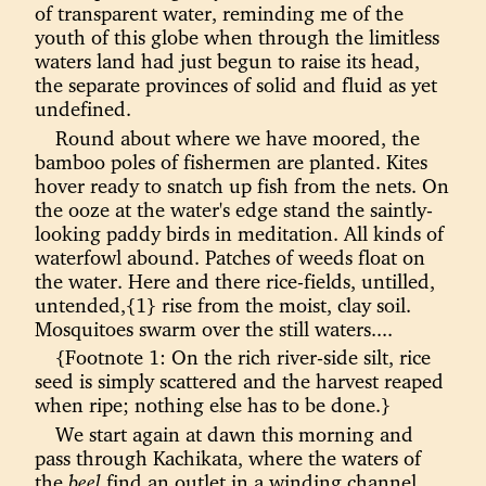
of transparent water, reminding me of the
youth of this globe when through the limitless
waters land had just begun to raise its head,
the separate provinces of solid and fluid as yet
undefined.
Round about where we have moored, the
bamboo poles of fishermen are planted. Kites
hover ready to snatch up fish from the nets. On
the ooze at the water's edge stand the saintly-
looking paddy birds in meditation. All kinds of
waterfowl abound. Patches of weeds float on
the water. Here and there rice-fields, untilled,
untended,{1} rise from the moist, clay soil.
Mosquitoes swarm over the still waters....
{Footnote 1: On the rich river-side silt, rice
seed is simply scattered and the harvest reaped
when ripe; nothing else has to be done.}
We start again at dawn this morning and
pass through Kachikata, where the waters of
the
beel
find an outlet in a winding channel