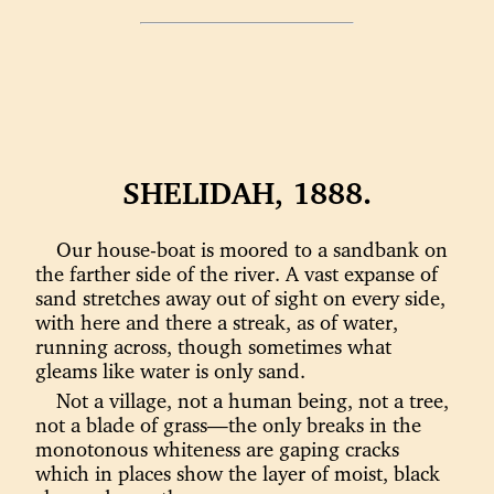
SHELIDAH, 1888.
Our house-boat is moored to a sandbank on
the farther side of the river. A vast expanse of
sand stretches away out of sight on every side,
with here and there a streak, as of water,
running across, though sometimes what
gleams like water is only sand.
Not a village, not a human being, not a tree,
not a blade of grass—the only breaks in the
monotonous whiteness are gaping cracks
which in places show the layer of moist, black