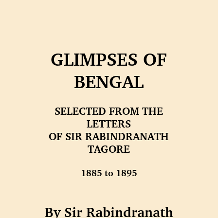
GLIMPSES OF
BENGAL
SELECTED FROM THE
LETTERS
OF SIR RABINDRANATH
TAGORE
1885 to 1895
By Sir Rabindranath