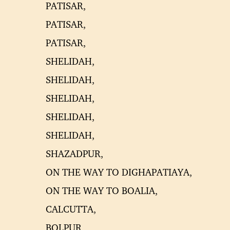
PATISAR,
PATISAR,
PATISAR,
SHELIDAH,
SHELIDAH,
SHELIDAH,
SHELIDAH,
SHELIDAH,
SHAZADPUR,
ON THE WAY TO DIGHAPATIAYA,
ON THE WAY TO BOALIA,
CALCUTTA,
BOLPUR,