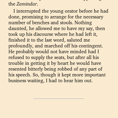
the
Zamindar
.
I interrupted the young orator before he had
done, promising to arrange for the necessary
number of benches and stools. Nothing
daunted, he allowed me to have my say, then
took up his discourse where he had left it,
finished it to the last word, saluted me
profoundly, and marched off his contingent.
He probably would not have minded had I
refused to supply the seats, but after all his
trouble in getting it by heart he would have
resented bitterly being robbed of any part of
his speech. So, though it kept more important
business waiting, I had to hear him out.