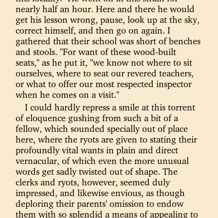
nearly half an hour. Here and there he would
get his lesson wrong, pause, look up at the sky,
correct himself, and then go on again. I
gathered that their school was short of benches
and stools. "For want of these wood-built
seats," as he put it, "we know not where to sit
ourselves, where to seat our revered teachers,
or what to offer our most respected inspector
when he comes on a visit."
I could hardly repress a smile at this torrent
of eloquence gushing from such a bit of a
fellow, which sounded specially out of place
here, where the ryots are given to stating their
profoundly vital wants in plain and direct
vernacular, of which even the more unusual
words get sadly twisted out of shape. The
clerks and ryots, however, seemed duly
impressed, and likewise envious, as though
deploring their parents' omission to endow
them with so splendid a means of appealing to