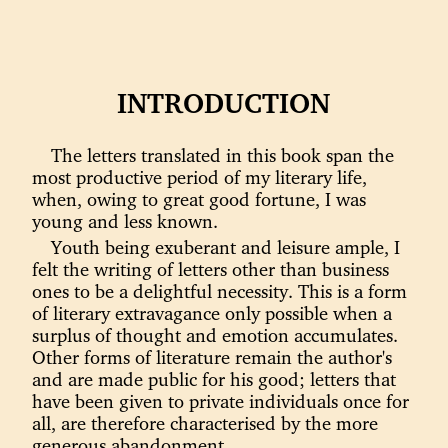
INTRODUCTION
The letters translated in this book span the
most productive period of my literary life,
when, owing to great good fortune, I was
young and less known.
Youth being exuberant and leisure ample, I
felt the writing of letters other than business
ones to be a delightful necessity. This is a form
of literary extravagance only possible when a
surplus of thought and emotion accumulates.
Other forms of literature remain the author's
and are made public for his good; letters that
have been given to private individuals once for
all, are therefore characterised by the more
generous abandonment.