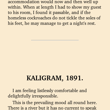
accommodation would now and then well up
within. When at length I had to show my guest
to his room, I found it passable, and if the
homeless cockroaches do not tickle the soles of
his feet, he may manage to get a night's rest.
KALIGRAM, 1891.
I am feeling listlessly comfortable and
delightfully irresponsible.
This is the prevailing mood all round here.
There is a river but it has no current to speak