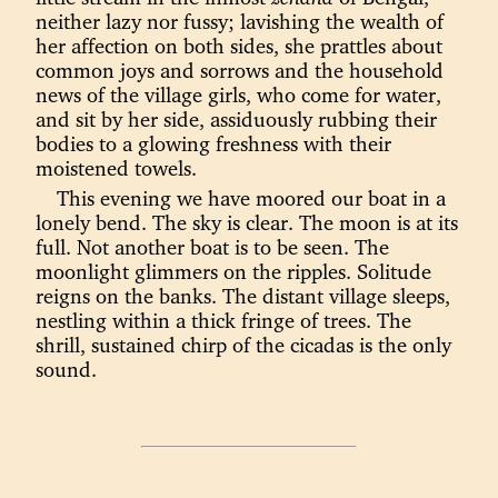
neither lazy nor fussy; lavishing the wealth of
her affection on both sides, she prattles about
common joys and sorrows and the household
news of the village girls, who come for water,
and sit by her side, assiduously rubbing their
bodies to a glowing freshness with their
moistened towels.
This evening we have moored our boat in a
lonely bend. The sky is clear. The moon is at its
full. Not another boat is to be seen. The
moonlight glimmers on the ripples. Solitude
reigns on the banks. The distant village sleeps,
nestling within a thick fringe of trees. The
shrill, sustained chirp of the cicadas is the only
sound.