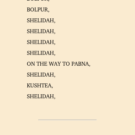
BOLPUR,
SHELIDAH,
SHELIDAH,
SHELIDAH,
SHELIDAH,
ON THE WAY TO PABNA,
SHELIDAH,
KUSHTEA,
SHELIDAH,