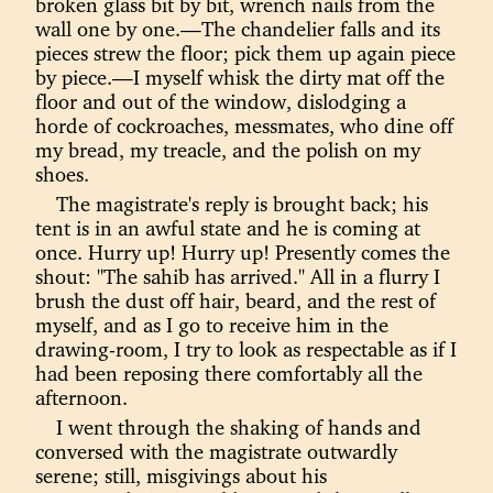
broken glass bit by bit, wrench nails from the
wall one by one.—The chandelier falls and its
pieces strew the floor; pick them up again piece
by piece.—I myself whisk the dirty mat off the
floor and out of the window, dislodging a
horde of cockroaches, messmates, who dine off
my bread, my treacle, and the polish on my
shoes.
The magistrate's reply is brought back; his
tent is in an awful state and he is coming at
once. Hurry up! Hurry up! Presently comes the
shout: "The sahib has arrived." All in a flurry I
brush the dust off hair, beard, and the rest of
myself, and as I go to receive him in the
drawing-room, I try to look as respectable as if I
had been reposing there comfortably all the
afternoon.
I went through the shaking of hands and
conversed with the magistrate outwardly
serene; still, misgivings about his