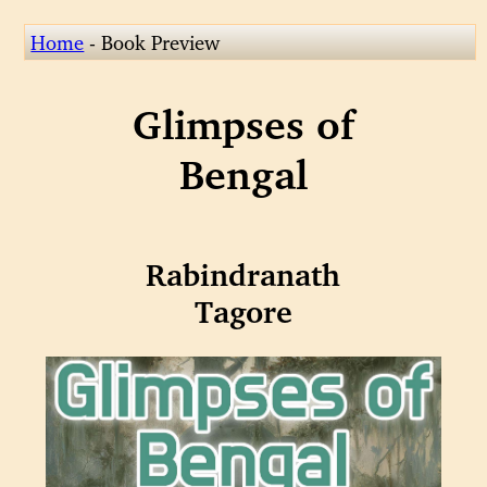
Home
- Book Preview
Glimpses of
Bengal
Rabindranath
Tagore