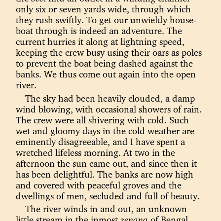
only six or seven yards wide, through which
they rush swiftly. To get our unwieldy house-
boat through is indeed an adventure. The
current hurries it along at lightning speed,
keeping the crew busy using their oars as poles
to prevent the boat being dashed against the
banks. We thus come out again into the open
river.
The sky had been heavily clouded, a damp
wind blowing, with occasional showers of rain.
The crew were all shivering with cold. Such
wet and gloomy days in the cold weather are
eminently disagreeable, and I have spent a
wretched lifeless morning. At two in the
afternoon the sun came out, and since then it
has been delightful. The banks are now high
and covered with peaceful groves and the
dwellings of men, secluded and full of beauty.
The river winds in and out, an unknown
little stream in the inmost
zenana
of Bengal,