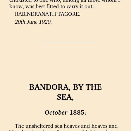
know, was best fitted to carry it out.
RABINDRANATH TAGORE.
20th June 1920.
BANDORA, BY THE
SEA,
October
1885.
The unsheltered sea heaves and heaves and