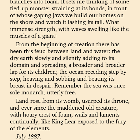
blanches into foam. It sets me thinking of some
tied-up monster straining at its bonds, in front
of whose gaping jaws we build our homes on
the shore and watch it lashing its tail. What
immense strength, with waves swelling like the
muscles of a giant!
From the beginning of creation there has
been this feud between land and water: the
dry earth slowly and silently adding to its
domain and spreading a broader and broader
lap for its children; the ocean receding step by
step, heaving and sobbing and beating its
breast in despair. Remember the sea was once
sole monarch, utterly free.
Land rose from its womb, usurped its throne,
and ever since the maddened old creature,
with hoary crest of foam, wails and laments
continually, like King Lear exposed to the fury
of the elements.
July 1887.