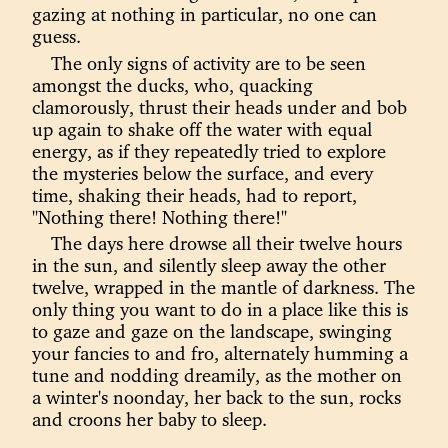
gazing at nothing in particular, no one can
guess.
The only signs of activity are to be seen
amongst the ducks, who, quacking
clamorously, thrust their heads under and bob
up again to shake off the water with equal
energy, as if they repeatedly tried to explore
the mysteries below the surface, and every
time, shaking their heads, had to report,
"Nothing there! Nothing there!"
The days here drowse all their twelve hours
in the sun, and silently sleep away the other
twelve, wrapped in the mantle of darkness. The
only thing you want to do in a place like this is
to gaze and gaze on the landscape, swinging
your fancies to and fro, alternately humming a
tune and nodding dreamily, as the mother on
a winter's noonday, her back to the sun, rocks
and croons her baby to sleep.