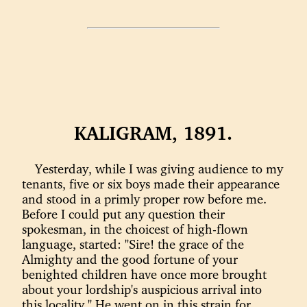
KALIGRAM, 1891.
Yesterday, while I was giving audience to my
tenants, five or six boys made their appearance
and stood in a primly proper row before me.
Before I could put any question their
spokesman, in the choicest of high-flown
language, started: "Sire! the grace of the
Almighty and the good fortune of your
benighted children have once more brought
about your lordship's auspicious arrival into
this locality." He went on in this strain for