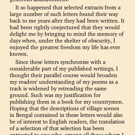
It so happened that selected extracts from a
large number of such letters found their way
back to me years after they had been written. It
had been rightly conjectured that they would
delight me by bringing to mind the memory of
days when, under the shelter of obscurity, I
enjoyed the greatest freedom my life has ever
known.
Since these letters synchronise with a
considerable part of my published writings, I
thought their parallel course would broaden
my readers' understanding of my poems as a
track is widened by retreading the same
ground. Such was my justification for
publishing them in a book for my countrymen.
Hoping that the descriptions of village scenes
in Bengal contained in these letters would also
be of interest to English readers, the translation
of a selection of that selection has been
entrusted to one who, among all those whom I