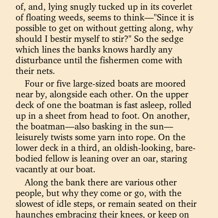
of, and, lying snugly tucked up in its coverlet
of floating weeds, seems to think—"Since it is
possible to get on without getting along, why
should I bestir myself to stir?" So the sedge
which lines the banks knows hardly any
disturbance until the fishermen come with
their nets.
Four or five large-sized boats are moored
near by, alongside each other. On the upper
deck of one the boatman is fast asleep, rolled
up in a sheet from head to foot. On another,
the boatman—also basking in the sun—
leisurely twists some yarn into rope. On the
lower deck in a third, an oldish-looking, bare-
bodied fellow is leaning over an oar, staring
vacantly at our boat.
Along the bank there are various other
people, but why they come or go, with the
slowest of idle steps, or remain seated on their
haunches embracing their knees, or keep on