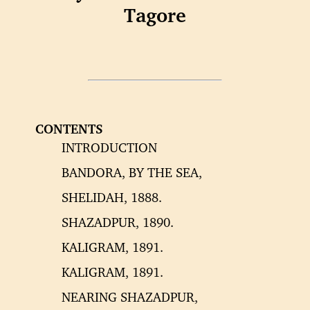
Tagore
CONTENTS
INTRODUCTION
BANDORA, BY THE SEA,
SHELIDAH, 1888.
SHAZADPUR, 1890.
KALIGRAM, 1891.
KALIGRAM, 1891.
NEARING SHAZADPUR,