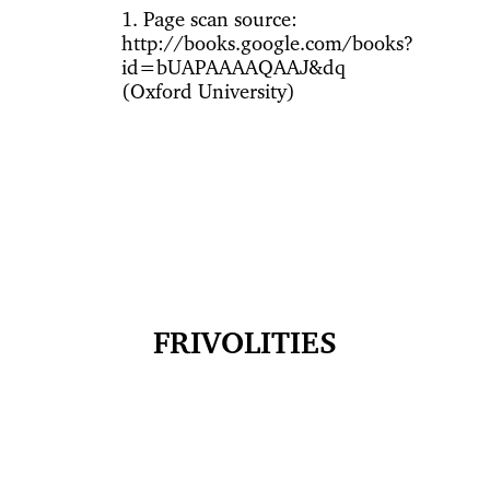
1. Page scan source:
http://books.google.com/books?
id=bUAPAAAAQAAJ&dq
(Oxford University)
FRIVOLITIES