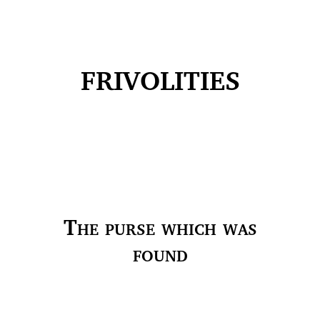
FRIVOLITIES
The purse which was
found