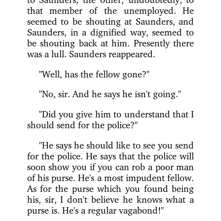
that member of the unemployed. He
seemed to be shouting at Saunders, and
Saunders, in a dignified way, seemed to
be shouting back at him. Presently there
was a lull. Saunders reappeared.
"Well, has the fellow gone?"
"No, sir. And he says he isn't going."
"Did you give him to understand that I
should send for the police?"
"He says he should like to see you send
for the police. He says that the police will
soon show you if you can rob a poor man
of his purse. He's a most impudent fellow.
As for the purse which you found being
his, sir, I don't believe he knows what a
purse is. He's a regular vagabond!"