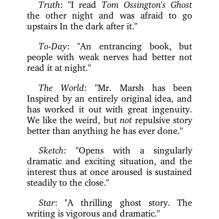
Truth
: "I read
Tom Ossington's Ghost
the other night and was afraid to go
upstairs In the dark after it."
To-Day
: "An entrancing book, but
people with weak nerves had better not
read it at night."
The World
: "Mr. Marsh has been
Inspired by an entirely original idea, and
has worked it out with great ingenuity.
We like the weird, but
not
repulsive story
better than anything he has ever done."
Sketch
: "Opens with a singularly
dramatic and exciting situation, and the
interest thus at once aroused is sustained
steadily to the close."
Star
: "A thrilling ghost story. The
writing is vigorous and dramatic."