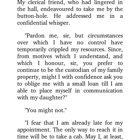
My clerical friend, who had lingered in
the hall, endeavoured to take me by the
button-hole. He addressed me in a
confidential whisper.
"Pardon me, sir, but circumstances
over which I have no control have
temporarily crippled my resources. Since,
from motives which I understand, and
which I honour, sir, you prefer to
continue to be the custodian of my family
property, might I with confidence ask you
to oblige me with a small loan till I am
able to place myself in communication
with my daughter?"
"You might not."
"I fear that I am already late for my
appointment. The only way to reach it in
time will be to take a cab. May I, at least,