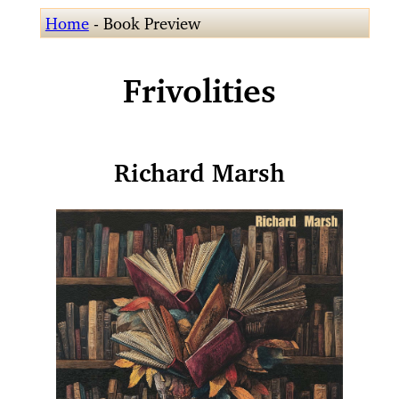
Home
- Book Preview
Frivolities
Richard Marsh