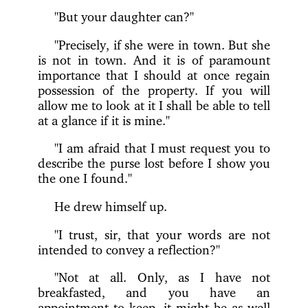
"But your daughter can?"
"Precisely, if she were in town. But she
is not in town. And it is of paramount
importance that I should at once regain
possession of the property. If you will
allow me to look at it I shall be able to tell
at a glance if it is mine."
"I am afraid that I must request you to
describe the purse lost before I show you
the one I found."
He drew himself up.
"I trust, sir, that your words are not
intended to convey a reflection?"
"Not at all. Only, as I have not
breakfasted, and you have an
appointment to keep, it might be as well