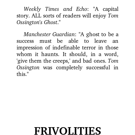
Weekly Times and Echo
: "A capital
story. ALL sorts of readers will enjoy
Tom
Ossington's Ghost
."
Manchester Guardian
: "A ghost to be a
success must be able to leave an
impression of indefinable terror in those
whom it haunts. It should, in a word,
'give them the creeps,' and bad ones.
Tom
Ossington
was completely successful in
this."
FRIVOLITIES