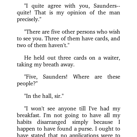
"I quite agree with you, Saunders--
quite! That is my opinion of the man
precisely."
"There are five other persons who wish
to see you. Three of them have cards, and
two of them haven't."
He held out three cards on a waiter,
taking my breath away.
"Five, Saunders! Where are these
people?"
"In the hall, sir."
"I won't see anyone till I've had my
breakfast. I'm not going to have all my
habits disarranged simply because I
happen to have found a purse. I ought to
have stated that no applications were to