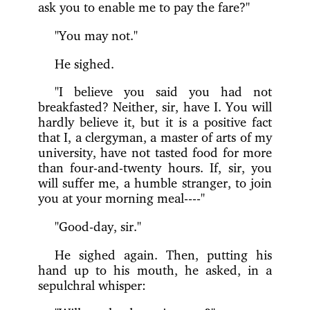
ask you to enable me to pay the fare?"
"You may not."
He sighed.
"I believe you said you had not
breakfasted? Neither, sir, have I. You will
hardly believe it, but it is a positive fact
that I, a clergyman, a master of arts of my
university, have not tasted food for more
than four-and-twenty hours. If, sir, you
will suffer me, a humble stranger, to join
you at your morning meal----"
"Good-day, sir."
He sighed again. Then, putting his
hand up to his mouth, he asked, in a
sepulchral whisper: