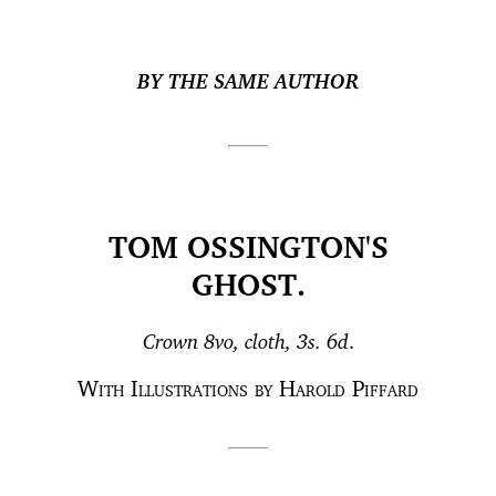
BY THE SAME AUTHOR
TOM OSSINGTON'S
GHOST.
Crown 8vo, cloth, 3s. 6d
.
With Illustrations by Harold Piffard