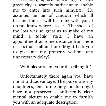
great city is scarcely sufficient to enable
me to enter into such minutiæ." He
assumed an air of candour which ill
became him. "I will be frank with you. I
do not know where I lost it. The shock of
the loss was so great as to make of my
mind a
tabula rasa
. I have an
appointment at some distance from here
in less than half an hour. Might I ask you
to give me my property without any
unnecessary delay?"
"With pleasure, on your describing it."
"Unfortunately there again you have
me at a disadvantage. The purse was my
daughter's, lent to me only for the day. I
have not preserved a sufficiently clear
mental picture to enable me to furnish
you with an adequate description."