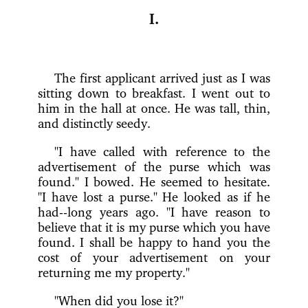
I.
The first applicant arrived just as I was
sitting down to breakfast. I went out to
him in the hall at once. He was tall, thin,
and distinctly seedy.
"I have called with reference to the
advertisement of the purse which was
found." I bowed. He seemed to hesitate.
"I have lost a purse." He looked as if he
had--long years ago. "I have reason to
believe that it is my purse which you have
found. I shall be happy to hand you the
cost of your advertisement on your
returning me my property."
"When did you lose it?"