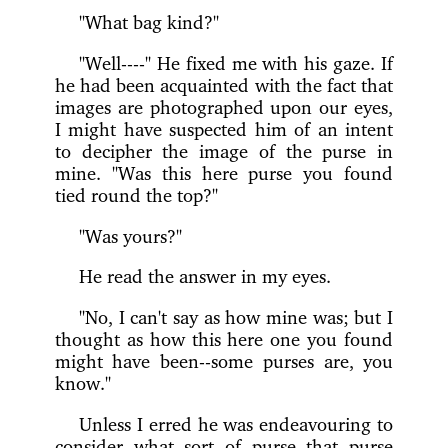
"What bag kind?"
"Well----" He fixed me with his gaze. If
he had been acquainted with the fact that
images are photographed upon our eyes,
I might have suspected him of an intent
to decipher the image of the purse in
mine. "Was this here purse you found
tied round the top?"
"Was yours?"
He read the answer in my eyes.
"No, I can't say as how mine was; but I
thought as how this here one you found
might have been--some purses are, you
know."
Unless I erred he was endeavouring to
consider what sort of purse that purse