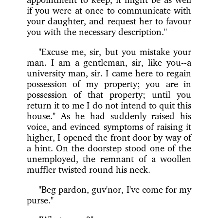
if you were at once to communicate with
your daughter, and request her to favour
you with the necessary description."
"Excuse me, sir, but you mistake your
man. I am a gentleman, sir, like you--a
university man, sir. I came here to regain
possession of my property; you are in
possession of that property; until you
return it to me I do not intend to quit this
house." As he had suddenly raised his
voice, and evinced symptoms of raising it
higher, I opened the front door by way of
a hint. On the doorstep stood one of the
unemployed, the remnant of a woollen
muffler twisted round his neck.
"Beg pardon, guv'nor, I've come for my
purse."