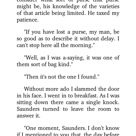
might be, his knowledge of the varieties
of that article being limited. He taxed my
patience.
"If you have lost a purse, my man, be
so good as to describe it without delay. I
can't stop here all the morning."
"Well, as I was a-saying, it was one of
them sort of bag kind."
"Then it's not the one I found."
Without more ado I slammed the door
in his face. I went in to breakfast. As I was
sitting down there came a single knock.
Saunders turned to leave the room to
answer it.
"One moment, Saunders. I don't know
if I mentioned to you that, the day before