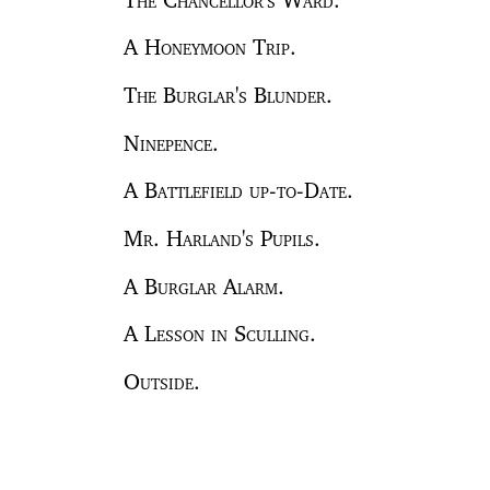
A Honeymoon Trip.
The Burglar's Blunder.
Ninepence.
A Battlefield up-to-Date.
Mr. Harland's Pupils.
A Burglar Alarm.
A Lesson in Sculling.
Outside.