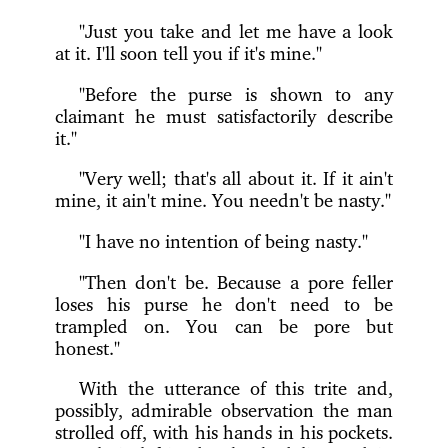
"Just you take and let me have a look
at it. I'll soon tell you if it's mine."
"Before the purse is shown to any
claimant he must satisfactorily describe
it."
"Very well; that's all about it. If it ain't
mine, it ain't mine. You needn't be nasty."
"I have no intention of being nasty."
"Then don't be. Because a pore feller
loses his purse he don't need to be
trampled on. You can be pore but
honest."
With the utterance of this trite and,
possibly, admirable observation the man
strolled off, with his hands in his pockets.