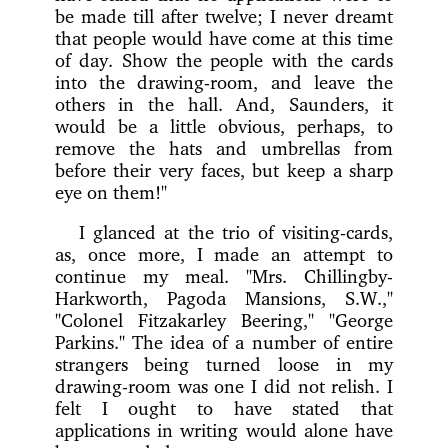
be made till after twelve; I never dreamt
that people would have come at this time
of day. Show the people with the cards
into the drawing-room, and leave the
others in the hall. And, Saunders, it
would be a little obvious, perhaps, to
remove the hats and umbrellas from
before their very faces, but keep a sharp
eye on them!"
I glanced at the trio of visiting-cards,
as, once more, I made an attempt to
continue my meal. "Mrs. Chillingby-
Harkworth, Pagoda Mansions, S.W.,"
"Colonel Fitzakarley Beering," "George
Parkins." The idea of a number of entire
strangers being turned loose in my
drawing-room was one I did not relish. I
felt I ought to have stated that
applications in writing would alone have