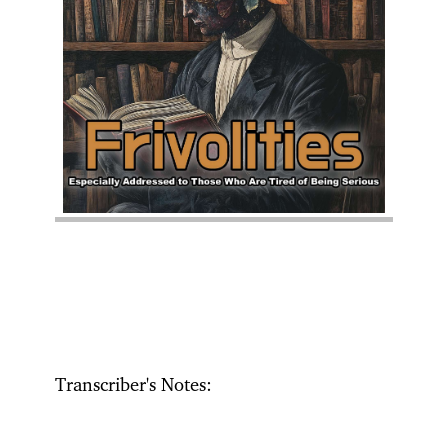
Transcriber's Notes: