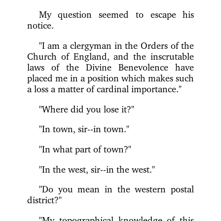
My question seemed to escape his
notice.
"I am a clergyman in the Orders of the
Church of England, and the inscrutable
laws of the Divine Benevolence have
placed me in a position which makes such
a loss a matter of cardinal importance."
"Where did you lose it?"
"In town, sir--in town."
"In what part of town?"
"In the west, sir--in the west."
"Do you mean in the western postal
district?"
"My topographical knowledge of this