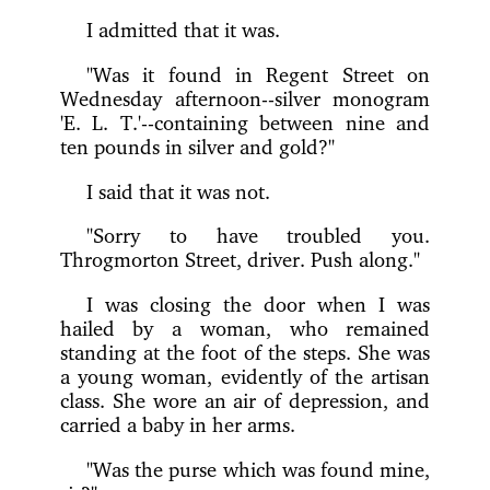
I admitted that it was.
"Was it found in Regent Street on
Wednesday afternoon--silver monogram
'E. L. T.'--containing between nine and
ten pounds in silver and gold?"
I said that it was not.
"Sorry to have troubled you.
Throgmorton Street, driver. Push along."
I was closing the door when I was
hailed by a woman, who remained
standing at the foot of the steps. She was
a young woman, evidently of the artisan
class. She wore an air of depression, and
carried a baby in her arms.
"Was the purse which was found mine,