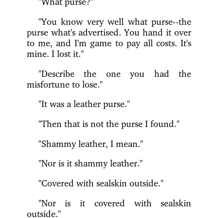
"What purse?"
"You know very well what purse--the
purse what's advertised. You hand it over
to me, and I'm game to pay all costs. It's
mine. I lost it."
"Describe the one you had the
misfortune to lose."
"It was a leather purse."
"Then that is not the purse I found."
"Shammy leather, I mean."
"Nor is it shammy leather."
"Covered with sealskin outside."
"Nor is it covered with sealskin
outside."