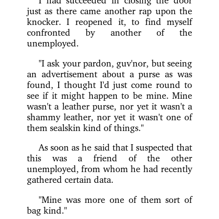
just as there came another rap upon the
knocker. I reopened it, to find myself
confronted by another of the
unemployed.
"I ask your pardon, guv'nor, but seeing
an advertisement about a purse as was
found, I thought I'd just come round to
see if it might happen to be mine. Mine
wasn't a leather purse, nor yet it wasn't a
shammy leather, nor yet it wasn't one of
them sealskin kind of things."
As soon as he said that I suspected that
this was a friend of the other
unemployed, from whom he had recently
gathered certain data.
"Mine was more one of them sort of
bag kind."