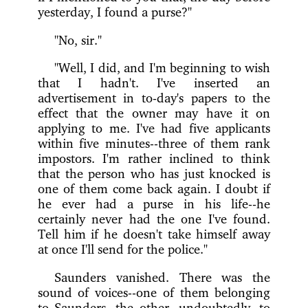
yesterday, I found a purse?"
"No, sir."
"Well, I did, and I'm beginning to wish
that I hadn't. I've inserted an
advertisement in to-day's papers to the
effect that the owner may have it on
applying to me. I've had five applicants
within five minutes--three of them rank
impostors. I'm rather inclined to think
that the person who has just knocked is
one of them come back again. I doubt if
he ever had a purse in his life--he
certainly never had the one I've found.
Tell him if he doesn't take himself away
at once I'll send for the police."
Saunders vanished. There was the
sound of voices--one of them belonging
to Saunders, the other, undoubtedly, to