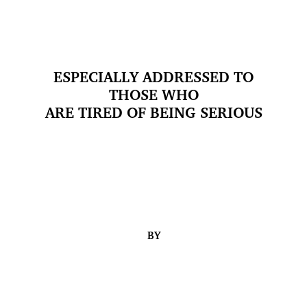
ESPECIALLY ADDRESSED TO
THOSE WHO
ARE TIRED OF BEING SERIOUS
BY