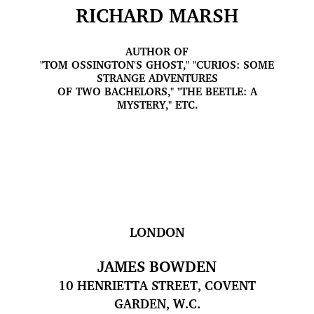
RICHARD MARSH
AUTHOR OF
"TOM OSSINGTON'S GHOST," "CURIOS: SOME
STRANGE ADVENTURES
OF TWO BACHELORS," "THE BEETLE: A
MYSTERY," ETC.
LONDON
JAMES BOWDEN
10 HENRIETTA STREET, COVENT
GARDEN, W.C.