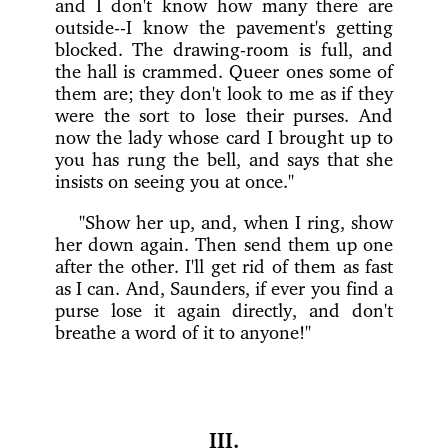
and I don't know how many there are
outside--I know the pavement's getting
blocked. The drawing-room is full, and
the hall is crammed. Queer ones some of
them are; they don't look to me as if they
were the sort to lose their purses. And
now the lady whose card I brought up to
you has rung the bell, and says that she
insists on seeing you at once."
"Show her up, and, when I ring, show
her down again. Then send them up one
after the other. I'll get rid of them as fast
as I can. And, Saunders, if ever you find a
purse lose it again directly, and don't
breathe a word of it to anyone!"
III.