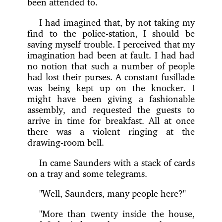
been attended to.
I had imagined that, by not taking my
find to the police-station, I should be
saving myself trouble. I perceived that my
imagination had been at fault. I had had
no notion that such a number of people
had lost their purses. A constant fusillade
was being kept up on the knocker. I
might have been giving a fashionable
assembly, and requested the guests to
arrive in time for breakfast. All at once
there was a violent ringing at the
drawing-room bell.
In came Saunders with a stack of cards
on a tray and some telegrams.
"Well, Saunders, many people here?"
"More than twenty inside the house,