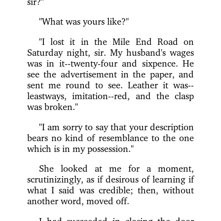
sir?"
"What was yours like?"
"I lost it in the Mile End Road on
Saturday night, sir. My husband's wages
was in it--twenty-four and sixpence. He
see the advertisement in the paper, and
sent me round to see. Leather it was--
leastways, imitation--red, and the clasp
was broken."
"I am sorry to say that your description
bears no kind of resemblance to the one
which is in my possession."
She looked at me for a moment,
scrutinizingly, as if desirous of learning if
what I said was credible; then, without
another word, moved off.
I had succeeded in closing the door