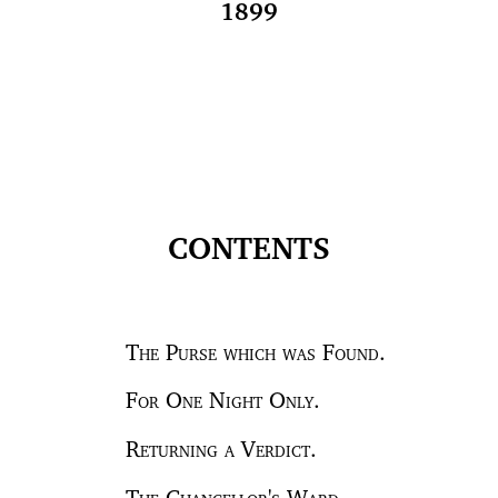
1899
CONTENTS
The Purse which was Found.
For One Night Only.
Returning a Verdict.
The Chancellor's Ward.