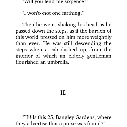
"Will you lend me sixpence?"
"I won't--not one farthing."
Then he went, shaking his head as he
passed down the steps, as if the burden of
this world pressed on him more weightily
than ever. He was still descending the
steps when a cab dashed up, from the
interior of which an elderly gentleman
flourished an umbrella.
II.
"Hi! Is this 25, Bangley Gardens, where
they advertise that a purse was found?"