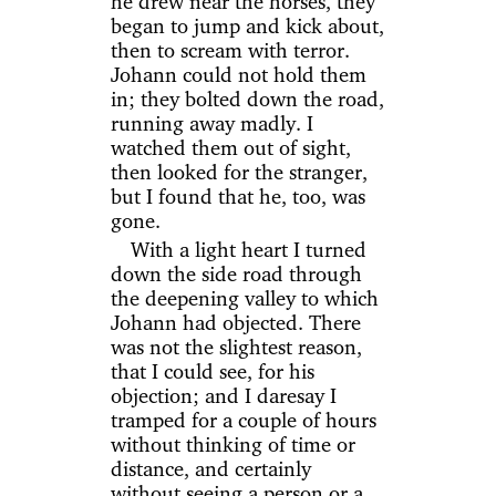
he drew near the horses, they
began to jump and kick about,
then to scream with terror.
Johann could not hold them
in; they bolted down the road,
running away madly. I
watched them out of sight,
then looked for the stranger,
but I found that he, too, was
gone.
With a light heart I turned
down the side road through
the deepening valley to which
Johann had objected. There
was not the slightest reason,
that I could see, for his
objection; and I daresay I
tramped for a couple of hours
without thinking of time or
distance, and certainly
without seeing a person or a