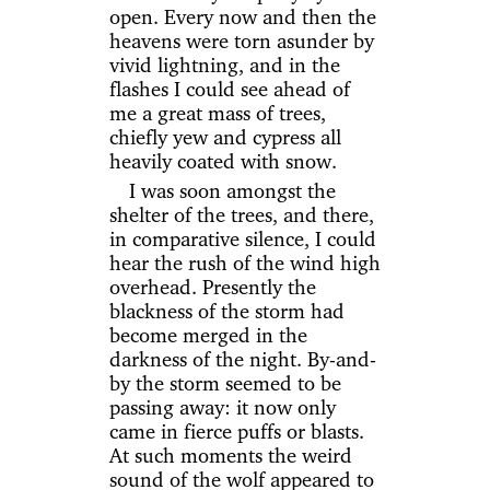
open. Every now and then the
heavens were torn asunder by
vivid lightning, and in the
flashes I could see ahead of
me a great mass of trees,
chiefly yew and cypress all
heavily coated with snow.
I was soon amongst the
shelter of the trees, and there,
in comparative silence, I could
hear the rush of the wind high
overhead. Presently the
blackness of the storm had
become merged in the
darkness of the night. By-and-
by the storm seemed to be
passing away: it now only
came in fierce puffs or blasts.
At such moments the weird
sound of the wolf appeared to