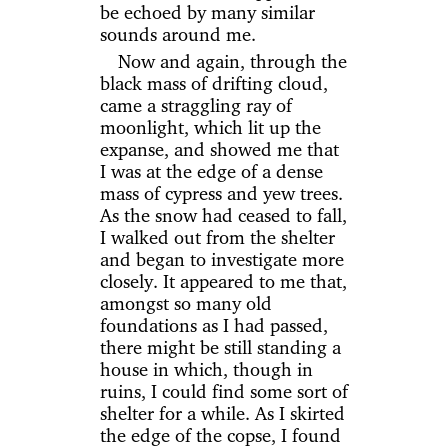
be echoed by many similar
sounds around me.
Now and again, through the
black mass of drifting cloud,
came a straggling ray of
moonlight, which lit up the
expanse, and showed me that
I was at the edge of a dense
mass of cypress and yew trees.
As the snow had ceased to fall,
I walked out from the shelter
and began to investigate more
closely. It appeared to me that,
amongst so many old
foundations as I had passed,
there might be still standing a
house in which, though in
ruins, I could find some sort of
shelter for a while. As I skirted
the edge of the copse, I found