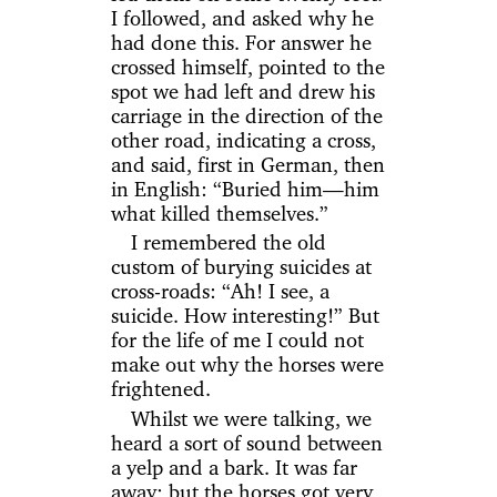
I followed, and asked why he
had done this. For answer he
crossed himself, pointed to the
spot we had left and drew his
carriage in the direction of the
other road, indicating a cross,
and said, first in German, then
in English: “Buried him—him
what killed themselves.”
I remembered the old
custom of burying suicides at
cross-roads: “Ah! I see, a
suicide. How interesting!” But
for the life of me I could not
make out why the horses were
frightened.
Whilst we were talking, we
heard a sort of sound between
a yelp and a bark. It was far
away; but the horses got very