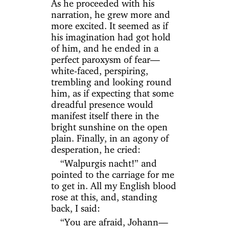
As he proceeded with his
narration, he grew more and
more excited. It seemed as if
his imagination had got hold
of him, and he ended in a
perfect paroxysm of fear—
white-faced, perspiring,
trembling and looking round
him, as if expecting that some
dreadful presence would
manifest itself there in the
bright sunshine on the open
plain. Finally, in an agony of
desperation, he cried:
“Walpurgis nacht!” and
pointed to the carriage for me
to get in. All my English blood
rose at this, and, standing
back, I said:
“You are afraid, Johann—