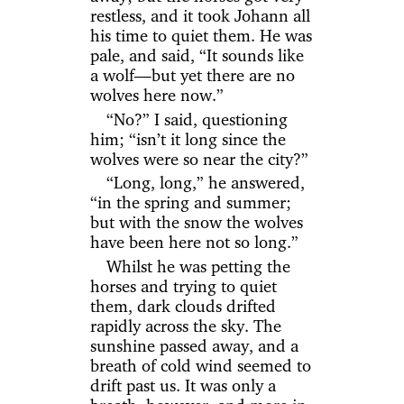
restless, and it took Johann all
his time to quiet them. He was
pale, and said, “It sounds like
a wolf—but yet there are no
wolves here now.”
“No?” I said, questioning
him; “isn’t it long since the
wolves were so near the city?”
“Long, long,” he answered,
“in the spring and summer;
but with the snow the wolves
have been here not so long.”
Whilst he was petting the
horses and trying to quiet
them, dark clouds drifted
rapidly across the sky. The
sunshine passed away, and a
breath of cold wind seemed to
drift past us. It was only a