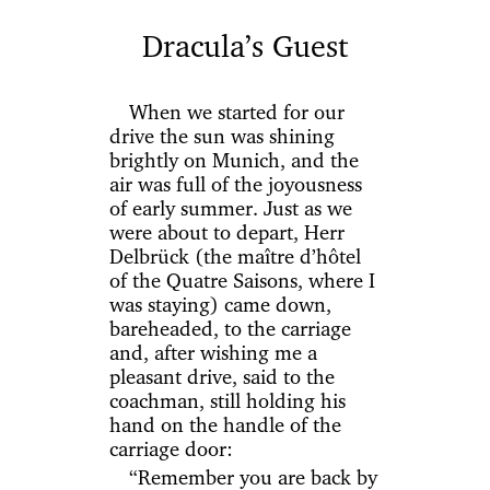
Dracula’s Guest
When we started for our
drive the sun was shining
brightly on Munich, and the
air was full of the joyousness
of early summer. Just as we
were about to depart, Herr
Delbrück (the maître d’hôtel
of the Quatre Saisons, where I
was staying) came down,
bareheaded, to the carriage
and, after wishing me a
pleasant drive, said to the
coachman, still holding his
hand on the handle of the
carriage door:
“Remember you are back by