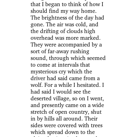
that I began to think of how I
should find my way home.
The brightness of the day had
gone. The air was cold, and
the drifting of clouds high
overhead was more marked.
They were accompanied by a
sort of far-away rushing
sound, through which seemed
to come at intervals that
mysterious cry which the
driver had said came from a
wolf. For a while I hesitated. I
had said I would see the
deserted village, so on I went,
and presently came on a wide
stretch of open country, shut
in by hills all around. Their
sides were covered with trees
which spread down to the