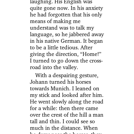
laughing. His English was
quite gone now. In his anxiety
he had forgotten that his only
means of making me
understand was to talk my
language, so he jabbered away
in his native German. It began
to be a little tedious. After
giving the direction, “Home!”
I turned to go down the cross-
road into the valley.
With a despairing gesture,
Johann turned his horses
towards Munich. I leaned on
my stick and looked after him.
He went slowly along the road
for a while: then there came
over the crest of the hill a man
tall and thin. I could see so
much in the distance. When