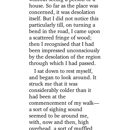
house. So far as the place was
concerned, it was desolation
itself. But I did not notice this
particularly till, on turning a
bend in the road, I came upon
a scattered fringe of wood;
then I recognised that I had
been impressed unconsciously
by the desolation of the region
through which I had passed.
I sat down to rest myself,
and began to look around. It
struck me that it was
considerably colder than it
had been at the
commencement of my walk—
a sort of sighing sound
seemed to be around me,
with, now and then, high
overhead, a sort of muffled