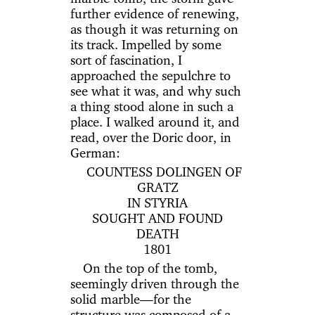
further evidence of renewing,
as though it was returning on
its track. Impelled by some
sort of fascination, I
approached the sepulchre to
see what it was, and why such
a thing stood alone in such a
place. I walked around it, and
read, over the Doric door, in
German:
COUNTESS DOLINGEN OF
GRATZ
IN STYRIA
SOUGHT AND FOUND
DEATH
1801
On the top of the tomb,
seemingly driven through the
solid marble—for the
structure was composed of a