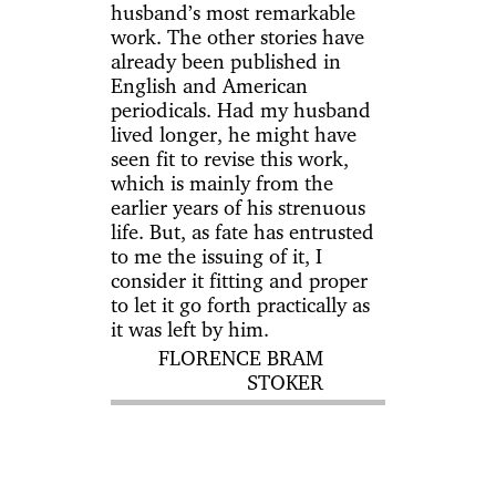
husband’s most remarkable
work. The other stories have
already been published in
English and American
periodicals. Had my husband
lived longer, he might have
seen fit to revise this work,
which is mainly from the
earlier years of his strenuous
life. But, as fate has entrusted
to me the issuing of it, I
consider it fitting and proper
to let it go forth practically as
it was left by him.
FLORENCE BRAM
STOKER