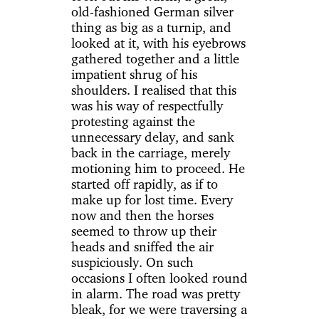
old-fashioned German silver
thing as big as a turnip, and
looked at it, with his eyebrows
gathered together and a little
impatient shrug of his
shoulders. I realised that this
was his way of respectfully
protesting against the
unnecessary delay, and sank
back in the carriage, merely
motioning him to proceed. He
started off rapidly, as if to
make up for lost time. Every
now and then the horses
seemed to throw up their
heads and sniffed the air
suspiciously. On such
occasions I often looked round
in alarm. The road was pretty
bleak, for we were traversing a