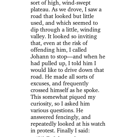
sort of high, wind-swept
plateau. As we drove, I saw a
road that looked but little
used, and which seemed to
dip through a little, winding
valley. It looked so inviting
that, even at the risk of
offending him, I called
Johann to stop—and when he
had pulled up, I told him I
would like to drive down that
road. He made all sorts of
excuses, and frequently
crossed himself as he spoke.
This somewhat piqued my
curiosity, so I asked him
various questions. He
answered fencingly, and
repeatedly looked at his watch
in protest. Finally I said: