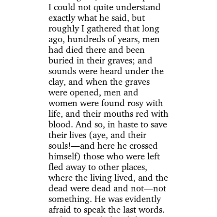
I could not quite understand
exactly what he said, but
roughly I gathered that long
ago, hundreds of years, men
had died there and been
buried in their graves; and
sounds were heard under the
clay, and when the graves
were opened, men and
women were found rosy with
life, and their mouths red with
blood. And so, in haste to save
their lives (aye, and their
souls!—and here he crossed
himself) those who were left
fled away to other places,
where the living lived, and the
dead were dead and not—not
something. He was evidently
afraid to speak the last words.