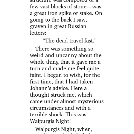
few vast blocks of stone—was
a great iron spike or stake. On
going to the back I saw,
graven in great Russian
letters:
“The dead travel fast.”
There was something so
weird and uncanny about the
whole thing that it gave me a
turn and made me feel quite
faint. I began to wish, for the
first time, that I had taken
Johann’s advice. Here a
thought struck me, which
came under almost mysterious
circumstances and with a
terrible shock. This was
Walpurgis Night!
Walpurgis Night, when,