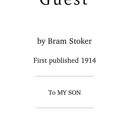
by Bram Stoker
First published 1914
To MY SON