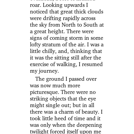
roar. Looking upwards I
noticed that great thick clouds
were drifting rapidly across
the sky from North to South at
a great height. There were
signs of coming storm in some
lofty stratum of the air. I was a
little chilly, and, thinking that
it was the sitting still after the
exercise of walking, I resumed
my journey.
The ground I passed over
was now much more
picturesque. There were no
striking objects that the eye
might single out; but in all
there was a charm of beauty. I
took little heed of time and it
was only when the deepening
twilight forced itself upon me