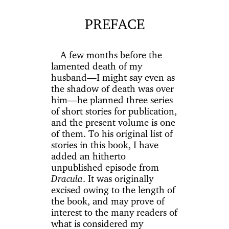
PREFACE
A few months before the
lamented death of my
husband—I might say even as
the shadow of death was over
him—he planned three series
of short stories for publication,
and the present volume is one
of them. To his original list of
stories in this book, I have
added an hitherto
unpublished episode from
Dracula
. It was originally
excised owing to the length of
the book, and may prove of
interest to the many readers of
what is considered my