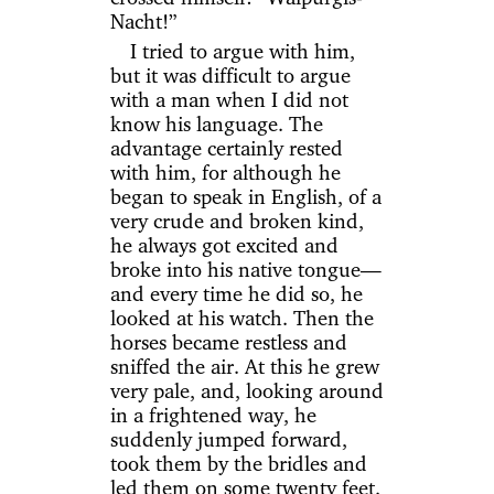
Nacht!”
I tried to argue with him,
but it was difficult to argue
with a man when I did not
know his language. The
advantage certainly rested
with him, for although he
began to speak in English, of a
very crude and broken kind,
he always got excited and
broke into his native tongue—
and every time he did so, he
looked at his watch. Then the
horses became restless and
sniffed the air. At this he grew
very pale, and, looking around
in a frightened way, he
suddenly jumped forward,
took them by the bridles and
led them on some twenty feet.