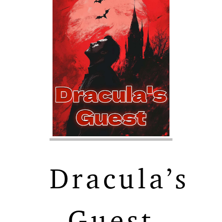
Dracula’s
Guest