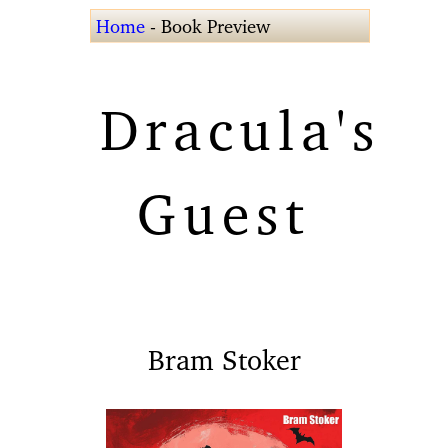
Home
- Book Preview
Dracula's
Guest
Bram Stoker