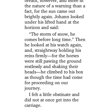
breath, however, and more in
the nature of a warning than a
fact, for the sun came out
brightly again. Johann looked
under his lifted hand at the
horizon and said:
“The storm of snow, he
comes before long time.” Then
he looked at his watch again,
and, straightway holding his
reins firmly—for the horses
were still pawing the ground
restlessly and shaking their
heads—he climbed to his box
as though the time had come
for proceeding on our
journey.
I felt a little obstinate and
did not at once get into the
carriage.