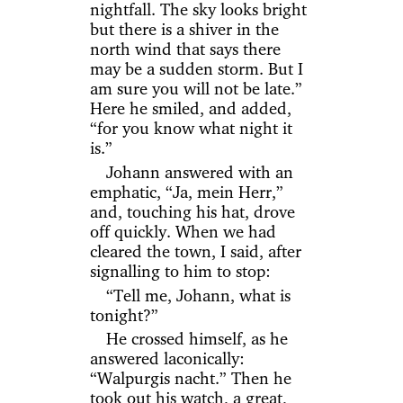
nightfall. The sky looks bright
but there is a shiver in the
north wind that says there
may be a sudden storm. But I
am sure you will not be late.”
Here he smiled, and added,
“for you know what night it
is.”
Johann answered with an
emphatic, “Ja, mein Herr,”
and, touching his hat, drove
off quickly. When we had
cleared the town, I said, after
signalling to him to stop:
“Tell me, Johann, what is
tonight?”
He crossed himself, as he
answered laconically:
“Walpurgis nacht.” Then he
took out his watch, a great,