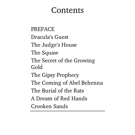
Contents
PREFACE
Dracula’s Guest
The Judge’s House
The Squaw
The Secret of the Growing
Gold
The Gipsy Prophecy
The Coming of Abel Behenna
The Burial of the Rats
A Dream of Red Hands
Crooken Sands