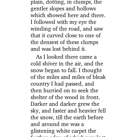
plain, dotting, in clumps, the
gentler slopes and hollows
which showed here and there.
I followed with my eye the
winding of the road, and saw
that it curved close to one of
the densest of these clumps
and was lost behind it.
As I looked there came a
cold shiver in the air, and the
snow began to fall. I thought
of the miles and miles of bleak
country I had passed, and
then hurried on to seek the
shelter of the wood in front.
Darker and darker grew the
sky, and faster and heavier fell
the snow, till the earth before
and around me was a
glistening white carpet the