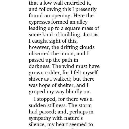
that a low wall encircled it,
and following this I presently
found an opening. Here the
cypresses formed an alley
leading up to a square mass of
some kind of building. Just as
I caught sight of this,
however, the drifting clouds
obscured the moon, and I
passed up the path in
darkness. The wind must have
grown colder, for I felt myself
shiver as I walked; but there
was hope of shelter, and I
groped my way blindly on.
I stopped, for there was a
sudden stillness. The storm
had passed; and, perhaps in
sympathy with nature’s
silence, my heart seemed to