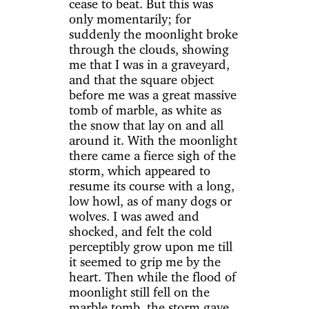
cease to beat. But this was
only momentarily; for
suddenly the moonlight broke
through the clouds, showing
me that I was in a graveyard,
and that the square object
before me was a great massive
tomb of marble, as white as
the snow that lay on and all
around it. With the moonlight
there came a fierce sigh of the
storm, which appeared to
resume its course with a long,
low howl, as of many dogs or
wolves. I was awed and
shocked, and felt the cold
perceptibly grow upon me till
it seemed to grip me by the
heart. Then while the flood of
moonlight still fell on the
marble tomb, the storm gave