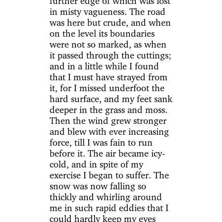
further edge of which was lost
in misty vagueness. The road
was here but crude, and when
on the level its boundaries
were not so marked, as when
it passed through the cuttings;
and in a little while I found
that I must have strayed from
it, for I missed underfoot the
hard surface, and my feet sank
deeper in the grass and moss.
Then the wind grew stronger
and blew with ever increasing
force, till I was fain to run
before it. The air became icy-
cold, and in spite of my
exercise I began to suffer. The
snow was now falling so
thickly and whirling around
me in such rapid eddies that I
could hardly keep my eyes