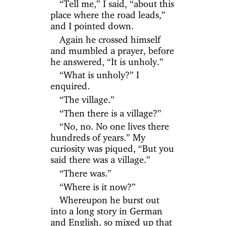
“Tell me,” I said, “about this
place where the road leads,”
and I pointed down.
Again he crossed himself
and mumbled a prayer, before
he answered, “It is unholy.”
“What is unholy?” I
enquired.
“The village.”
“Then there is a village?”
“No, no. No one lives there
hundreds of years.” My
curiosity was piqued, “But you
said there was a village.”
“There was.”
“Where is it now?”
Whereupon he burst out
into a long story in German
and English, so mixed up that