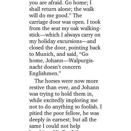
you are afraid. Go home; I
shall return alone; the walk
will do me good.” The
carriage door was open. I took
from the seat my oak walking-
stick—which I always carry on
my holiday excursions—and
closed the door, pointing back
to Munich, and said, “Go
home, Johann—Walpurgis-
nacht doesn’t concern
Englishmen.”
The horses were now more
restive than ever, and Johann
was trying to hold them in,
while excitedly imploring me
not to do anything so foolish. I
pitied the poor fellow, he was
deeply in earnest; but all the
same I could not help