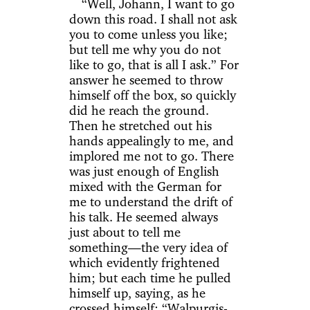
“Well, Johann, I want to go
down this road. I shall not ask
you to come unless you like;
but tell me why you do not
like to go, that is all I ask.” For
answer he seemed to throw
himself off the box, so quickly
did he reach the ground.
Then he stretched out his
hands appealingly to me, and
implored me not to go. There
was just enough of English
mixed with the German for
me to understand the drift of
his talk. He seemed always
just about to tell me
something—the very idea of
which evidently frightened
him; but each time he pulled
himself up, saying, as he
crossed himself: “Walpurgis-