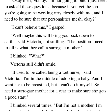
"Okay then, Mandy. I'm not going to bite. I just need
to ask all these questions, because if you get the job
you're going to be working very closely with me, and I
need to be sure that our personalities mesh, okay?"
"I can't believe this," I gasped.
"Well maybe this will bring you back down to
earth," said Victoria, not smiling. "The position I need
to fill is what they call a surrogate mother."
I blinked. "What?"
Victoria still didn't smile.
"It used to be called being a wet nurse," said
Victoria. "I'm in the middle of adopting a baby. And I
want her to be breast fed, but I can't do it myself. So I
need a surrogate mother for a year to make sure she gets
a good start."
I blinked several times. "But I'm not a mother. I'm