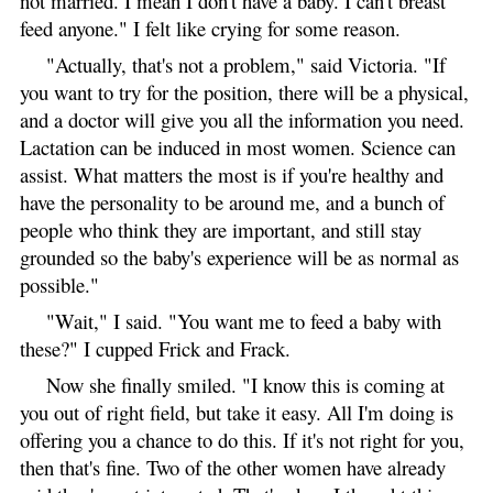
not married. I mean I don't have a baby. I can't breast
feed anyone." I felt like crying for some reason.
"Actually, that's not a problem," said Victoria. "If
you want to try for the position, there will be a physical,
and a doctor will give you all the information you need.
Lactation can be induced in most women. Science can
assist. What matters the most is if you're healthy and
have the personality to be around me, and a bunch of
people who think they are important, and still stay
grounded so the baby's experience will be as normal as
possible."
"Wait," I said. "You want me to feed a baby with
these?" I cupped Frick and Frack.
Now she finally smiled. "I know this is coming at
you out of right field, but take it easy. All I'm doing is
offering you a chance to do this. If it's not right for you,
then that's fine. Two of the other women have already