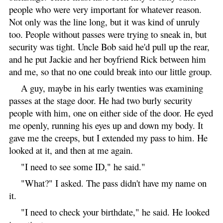
people who were very important for whatever reason.
Not only was the line long, but it was kind of unruly
too. People without passes were trying to sneak in, but
security was tight. Uncle Bob said he'd pull up the rear,
and he put Jackie and her boyfriend Rick between him
and me, so that no one could break into our little group.
A guy, maybe in his early twenties was examining
passes at the stage door. He had two burly security
people with him, one on either side of the door. He eyed
me openly, running his eyes up and down my body. It
gave me the creeps, but I extended my pass to him. He
looked at it, and then at me again.
"I need to see some ID," he said."
"What?" I asked. The pass didn't have my name on
it.
"I need to check your birthdate," he said. He looked