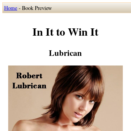
Home
- Book Preview
In It to Win It
Lubrican