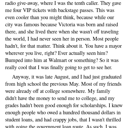
radio give-away, where I was the tenth caller. They gave
me four VIP tickets with backstage passes. This was
even cooler than you might think, because while our
city was famous because Victoria was born and raised
there, and she lived there when she wasn't off traveling
the world, I had never seen her in person. Most people
hadn't, for that matter. Think about it. You have a mayor
wherever you live, right? Ever actually seen him?
Bumped into him at Walmart or something? So it was
really cool that I was finally going to get to see her.
Anyway, it was late August, and I had just graduated
from high school the previous May. Most of my friends
were already off at college somewhere. My family
didn't have the money to send me to college, and my
grades hadn't been good enough for scholarships. I knew
enough people who owed a hundred thousand dollars in
student loans, and had crappy jobs, that I wasn't thrilled
with going the government loan route. As such, I was