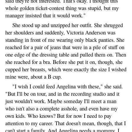
said they're not interested. That's okay. I thought this
whole golden ticket-contest thing was stupid, but my
manager insisted that it would work."
She stood up and unzipped her outfit. She shrugged
her shoulders and suddenly, Victoria Anderson was
standing in front of me wearing only black panties. She
reached for a pair of jeans that were in a pile of stuff on
one edge of the dressing table and pulled them on. Then
she reached for a bra. Before she put it on, though, she
cupped her breasts, which were exactly the size I wished
mine were, about a B cup.
"I wish I could feed Angelina with these," she said.
"But I'll be on tour, and in the recording studio and it
just wouldn't work. Maybe someday I'll meet a man
who isn't also a complete asshole, and even have my
own kids. Who knows? But for now I need to pay
attention to my career. That doesn't mean, though, that I
can't start a family. And Angelina needs a mommy. I