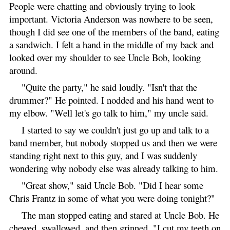
People were chatting and obviously trying to look
important. Victoria Anderson was nowhere to be seen,
though I did see one of the members of the band, eating
a sandwich. I felt a hand in the middle of my back and
looked over my shoulder to see Uncle Bob, looking
around.
"Quite the party," he said loudly. "Isn't that the
drummer?" He pointed. I nodded and his hand went to
my elbow. "Well let's go talk to him," my uncle said.
I started to say we couldn't just go up and talk to a
band member, but nobody stopped us and then we were
standing right next to this guy, and I was suddenly
wondering why nobody else was already talking to him.
"Great show," said Uncle Bob. "Did I hear some
Chris Frantz in some of what you were doing tonight?"
The man stopped eating and stared at Uncle Bob. He
chewed, swallowed, and then grinned. "I cut my teeth on