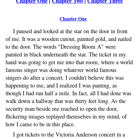
Chapter One
|
Chapter Two
|
Chapter Three
Chapter One
I paused and looked at the star on the door in front
of me. It was a wooden cutout, painted gold, and nailed
to the door. The words "Dressing Room A" were
painted in black underneath the star. The ticket in my
hand was going to get me into that room, where a world
famous singer was doing whatever world famous
singers do after a concert. I couldn't believe this was
happening to me, and I realized I was panting, as
though I had run half a mile. In fact, all I had done was
walk down a hallway that was thirty feet long. As the
security man beside me reached to open the door,
flickering images replayed themselves in my mind, of
how I came to be in this place.
I got tickets to the Victoria Anderson concert in a