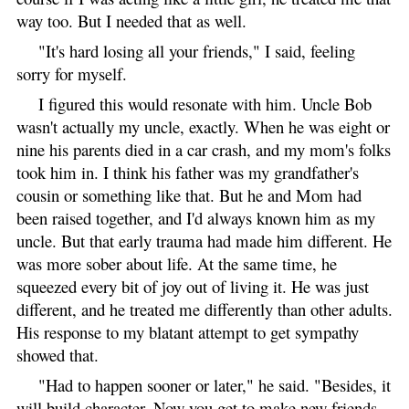
way too. But I needed that as well.
"It's hard losing all your friends," I said, feeling
sorry for myself.
I figured this would resonate with him. Uncle Bob
wasn't actually my uncle, exactly. When he was eight or
nine his parents died in a car crash, and my mom's folks
took him in. I think his father was my grandfather's
cousin or something like that. But he and Mom had
been raised together, and I'd always known him as my
uncle. But that early trauma had made him different. He
was more sober about life. At the same time, he
squeezed every bit of joy out of living it. He was just
different, and he treated me differently than other adults.
His response to my blatant attempt to get sympathy
showed that.
"Had to happen sooner or later," he said. "Besides, it
will build character. Now you get to make new friends,