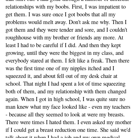
relationships with my boobs. First, I was impatient to
get them. I was sure once I got boobs that all my
problems would melt away. Don't ask me why. Then I
got them and they were tender and sore, and I couldn't
roughhouse with my brother or friends any more. At
least I had to be careful if I did. And then they kept
growing, until they were the biggest in my class, and
everybody stared at them. I felt like a freak. Then there
was the first time one of my nipples itched and I
squeezed it, and about fell out of my desk chair at
school. That night I had spent a lot of time squeezing
both of them, and my relationship with them changed
again. When I got in high school, I was quite sure no
man knew what my face looked like - even my teachers
- because all they seemed to look at were my breasts.
There were times I hated them. I even asked my mother
if I could get a breast reduction one time. She said we'd
talk about it when I had a job and my own medical