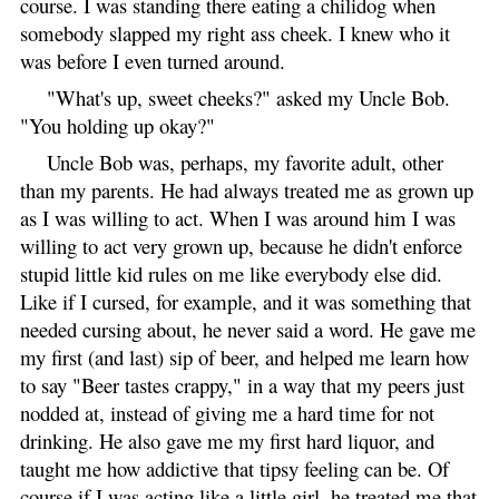
course. I was standing there eating a chilidog when
somebody slapped my right ass cheek. I knew who it
was before I even turned around.
"What's up, sweet cheeks?" asked my Uncle Bob.
"You holding up okay?"
Uncle Bob was, perhaps, my favorite adult, other
than my parents. He had always treated me as grown up
as I was willing to act. When I was around him I was
willing to act very grown up, because he didn't enforce
stupid little kid rules on me like everybody else did.
Like if I cursed, for example, and it was something that
needed cursing about, he never said a word. He gave me
my first (and last) sip of beer, and helped me learn how
to say "Beer tastes crappy," in a way that my peers just
nodded at, instead of giving me a hard time for not
drinking. He also gave me my first hard liquor, and
taught me how addictive that tipsy feeling can be. Of
course if I was acting like a little girl, he treated me that