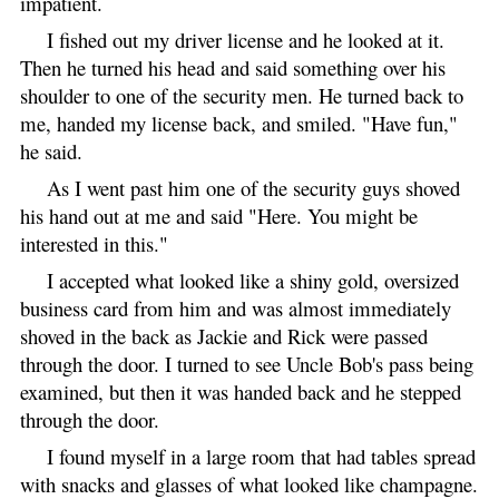
impatient.
I fished out my driver license and he looked at it.
Then he turned his head and said something over his
shoulder to one of the security men. He turned back to
me, handed my license back, and smiled. "Have fun,"
he said.
As I went past him one of the security guys shoved
his hand out at me and said "Here. You might be
interested in this."
I accepted what looked like a shiny gold, oversized
business card from him and was almost immediately
shoved in the back as Jackie and Rick were passed
through the door. I turned to see Uncle Bob's pass being
examined, but then it was handed back and he stepped
through the door.
I found myself in a large room that had tables spread
with snacks and glasses of what looked like champagne.