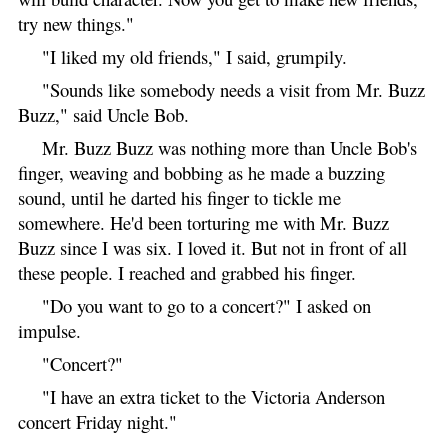
try new things."
"I liked my old friends," I said, grumpily.
"Sounds like somebody needs a visit from Mr. Buzz
Buzz," said Uncle Bob.
Mr. Buzz Buzz was nothing more than Uncle Bob's
finger, weaving and bobbing as he made a buzzing
sound, until he darted his finger to tickle me
somewhere. He'd been torturing me with Mr. Buzz
Buzz since I was six. I loved it. But not in front of all
these people. I reached and grabbed his finger.
"Do you want to go to a concert?" I asked on
impulse.
"Concert?"
"I have an extra ticket to the Victoria Anderson
concert Friday night."