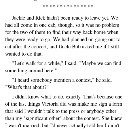
* * * * * * * * * * * * * * *
Jackie and Rick hadn't been ready to leave yet. We
had all come in one cab, though, so it was no problem
for the two of them to find their way back home when
they were ready to go. We had planned on going out to
eat after the concert, and Uncle Bob asked me if I still
wanted to do that.
"Let's walk for a while," I said. "Maybe we can find
something around here."
"I heard somebody mention a contest," he said.
"What's that about?"
I didn't know what to do, exactly. That's because one
of the last things Victoria did was make me sign a form
that said I wouldn't talk to the press or anybody other
than my "significant other" about the contest. She knew
I wasn't married, but I'd never actually told her I didn't