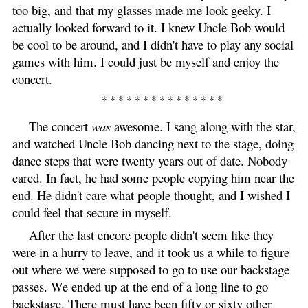
too big, and that my glasses made me look geeky. I
actually looked forward to it. I knew Uncle Bob would
be cool to be around, and I didn't have to play any social
games with him. I could just be myself and enjoy the
concert.
* * * * * * * * * * * * * * *
The concert
was
awesome. I sang along with the star,
and watched Uncle Bob dancing next to the stage, doing
dance steps that were twenty years out of date. Nobody
cared. In fact, he had some people copying him near the
end. He didn't care what people thought, and I wished I
could feel that secure in myself.
After the last encore people didn't seem like they
were in a hurry to leave, and it took us a while to figure
out where we were supposed to go to use our backstage
passes. We ended up at the end of a long line to go
backstage. There must have been fifty or sixty other