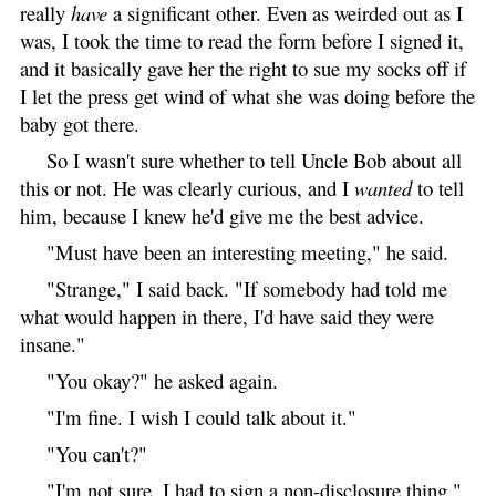
really
have
a significant other. Even as weirded out as I
was, I took the time to read the form before I signed it,
and it basically gave her the right to sue my socks off if
I let the press get wind of what she was doing before the
baby got there.
So I wasn't sure whether to tell Uncle Bob about all
this or not. He was clearly curious, and I
wanted
to tell
him, because I knew he'd give me the best advice.
"Must have been an interesting meeting," he said.
"Strange," I said back. "If somebody had told me
what would happen in there, I'd have said they were
insane."
"You okay?" he asked again.
"I'm fine. I wish I could talk about it."
"You can't?"
"I'm not sure. I had to sign a non-disclosure thing."