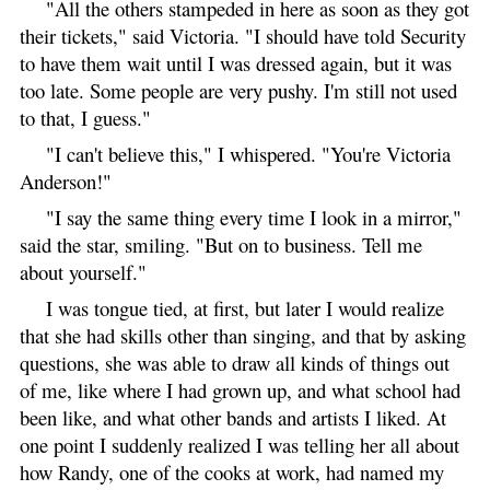
"All the others stampeded in here as soon as they got
their tickets," said Victoria. "I should have told Security
to have them wait until I was dressed again, but it was
too late. Some people are very pushy. I'm still not used
to that, I guess."
"I can't believe this," I whispered. "You're Victoria
Anderson!"
"I say the same thing every time I look in a mirror,"
said the star, smiling. "But on to business. Tell me
about yourself."
I was tongue tied, at first, but later I would realize
that she had skills other than singing, and that by asking
questions, she was able to draw all kinds of things out
of me, like where I had grown up, and what school had
been like, and what other bands and artists I liked. At
one point I suddenly realized I was telling her all about
how Randy, one of the cooks at work, had named my