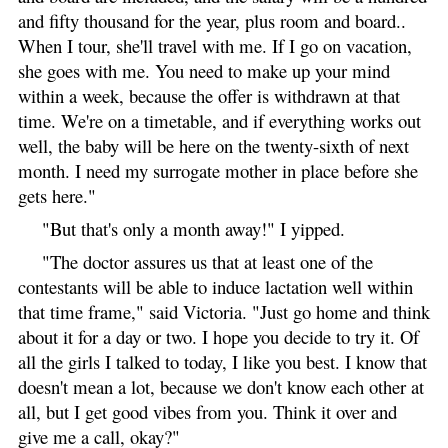
and fifty thousand for the year, plus room and board..
When I tour, she'll travel with me. If I go on vacation,
she goes with me. You need to make up your mind
within a week, because the offer is withdrawn at that
time. We're on a timetable, and if everything works out
well, the baby will be here on the twenty-sixth of next
month. I need my surrogate mother in place before she
gets here."
"But that's only a month away!" I yipped.
"The doctor assures us that at least one of the
contestants will be able to induce lactation well within
that time frame," said Victoria. "Just go home and think
about it for a day or two. I hope you decide to try it. Of
all the girls I talked to today, I like you best. I know that
doesn't mean a lot, because we don't know each other at
all, but I get good vibes from you. Think it over and
give me a call, okay?"