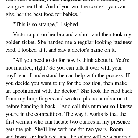
can give her that. And if you win the contest, you can
give her the best food for babies."
"This is so strange," I sighed.
Victoria put on her bra and a shirt, and then took my
golden ticket. She handed me a regular looking business
card. I looked at it and saw a doctor's name on it.
"All you need to do for now is think about it. You're
not married, right? So you can talk it over with your
boyfriend. I understand he can help with the process. If
you decide you want to try for the position, then make
an appointment with the doctor." She took the card back
from my limp fingers and wrote a phone number on it
before handing it back. "And call this number so I know
you're in the competition. The way it works is that the
first woman who can lactate two ounces in my presence
gets the job. She'll live with me for two years. Room
and board are included, and the salary will be a hundred