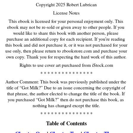
Copyright 2025 Robert Lubrican
License Notes
This ebook is licensed for your personal enjoyment only. This 
ebook may not be re-sold or given away to other people. If you 
would like to share this book with another person, please 
purchase an additional copy for each recipient. If you’re reading 
this book and did not purchase it, or it was not purchased for your 
use only, then please return to
zbookstore
.com and purchase your 
own copy. Thank you for respecting the hard work of this author.
Rights to use cover art purchased from iStock.com
* * * * * * * * * * * * * * *
Author Comment: This book was previously published under the 
title of “Got Milk?” Due to an issue concerning the copyright of 
that phrase, the author elected to change the title of the book. If 
you purchased “Got Milk?” then do not purchase this book, as 
nothing has changed except the title.
* * * * * * * * * * * * * * *
Table of Contents