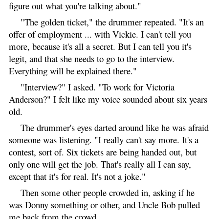
figure out what you're talking about."
"The golden ticket," the drummer repeated. "It's an
offer of employment ... with Vickie. I can't tell you
more, because it's all a secret. But I can tell you it's
legit, and that she needs to go to the interview.
Everything will be explained there."
"Interview?" I asked. "To work for Victoria
Anderson?" I felt like my voice sounded about six years
old.
The drummer's eyes darted around like he was afraid
someone was listening. "I really can't say more. It's a
contest, sort of. Six tickets are being handed out, but
only one will get the job. That's really all I can say,
except that it's for real. It's not a joke."
Then some other people crowded in, asking if he
was Donny something or other, and Uncle Bob pulled
me back from the crowd.