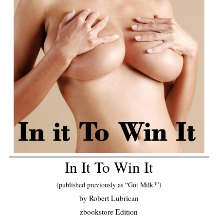
In It To Win It
(published previously as “Got Milk?”)
by Robert Lubrican
zbookstore Edition