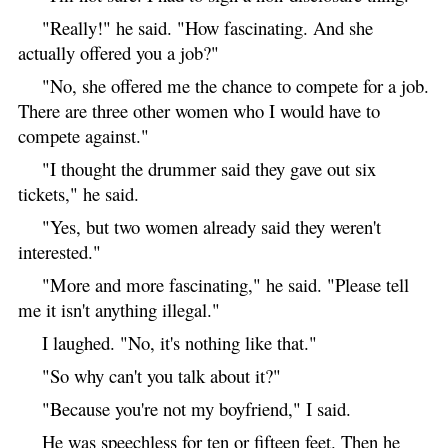
"Really!" he said. "How fascinating. And she
actually offered you a job?"
"No, she offered me the chance to compete for a job.
There are three other women who I would have to
compete against."
"I thought the drummer said they gave out six
tickets," he said.
"Yes, but two women already said they weren't
interested."
"More and more fascinating," he said. "Please tell
me it isn't anything illegal."
I laughed. "No, it's nothing like that."
"So why can't you talk about it?"
"Because you're not my boyfriend," I said.
He was speechless for ten or fifteen feet. Then he