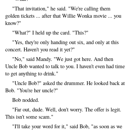
"That invitation," he said. "We're calling them
golden tickets ... after that Willie Wonka movie ... you
know?"
"What?" I held up the card. "This?"
"Yes, they're only handing out six, and only at this
concert. Haven't you read it yet?"
"No," said Mandy. "We just got here. And then
Uncle Bob wanted to talk to you. I haven't even had time
to get anything to drink."
"Uncle Bob?" asked the drummer. He looked back at
Bob. "You're her uncle?"
Bob nodded.
"Far out, dude. Well, don't worry. The offer is legit.
This isn't some scam."
"I'll take your word for it," said Bob, "as soon as we