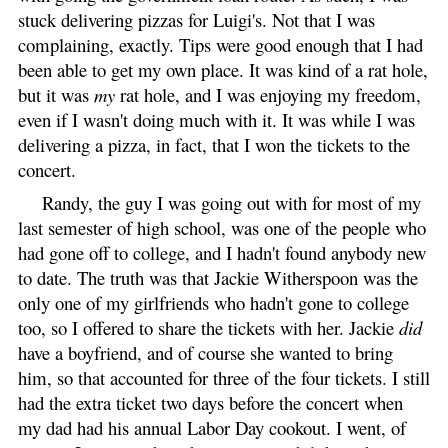
stuck delivering pizzas for Luigi's. Not that I was
complaining, exactly. Tips were good enough that I had
been able to get my own place. It was kind of a rat hole,
but it was
my
rat hole, and I was enjoying my freedom,
even if I wasn't doing much with it. It was while I was
delivering a pizza, in fact, that I won the tickets to the
concert.
Randy, the guy I was going out with for most of my
last semester of high school, was one of the people who
had gone off to college, and I hadn't found anybody new
to date. The truth was that Jackie Witherspoon was the
only one of my girlfriends who hadn't gone to college
too, so I offered to share the tickets with her. Jackie
did
have a boyfriend, and of course she wanted to bring
him, so that accounted for three of the four tickets. I still
had the extra ticket two days before the concert when
my dad had his annual Labor Day cookout. I went, of