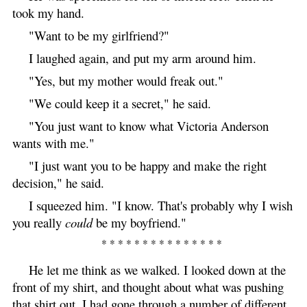
took my hand.
"Want to be my girlfriend?"
I laughed again, and put my arm around him.
"Yes, but my mother would freak out."
"We could keep it a secret," he said.
"You just want to know what Victoria Anderson
wants with me."
"I just want you to be happy and make the right
decision," he said.
I squeezed him. "I know. That's probably why I wish
you really
could
be my boyfriend."
* * * * * * * * * * * * * * *
He let me think as we walked. I looked down at the
front of my shirt, and thought about what was pushing
that shirt out. I had gone through a number of different