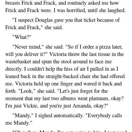
breasts Frick and Frack, and routinely asked me how
Frick and Frack were. I was horrified, until she laughed.
"I suspect Douglas gave you that ticket because of
Frick and Frack," she said.
"What?"
"Never mind," she said. "So if I order a pizza later,
will you deliver it?" Victoria threw the last tissue in the
wastebasket and spun the stool around to face me
directly. I couldn't help the hiss of air I pulled in as I
leaned back in the straight-backed chair she had offered
me. Victoria held up one finger and waved it back and
forth. "Look," she said. "Let's just forget for the
moment that my last two albums went platinum, okay?
I'm just Vickie, and you're just Amanda, okay?"
"Mandy," I sighed automatically. "Everybody calls
me Mandy."