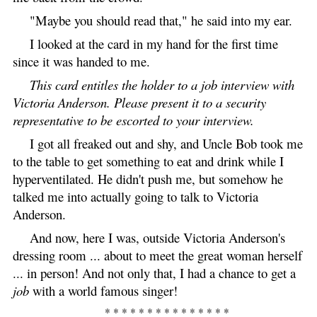
"Maybe you should read that," he said into my ear.
I looked at the card in my hand for the first time
since it was handed to me.
This card entitles the holder to a job interview with
Victoria Anderson. Please present it to a security
representative to be escorted to your interview.
I got all freaked out and shy, and Uncle Bob took me
to the table to get something to eat and drink while I
hyperventilated. He didn't push me, but somehow he
talked me into actually going to talk to Victoria
Anderson.
And now, here I was, outside Victoria Anderson's
dressing room ... about to meet the great woman herself
... in person! And not only that, I had a chance to get a
job
with a world famous singer!
* * * * * * * * * * * * * * *