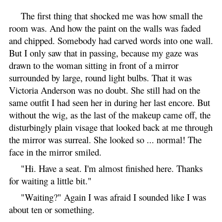
The first thing that shocked me was how small the
room was. And how the paint on the walls was faded
and chipped. Somebody had carved words into one wall.
But I only saw that in passing, because my gaze was
drawn to the woman sitting in front of a mirror
surrounded by large, round light bulbs. That it was
Victoria Anderson was no doubt. She still had on the
same outfit I had seen her in during her last encore. But
without the wig, as the last of the makeup came off, the
disturbingly plain visage that looked back at me through
the mirror was surreal. She looked so ... normal! The
face in the mirror smiled.
"Hi. Have a seat. I'm almost finished here. Thanks
for waiting a little bit."
"Waiting?" Again I was afraid I sounded like I was
about ten or something.