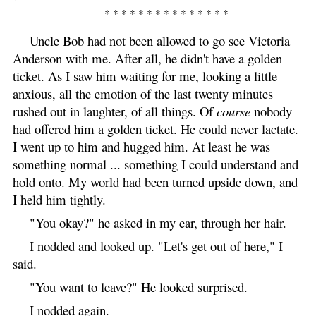
* * * * * * * * * * * * * * *
Uncle Bob had not been allowed to go see Victoria
Anderson with me. After all, he didn't have a golden
ticket. As I saw him waiting for me, looking a little
anxious, all the emotion of the last twenty minutes
rushed out in laughter, of all things. Of
course
nobody
had offered him a golden ticket. He could never lactate.
I went up to him and hugged him. At least he was
something normal ... something I could understand and
hold onto. My world had been turned upside down, and
I held him tightly.
"You okay?" he asked in my ear, through her hair.
I nodded and looked up. "Let's get out of here," I
said.
"You want to leave?" He looked surprised.
I nodded again.