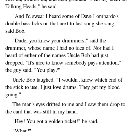
Talking Heads," he said.
"And I'd swear I heard some of Dave Lombardo's
double bass licks on that next to last song she sang,"
said Bob.
"Dude, you know your drummers," said the
drummer, whose name I had no idea of. Nor had I
heard of either of the names Uncle Bob had just
dropped. "It's nice to know somebody pays attention,"
the guy said. "You play?"
Uncle Bob laughed. "I wouldn't know which end of
the stick to use. I just love drums. They get my blood
going."
The man's eyes drifted to me and I saw them drop to
the card that was still in my hand.
"Hey! You got a golden ticket!" he said.
"What?"