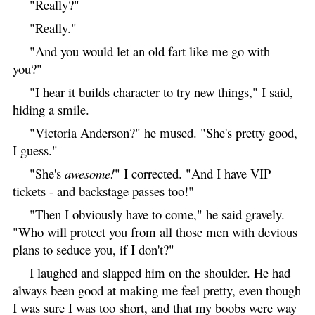
"Really?"
"Really."
"And you would let an old fart like me go with
you?"
"I hear it builds character to try new things," I said,
hiding a smile.
"Victoria Anderson?" he mused. "She's pretty good,
I guess."
"She's
awesome!
" I corrected. "And I have VIP
tickets - and backstage passes too!"
"Then I obviously have to come," he said gravely.
"Who will protect you from all those men with devious
plans to seduce you, if I don't?"
I laughed and slapped him on the shoulder. He had
always been good at making me feel pretty, even though
I was sure I was too short, and that my boobs were way