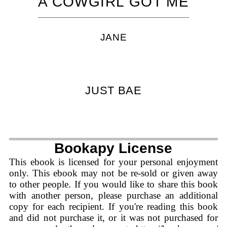
A COWGIRL GOT ME
JANE
JUST BAE
Bookapy License
This ebook is licensed for your personal enjoyment
only. This ebook may not be re-sold or given away
to other people. If you would like to share this book
with another person, please purchase an additional
copy for each recipient. If you're reading this book
and did not purchase it, or it was not purchased for