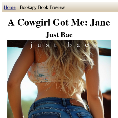
Home
- Bookapy Book Preview
A Cowgirl Got Me: Jane
Just Bae