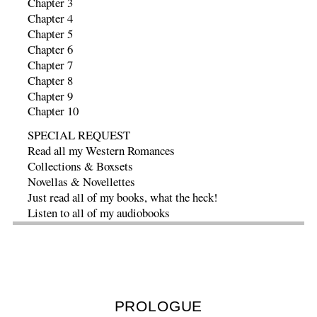
Chapter 3
Chapter 4
Chapter 5
Chapter 6
Chapter 7
Chapter 8
Chapter 9
Chapter 10
SPECIAL REQUEST
Read all my Western Romances
Collections & Boxsets
Novellas & Novellettes
Just read all of my books, what the heck!
Listen to all of my audiobooks
PROLOGUE