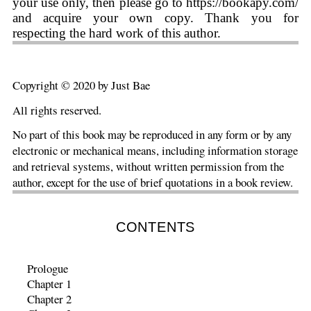
your use only, then please go to https://bookapy.com/
and acquire your own copy. Thank you for
respecting the hard work of this author.
Copyright © 2020 by Just Bae
All rights reserved.
No part of this book may be reproduced in any form or by any
electronic or mechanical means, including information storage
and retrieval systems, without written permission from the
author, except for the use of brief quotations in a book review.
CONTENTS
Prologue
Chapter 1
Chapter 2