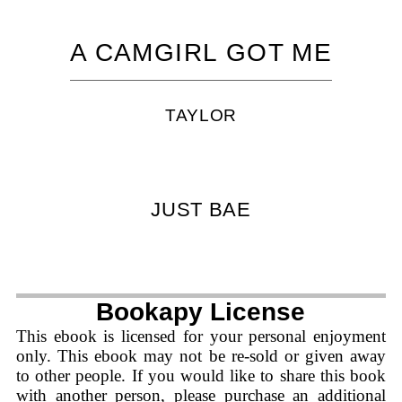
A CAMGIRL GOT ME
TAYLOR
JUST BAE
Bookapy License
This ebook is licensed for your personal enjoyment
only. This ebook may not be re-sold or given away
to other people. If you would like to share this book
with another person, please purchase an additional