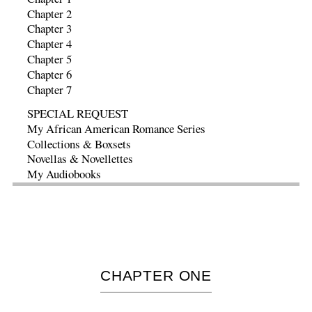
Chapter 2
Chapter 3
Chapter 4
Chapter 5
Chapter 6
Chapter 7
SPECIAL REQUEST
My African American Romance Series
Collections & Boxsets
Novellas & Novellettes
My Audiobooks
CHAPTER
ONE