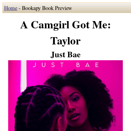
Home
- Bookapy Book Preview
A Camgirl Got Me:
Taylor
Just Bae