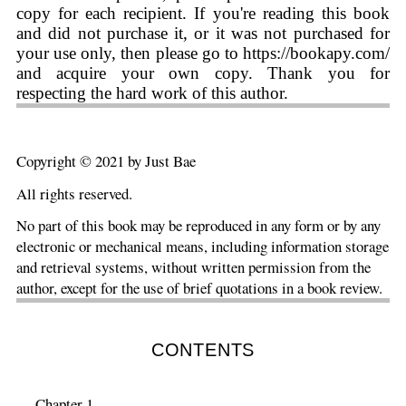
copy for each recipient. If you're reading this book
and did not purchase it, or it was not purchased for
your use only, then please go to https://bookapy.com/
and acquire your own copy. Thank you for
respecting the hard work of this author.
Copyright © 2021 by Just Bae
All rights reserved.
No part of this book may be reproduced in any form or by any
electronic or mechanical means, including information storage
and retrieval systems, without written permission from the
author, except for the use of brief quotations in a book review.
CONTENTS
Chapter 1