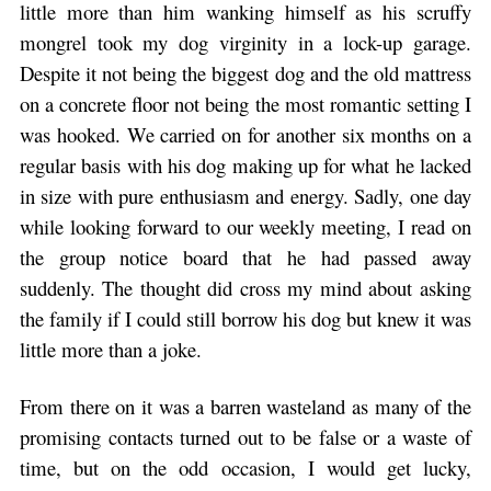
little more than him wanking himself as his scruffy
mongrel took my dog virginity in a lock-up garage.
Despite it not being the biggest dog and the old mattress
on a concrete floor not being the most romantic setting I
was hooked. We carried on for another six months on a
regular basis with his dog making up for what he lacked
in size with pure enthusiasm and energy. Sadly, one day
while looking forward to our weekly meeting, I read on
the group notice board that he had passed away
suddenly. The thought did cross my mind about asking
the family if I could still borrow his dog but knew it was
little more than a joke.
From there on it was a barren wasteland as many of the
promising contacts turned out to be false or a waste of
time, but on the odd occasion, I would get lucky,