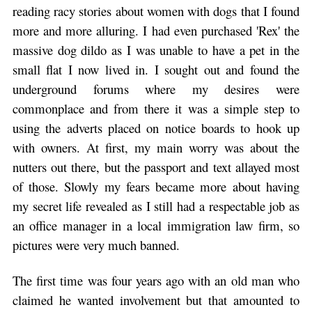
reading racy stories about women with dogs that I found
more and more alluring. I had even purchased 'Rex' the
massive dog dildo as I was unable to have a pet in the
small flat I now lived in. I sought out and found the
underground forums where my desires were
commonplace and from there it was a simple step to
using the adverts placed on notice boards to hook up
with owners. At first, my main worry was about the
nutters out there, but the passport and text allayed most
of those. Slowly my fears became more about having
my secret life revealed as I still had a respectable job as
an office manager in a local immigration law firm, so
pictures were very much banned.
The first time was four years ago with an old man who
claimed he wanted involvement but that amounted to