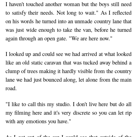
I haven't touched another woman but the boys still need
to satisfy their needs. Not long to wait." As I reflected
on his words he turned into an unmade country lane that
was just wide enough to take the van, before he turned
again through an open gate. "We are here now."
I looked up and could see we had arrived at what looked
like an old static caravan that was tucked away behind a
clump of trees making it hardly visible from the country
lane we had just bounced along, let alone from the main
road.
"I like to call this my studio. I don't live here but do all
my filming here and it's very discrete so you can let rip
with any emotions you have."
As I got out of the car I could see that outside of the