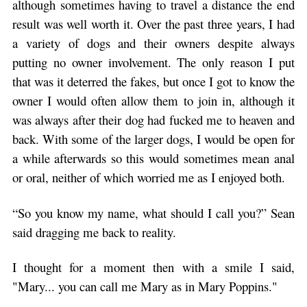
although sometimes having to travel a distance the end
result was well worth it. Over the past three years, I had
a variety of dogs and their owners despite always
putting no owner involvement. The only reason I put
that was it deterred the fakes, but once I got to know the
owner I would often allow them to join in, although it
was always after their dog had fucked me to heaven and
back. With some of the larger dogs, I would be open for
a while afterwards so this would sometimes mean anal
or oral, neither of which worried me as I enjoyed both.
“So you know my name, what should I call you?” Sean
said dragging me back to reality.
I thought for a moment then with a smile I said,
"Mary... you can call me Mary as in Mary Poppins."