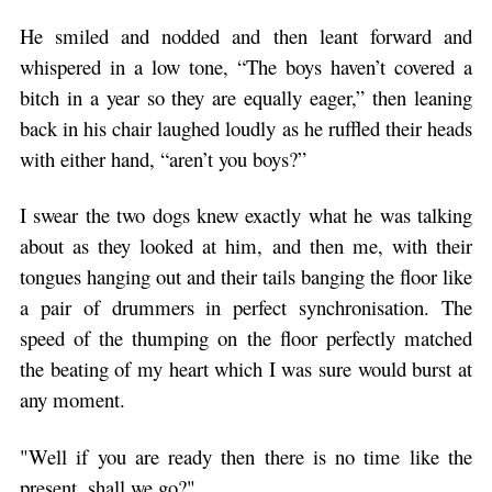
He smiled and nodded and then leant forward and
whispered in a low tone, “The boys haven’t covered a
bitch in a year so they are equally eager,” then leaning
back in his chair laughed loudly as he ruffled their heads
with either hand, “aren’t you boys?”
I swear the two dogs knew exactly what he was talking
about as they looked at him, and then me, with their
tongues hanging out and their tails banging the floor like
a pair of drummers in perfect synchronisation. The
speed of the thumping on the floor perfectly matched
the beating of my heart which I was sure would burst at
any moment.
"Well if you are ready then there is no time like the
present, shall we go?"