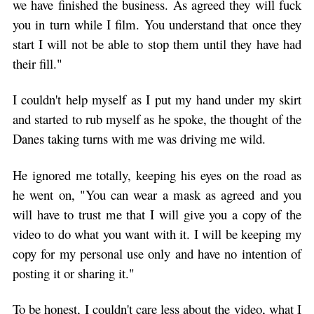
we have finished the business. As agreed they will fuck
you in turn while I film. You understand that once they
start I will not be able to stop them until they have had
their fill."
I couldn't help myself as I put my hand under my skirt
and started to rub myself as he spoke, the thought of the
Danes taking turns with me was driving me wild.
He ignored me totally, keeping his eyes on the road as
he went on, "You can wear a mask as agreed and you
will have to trust me that I will give you a copy of the
video to do what you want with it. I will be keeping my
copy for my personal use only and have no intention of
posting it or sharing it."
To be honest, I couldn't care less about the video, what I