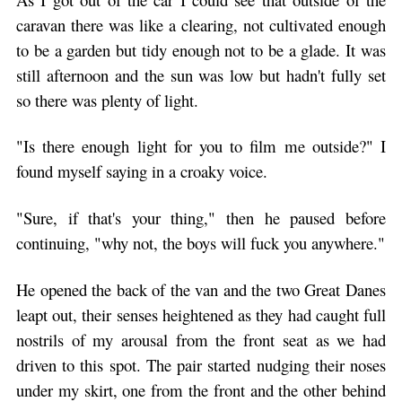
caravan there was like a clearing, not cultivated enough
to be a garden but tidy enough not to be a glade. It was
still afternoon and the sun was low but hadn't fully set
so there was plenty of light.
"Is there enough light for you to film me outside?" I
found myself saying in a croaky voice.
"Sure, if that's your thing," then he paused before
continuing, "why not, the boys will fuck you anywhere."
He opened the back of the van and the two Great Danes
leapt out, their senses heightened as they had caught full
nostrils of my arousal from the front seat as we had
driven to this spot. The pair started nudging their noses
under my skirt, one from the front and the other behind