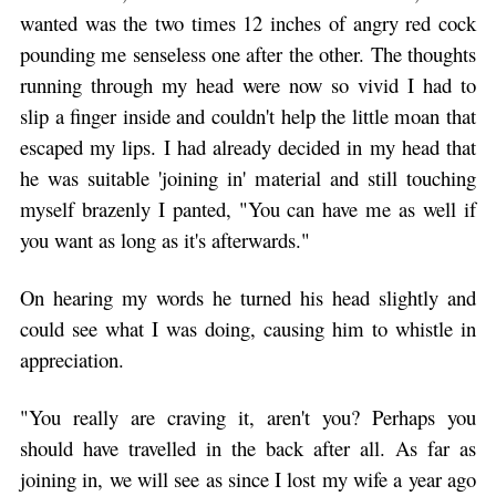
wanted was the two times 12 inches of angry red cock
pounding me senseless one after the other. The thoughts
running through my head were now so vivid I had to
slip a finger inside and couldn't help the little moan that
escaped my lips. I had already decided in my head that
he was suitable 'joining in' material and still touching
myself brazenly I panted, "You can have me as well if
you want as long as it's afterwards."
On hearing my words he turned his head slightly and
could see what I was doing, causing him to whistle in
appreciation.
"You really are craving it, aren't you? Perhaps you
should have travelled in the back after all. As far as
joining in, we will see as since I lost my wife a year ago