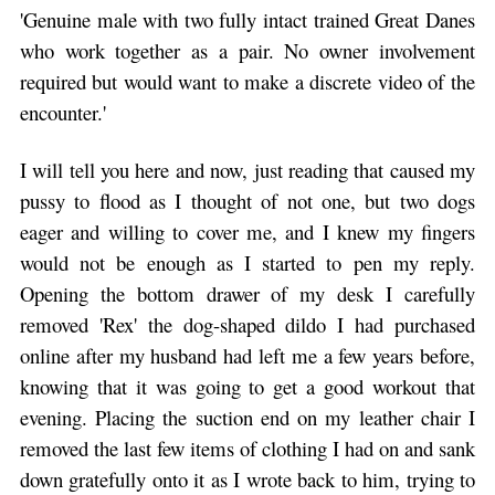
'Genuine male with two fully intact trained Great Danes
who work together as a pair. No owner involvement
required but would want to make a discrete video of the
encounter.'
I will tell you here and now, just reading that caused my
pussy to flood as I thought of not one, but two dogs
eager and willing to cover me, and I knew my fingers
would not be enough as I started to pen my reply.
Opening the bottom drawer of my desk I carefully
removed 'Rex' the dog-shaped dildo I had purchased
online after my husband had left me a few years before,
knowing that it was going to get a good workout that
evening. Placing the suction end on my leather chair I
removed the last few items of clothing I had on and sank
down gratefully onto it as I wrote back to him, trying to