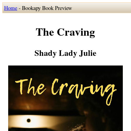
Home
- Bookapy Book Preview
The Craving
Shady Lady Julie