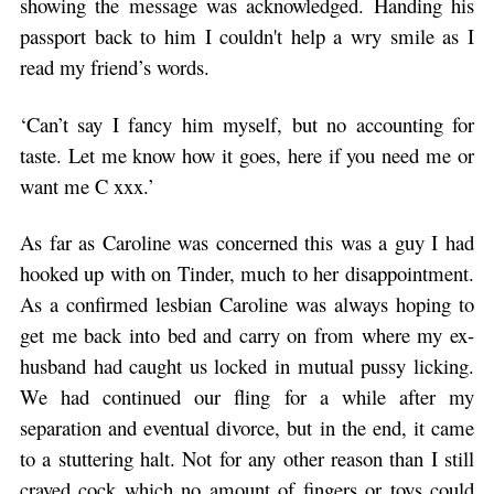
showing the message was acknowledged. Handing his
passport back to him I couldn't help a wry smile as I
read my friend’s words.
‘Can’t say I fancy him myself, but no accounting for
taste. Let me know how it goes, here if you need me or
want me C xxx.’
As far as Caroline was concerned this was a guy I had
hooked up with on Tinder, much to her disappointment.
As a confirmed lesbian Caroline was always hoping to
get me back into bed and carry on from where my ex-
husband had caught us locked in mutual pussy licking.
We had continued our fling for a while after my
separation and eventual divorce, but in the end, it came
to a stuttering halt. Not for any other reason than I still
craved cock which no amount of fingers or toys could