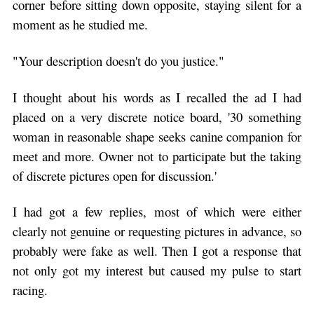
corner before sitting down opposite, staying silent for a
moment as he studied me.
"Your description doesn't do you justice."
I thought about his words as I recalled the ad I had
placed on a very discrete notice board, '30 something
woman in reasonable shape seeks canine companion for
meet and more. Owner not to participate but the taking
of discrete pictures open for discussion.'
I had got a few replies, most of which were either
clearly not genuine or requesting pictures in advance, so
probably were fake as well. Then I got a response that
not only got my interest but caused my pulse to start
racing.