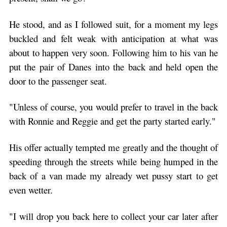
He stood, and as I followed suit, for a moment my legs
buckled and felt weak with anticipation at what was
about to happen very soon. Following him to his van he
put the pair of Danes into the back and held open the
door to the passenger seat.
"Unless of course, you would prefer to travel in the back
with Ronnie and Reggie and get the party started early."
His offer actually tempted me greatly and the thought of
speeding through the streets while being humped in the
back of a van made my already wet pussy start to get
even wetter.
"I will drop you back here to collect your car later after