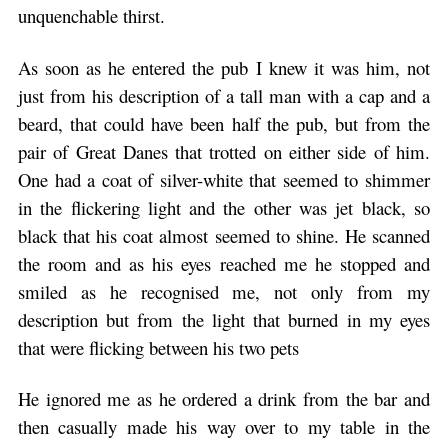
unquenchable thirst.
As soon as he entered the pub I knew it was him, not
just from his description of a tall man with a cap and a
beard, that could have been half the pub, but from the
pair of Great Danes that trotted on either side of him.
One had a coat of silver-white that seemed to shimmer
in the flickering light and the other was jet black, so
black that his coat almost seemed to shine. He scanned
the room and as his eyes reached me he stopped and
smiled as he recognised me, not only from my
description but from the light that burned in my eyes
that were flicking between his two pets
He ignored me as he ordered a drink from the bar and
then casually made his way over to my table in the