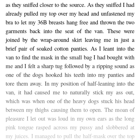
as they sniffed closer to the source. As they sniffed I had
already pulled my top over my head and unfastened my
bra to let my 36B breasts hang free and thrown the two
garments back into the seat of the van. These were
joined by the wrap-around skirt leaving me in just a
brief pair of soaked cotton panties. As I leant into the
van to find the mask in the small bag I had bought with
me and I felt a sharp tug followed by a ripping sound as
one of the dogs hooked his teeth into my panties and
tore them away. In my position of half-leaning into the
van, it had caused me to naturally stick my ass out,
which was when one of the heavy dogs stuck his head
between my thighs causing them to open. The moan of
pleasure I let out was loud in my own ears as the long
pink tongue rasped across my pussy and slobbered at
my juices. I managed to pull the half-mask over the top