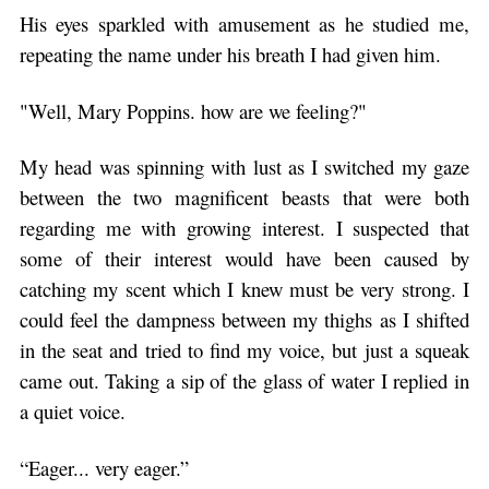
His eyes sparkled with amusement as he studied me,
repeating the name under his breath I had given him.
"Well, Mary Poppins. how are we feeling?"
My head was spinning with lust as I switched my gaze
between the two magnificent beasts that were both
regarding me with growing interest. I suspected that
some of their interest would have been caused by
catching my scent which I knew must be very strong. I
could feel the dampness between my thighs as I shifted
in the seat and tried to find my voice, but just a squeak
came out. Taking a sip of the glass of water I replied in
a quiet voice.
“Eager... very eager.”