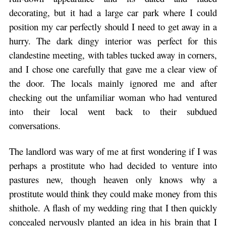
decorating, but it had a large car park where I could
position my car perfectly should I need to get away in a
hurry. The dark dingy interior was perfect for this
clandestine meeting, with tables tucked away in corners,
and I chose one carefully that gave me a clear view of
the door. The locals mainly ignored me and after
checking out the unfamiliar woman who had ventured
into their local went back to their subdued
conversations.
The landlord was wary of me at first wondering if I was
perhaps a prostitute who had decided to venture into
pastures new, though heaven only knows why a
prostitute would think they could make money from this
shithole. A flash of my wedding ring that I then quickly
concealed nervously planted an idea in his brain that I