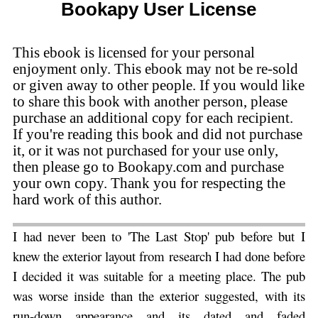
Bookapy User License
This ebook is licensed for your personal
enjoyment only. This ebook may not be re-sold
or given away to other people. If you would like
to share this book with another person, please
purchase an additional copy for each recipient.
If you're reading this book and did not purchase
it, or it was not purchased for your use only,
then please go to Bookapy.com and purchase
your own copy. Thank you for respecting the
hard work of this author.
I had never been to 'The Last Stop' pub before
but I
knew the exterior layout from research I had done before
I decided it was suitable for a meeting place. The pub
was worse inside than the exterior suggested, with its
run-down appearance and its dated and faded