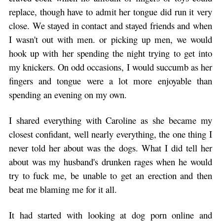
replace, though have to admit her tongue did run it very
close. We stayed in contact and stayed friends and when
I wasn't out with men. or picking up men, we would
hook up with her spending the night trying to get into
my knickers. On odd occasions, I would succumb as her
fingers and tongue were a lot more enjoyable than
spending an evening on my own.
I shared everything with Caroline as she became my
closest confidant, well nearly everything, the one thing I
never told her about was the dogs. What I did tell her
about was my husband's drunken rages when he would
try to fuck me, be unable to get an erection and then
beat me blaming me for it all.
It had started with looking at dog porn online and