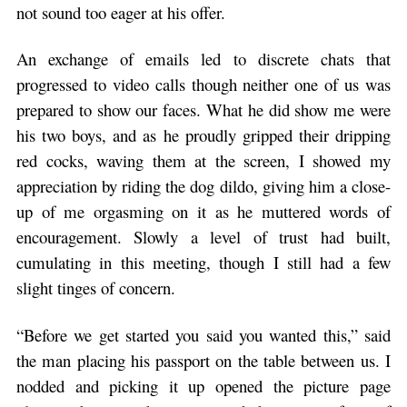
not sound too eager at his offer.
An exchange of emails led to discrete chats that
progressed to video calls though neither one of us was
prepared to show our faces. What he did show me were
his two boys, and as he proudly gripped their dripping
red cocks, waving them at the screen, I showed my
appreciation by riding the dog dildo, giving him a close-
up of me orgasming on it as he muttered words of
encouragement. Slowly a level of trust had built,
cumulating in this meeting, though I still had a few
slight tinges of concern.
“Before we get started you said you wanted this,” said
the man placing his passport on the table between us. I
nodded and picking it up opened the picture page