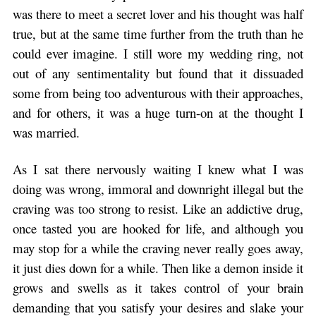
was there to meet a secret lover and his thought was half
true, but at the same time further from the truth than he
could ever imagine. I still wore my wedding ring, not
out of any sentimentality but found that it dissuaded
some from being too adventurous with their approaches,
and for others, it was a huge turn-on at the thought I
was married.
As I sat there nervously waiting I knew what I was
doing was wrong, immoral and downright illegal but the
craving was too strong to resist. Like an addictive drug,
once tasted you are hooked for life, and although you
may stop for a while the craving never really goes away,
it just dies down for a while. Then like a demon inside it
grows and swells as it takes control of your brain
demanding that you satisfy your desires and slake your