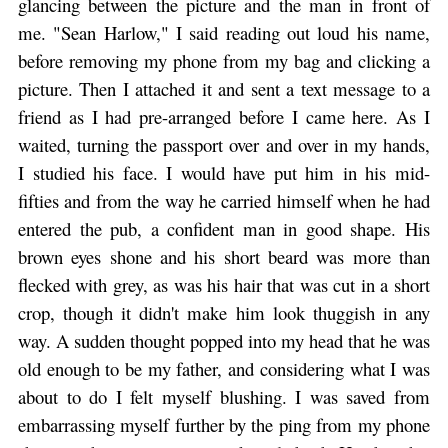
glancing between the picture and the man in front of
me. "Sean Harlow," I said reading out loud his name,
before removing my phone from my bag and clicking a
picture. Then I attached it and sent a text message to a
friend as I had pre-arranged before I came here. As I
waited, turning the passport over and over in my hands,
I studied his face. I would have put him in his mid-
fifties and from the way he carried himself when he had
entered the pub, a confident man in good shape. His
brown eyes shone and his short beard was more than
flecked with grey, as was his hair that was cut in a short
crop, though it didn't make him look thuggish in any
way. A sudden thought popped into my head that he was
old enough to be my father, and considering what I was
about to do I felt myself blushing. I was saved from
embarrassing myself further by the ping from my phone