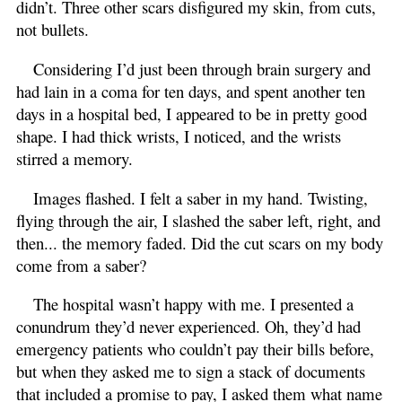
didn’t. Three other scars disfigured my skin, from cuts,
not bullets.
Considering I’d just been through brain surgery and
had lain in a coma for ten days, and spent another ten
days in a hospital bed, I appeared to be in pretty good
shape. I had thick wrists, I noticed, and the wrists
stirred a memory.
Images flashed. I felt a saber in my hand. Twisting,
flying through the air, I slashed the saber left, right, and
then... the memory faded. Did the cut scars on my body
come from a saber?
The hospital wasn’t happy with me. I presented a
conundrum they’d never experienced. Oh, they’d had
emergency patients who couldn’t pay their bills before,
but when they asked me to sign a stack of documents
that included a promise to pay, I asked them what name