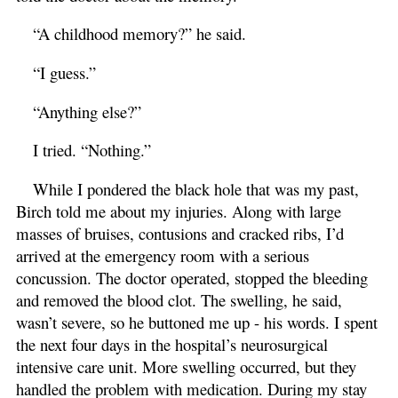
“A childhood memory?” he said.
“I guess.”
“Anything else?”
I tried. “Nothing.”
While I pondered the black hole that was my past,
Birch told me about my injuries. Along with large
masses of bruises, contusions and cracked ribs, I’d
arrived at the emergency room with a serious
concussion. The doctor operated, stopped the bleeding
and removed the blood clot. The swelling, he said,
wasn’t severe, so he buttoned me up - his words. I spent
the next four days in the hospital’s neurosurgical
intensive care unit. More swelling occurred, but they
handled the problem with medication. During my stay