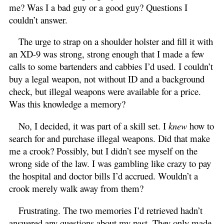
me? Was I a bad guy or a good guy? Questions I
couldn’t answer.
The urge to strap on a shoulder holster and fill it with
an XD-9 was strong, strong enough that I made a few
calls to some bartenders and cabbies I’d used. I couldn’t
buy a legal weapon, not without ID and a background
check, but illegal weapons were available for a price.
Was this knowledge a memory?
No, I decided, it was part of a skill set. I
knew
how to
search for and purchase illegal weapons. Did that make
me a crook? Possibly, but I didn’t see myself on the
wrong side of the law. I was gambling like crazy to pay
the hospital and doctor bills I’d accrued. Wouldn’t a
crook merely walk away from them?
Frustrating. The two memories I’d retrieved hadn’t
answered any questions about my past. They only made