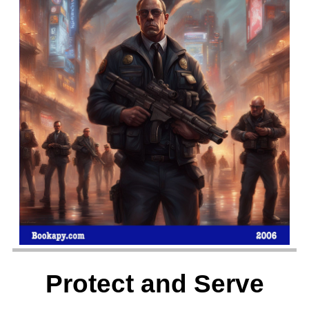
Protect and Serve