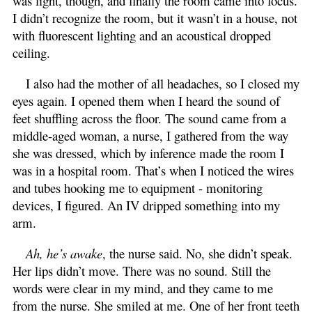
was light, though, and finally the room came into focus.
I didn’t recognize the room, but it wasn’t in a house, not
with fluorescent lighting and an acoustical dropped
ceiling.
I also had the mother of all headaches, so I closed my
eyes again. I opened them when I heard the sound of
feet shuffling across the floor. The sound came from a
middle-aged woman, a nurse, I gathered from the way
she was dressed, which by inference made the room I
was in a hospital room. That’s when I noticed the wires
and tubes hooking me to equipment - monitoring
devices, I figured. An IV dripped something into my
arm.
Ah, he’s awake
, the nurse said. No, she didn’t speak.
Her lips didn’t move. There was no sound. Still the
words were clear in my mind, and they came to me
from the nurse. She smiled at me. One of her front teeth