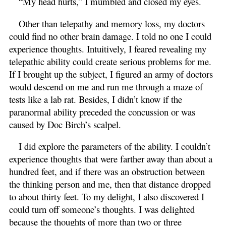
“My head hurts,” I mumbled and closed my eyes.
Other than telepathy and memory loss, my doctors
could find no other brain damage. I told no one I could
experience thoughts. Intuitively, I feared revealing my
telepathic ability could create serious problems for me.
If I brought up the subject, I figured an army of doctors
would descend on me and run me through a maze of
tests like a lab rat. Besides, I didn’t know if the
paranormal ability preceded the concussion or was
caused by Doc Birch’s scalpel.
I did explore the parameters of the ability. I couldn’t
experience thoughts that were farther away than about a
hundred feet, and if there was an obstruction between
the thinking person and me, then that distance dropped
to about thirty feet. To my delight, I also discovered I
could turn off someone’s thoughts. I was delighted
because the thoughts of more than two or three