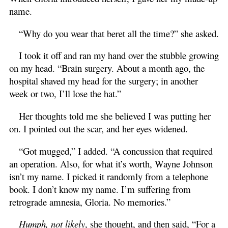
name.
“Why do you wear that beret all the time?” she asked.
I took it off and ran my hand over the stubble growing
on my head. “Brain surgery. About a month ago, the
hospital shaved my head for the surgery; in another
week or two, I’ll lose the hat.”
Her thoughts told me she believed I was putting her
on. I pointed out the scar, and her eyes widened.
“Got mugged,” I added. “A concussion that required
an operation. Also, for what it’s worth, Wayne Johnson
isn’t my name. I picked it randomly from a telephone
book. I don’t know my name. I’m suffering from
retrograde amnesia, Gloria. No memories.”
Humph, not likely
, she thought, and then said, “For a