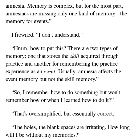
amnesia. Memory is complex, but for the most part,
amnesiacs are missing only one kind of memory - the
memory for events.”
I frowned. “I don’t understand.”
“Hmm, how to put this? There are two types of
memory: one that stores the
skill
acquired through
practice and another for remembering the practice
experience as an
event
. Usually, amnesia affects the
event memory but not the skill memory.”
“So, I remember how to do something but won’t
remember how or when I learned how to do it?”
“That’s oversimplified, but essentially correct.
“The holes, the blank spaces are irritating. How long
will I be without my memories?”