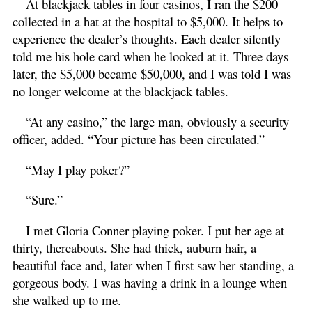
At blackjack tables in four casinos, I ran the $200
collected in a hat at the hospital to $5,000. It helps to
experience the dealer’s thoughts. Each dealer silently
told me his hole card when he looked at it. Three days
later, the $5,000 became $50,000, and I was told I was
no longer welcome at the blackjack tables.
“At any casino,” the large man, obviously a security
officer, added. “Your picture has been circulated.”
“May I play poker?”
“Sure.”
I met Gloria Conner playing poker. I put her age at
thirty, thereabouts. She had thick, auburn hair, a
beautiful face and, later when I first saw her standing, a
gorgeous body. I was having a drink in a lounge when
she walked up to me.