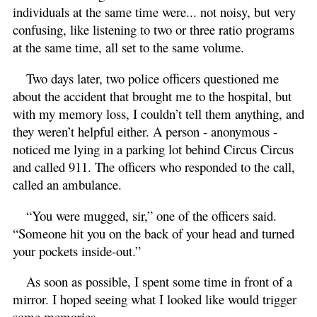
individuals at the same time were... not noisy, but very
confusing, like listening to two or three ratio programs
at the same time, all set to the same volume.
Two days later, two police officers questioned me
about the accident that brought me to the hospital, but
with my memory loss, I couldn’t tell them anything, and
they weren’t helpful either. A person - anonymous -
noticed me lying in a parking lot behind Circus Circus
and called 911. The officers who responded to the call,
called an ambulance.
“You were mugged, sir,” one of the officers said.
“Someone hit you on the back of your head and turned
your pockets inside-out.”
As soon as possible, I spent some time in front of a
mirror. I hoped seeing what I looked like would trigger
some memories.