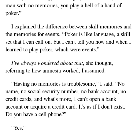
man with no memories, you play a hell of a hand of
poker.”
I explained the difference between skill memories and
the memories for events. “Poker is like language, a skill
set that I can call on, but I can’t tell you how and when I
learned to play poker, which were events.”
I’ve always wondered about that
, she thought,
referring to how amnesia worked, I assumed.
“Having no memories is troublesome,” I said. “No
name, no social security number, no bank account, no
credit cards, and what’s more, I can’t open a bank
account or acquire a credit card. It’s as if I don’t exist.
Do you have a cell phone?”
“Yes.”