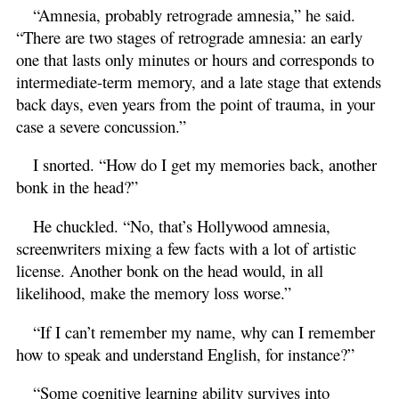
“Amnesia, probably retrograde amnesia,” he said.
“There are two stages of retrograde amnesia: an early
one that lasts only minutes or hours and corresponds to
intermediate-term memory, and a late stage that extends
back days, even years from the point of trauma, in your
case a severe concussion.”
I snorted. “How do I get my memories back, another
bonk in the head?”
He chuckled. “No, that’s Hollywood amnesia,
screenwriters mixing a few facts with a lot of artistic
license. Another bonk on the head would, in all
likelihood, make the memory loss worse.”
“If I can’t remember my name, why can I remember
how to speak and understand English, for instance?”
“Some cognitive learning ability survives into