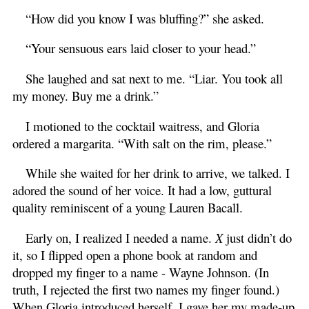
“How did you know I was bluffing?” she asked.
“Your sensuous ears laid closer to your head.”
She laughed and sat next to me. “Liar. You took all
my money. Buy me a drink.”
I motioned to the cocktail waitress, and Gloria
ordered a margarita. “With salt on the rim, please.”
While she waited for her drink to arrive, we talked. I
adored the sound of her voice. It had a low, guttural
quality reminiscent of a young Lauren Bacall.
Early on, I realized I needed a name.
X
just didn’t do
it, so I flipped open a phone book at random and
dropped my finger to a name - Wayne Johnson. (In
truth, I rejected the first two names my finger found.)
When Gloria introduced herself, I gave her my made-up