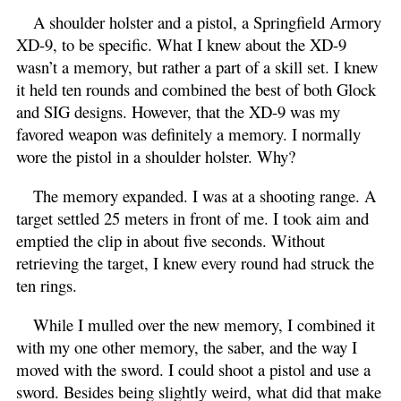
A shoulder holster and a pistol, a Springfield Armory
XD-9, to be specific. What I knew about the XD-9
wasn’t a memory, but rather a part of a skill set. I knew
it held ten rounds and combined the best of both Glock
and SIG designs. However, that the XD-9 was my
favored weapon was definitely a memory. I normally
wore the pistol in a shoulder holster. Why?
The memory expanded. I was at a shooting range. A
target settled 25 meters in front of me. I took aim and
emptied the clip in about five seconds. Without
retrieving the target, I knew every round had struck the
ten rings.
While I mulled over the new memory, I combined it
with my one other memory, the saber, and the way I
moved with the sword. I could shoot a pistol and use a
sword. Besides being slightly weird, what did that make