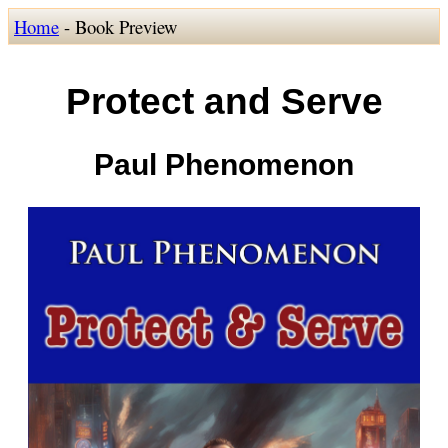
Home
- Book Preview
Protect and Serve
Paul Phenomenon