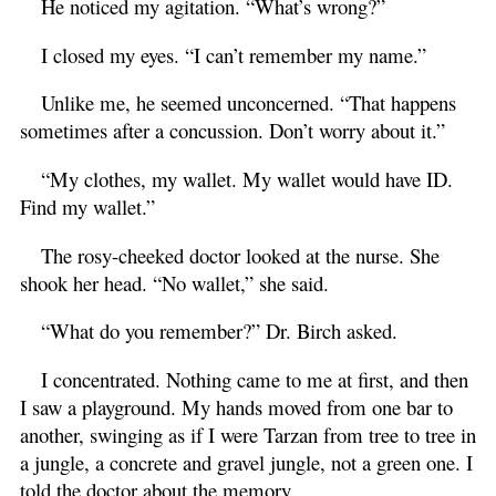
He noticed my agitation. “What’s wrong?”
I closed my eyes. “I can’t remember my name.”
Unlike me, he seemed unconcerned. “That happens
sometimes after a concussion. Don’t worry about it.”
“My clothes, my wallet. My wallet would have ID.
Find my wallet.”
The rosy-cheeked doctor looked at the nurse. She
shook her head. “No wallet,” she said.
“What do you remember?” Dr. Birch asked.
I concentrated. Nothing came to me at first, and then
I saw a playground. My hands moved from one bar to
another, swinging as if I were Tarzan from tree to tree in
a jungle, a concrete and gravel jungle, not a green one. I
told the doctor about the memory.