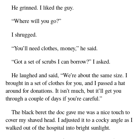
He grinned. I liked the guy.
“Where will you go?”
I shrugged.
“You’ll need clothes, money,” he said.
“Got a set of scrubs I can borrow?” I asked.
He laughed and said, “We’re about the same size. I
brought in a set of clothes for you, and I passed a hat
around for donations. It isn’t much, but it’ll get you
through a couple of days if you’re careful.”
The black beret the doc gave me was a nice touch to
cover my shaved head. I adjusted it to a cocky angle as I
walked out of the hospital into bright sunlight.