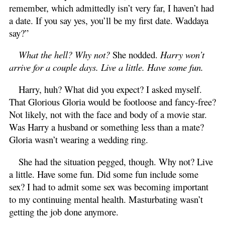
remember, which admittedly isn’t very far, I haven’t had
a date. If you say yes, you’ll be my first date. Waddaya
say?”
What the hell? Why not?
She nodded.
Harry won’t
arrive for a couple days. Live a little. Have some fun.
Harry, huh? What did you expect? I asked myself.
That Glorious Gloria would be footloose and fancy-free?
Not likely, not with the face and body of a movie star.
Was Harry a husband or something less than a mate?
Gloria wasn’t wearing a wedding ring.
She had the situation pegged, though. Why not? Live
a little. Have some fun. Did some fun include some
sex? I had to admit some sex was becoming important
to my continuing mental health. Masturbating wasn’t
getting the job done anymore.