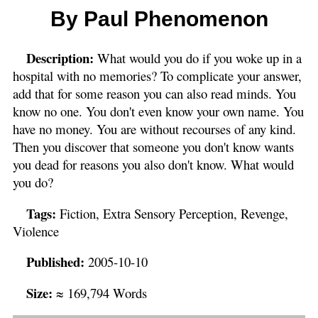
By Paul Phenomenon
Description:
What would you do if you woke up in a
hospital with no memories? To complicate your answer,
add that for some reason you can also read minds. You
know no one. You don't even know your own name. You
have no money. You are without recourses of any kind.
Then you discover that someone you don't know wants
you dead for reasons you also don't know. What would
you do?
Tags:
Fiction, Extra Sensory Perception, Revenge,
Violence
Published:
2005-10-10
Size:
≈ 169,794 Words