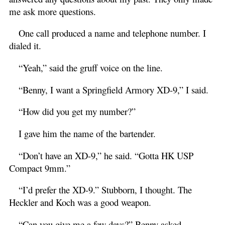
me ask more questions.
One call produced a name and telephone number. I
dialed it.
“Yeah,” said the gruff voice on the line.
“Benny, I want a Springfield Armory XD-9,” I said.
“How did you get my number?”
I gave him the name of the bartender.
“Don’t have an XD-9,” he said. “Gotta HK USP
Compact 9mm.”
“I’d prefer the XD-9.” Stubborn, I thought. The
Heckler and Koch was a good weapon.
“Can you give me a few days?” Benny asked.