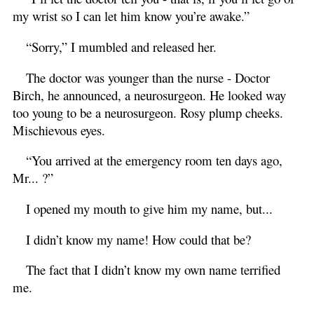
my wrist so I can let him know you’re awake.”
“Sorry,” I mumbled and released her.
The doctor was younger than the nurse - Doctor
Birch, he announced, a neurosurgeon. He looked way
too young to be a neurosurgeon. Rosy plump cheeks.
Mischievous eyes.
“You arrived at the emergency room ten days ago,
Mr... ?”
I opened my mouth to give him my name, but...
I didn’t know my name! How could that be?
The fact that I didn’t know my own name terrified
me.