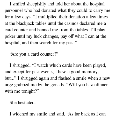
I smiled sheepishly and told her about the hospital
personnel who had donated what they could to carry me
for a few days. “I multiplied their donation a few times
at the blackjack tables until the casinos declared me a
card counter and banned me from the tables. I’ll play
poker until my luck changes, pay off what I can at the
hospital, and then search for my past.”
“Are you a card counter?”
I shrugged. “I watch which cards have been played,
and except for past events, I have a good memory,
but...” I shrugged again and flashed a smile when a new
urge grabbed me by the gonads. “Will you have dinner
with me tonight?”
She hesitated.
I widened my smile and said, “As far back as I can