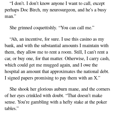
“I don’t. I don’t know anyone I want to call, except
perhaps Doc Birch, my neurosurgeon, and he’s a busy
man.”
She grinned coquettishly. “You can call me.”
“Ah, an incentive, for sure. I use this casino as my
bank, and with the substantial amounts I maintain with
them, they allow me to rent a room. Still, I can’t rent a
car, or buy one, for that matter. Otherwise, I carry cash,
which could get me mugged again, and I owe the
hospital an amount that approximates the national debt.
I signed papers promising to pay them with an X.”
She shook her glorious auburn mane, and the corners
of her eyes crinkled with doubt. “That doesn’t make
sense. You’re gambling with a hefty stake at the poker
tables.”