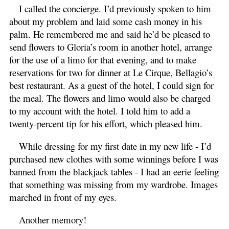
I called the concierge. I’d previously spoken to him
about my problem and laid some cash money in his
palm. He remembered me and said he’d be pleased to
send flowers to Gloria’s room in another hotel, arrange
for the use of a limo for that evening, and to make
reservations for two for dinner at Le Cirque, Bellagio’s
best restaurant. As a guest of the hotel, I could sign for
the meal. The flowers and limo would also be charged
to my account with the hotel. I told him to add a
twenty-percent tip for his effort, which pleased him.
While dressing for my first date in my new life - I’d
purchased new clothes with some winnings before I was
banned from the blackjack tables - I had an eerie feeling
that something was missing from my wardrobe. Images
marched in front of my eyes.
Another memory!