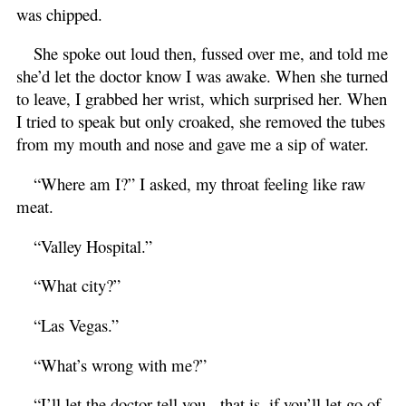
was chipped.
She spoke out loud then, fussed over me, and told me
she’d let the doctor know I was awake. When she turned
to leave, I grabbed her wrist, which surprised her. When
I tried to speak but only croaked, she removed the tubes
from my mouth and nose and gave me a sip of water.
“Where am I?” I asked, my throat feeling like raw
meat.
“Valley Hospital.”
“What city?”
“Las Vegas.”
“What’s wrong with me?”
“I’ll let the doctor tell you - that is, if you’ll let go of