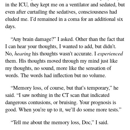
in the ICU, they kept me on a ventilator and sedated, but
even after curtailing the sedatives, consciousness had
eluded me. I’d remained in a coma for an additional six
days.
“Any brain damage?” I asked. Other than the fact that
I can hear your thoughts, I wanted to add, but didn’t.
No,
hearing
his thoughts wasn’t accurate. I
experienced
them. His thoughts moved through my mind just like
my thoughts, no sound, more like the sensation of
words. The words had inflection but no volume.
“Memory loss, of course, but that’s temporary,” he
said. “I saw nothing in the CT scan that indicated
dangerous contusions, or bruising. Your prognosis is
good. When you’re up to it, we’ll do some more tests.”
“Tell me about the memory loss, Doc,” I said.