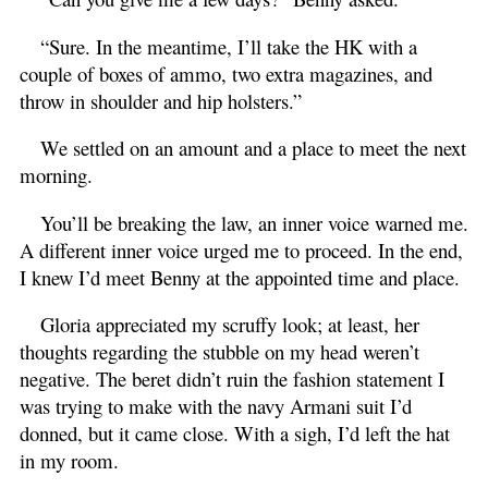
“Sure. In the meantime, I’ll take the HK with a
couple of boxes of ammo, two extra magazines, and
throw in shoulder and hip holsters.”
We settled on an amount and a place to meet the next
morning.
You’ll be breaking the law, an inner voice warned me.
A different inner voice urged me to proceed. In the end,
I knew I’d meet Benny at the appointed time and place.
Gloria appreciated my scruffy look; at least, her
thoughts regarding the stubble on my head weren’t
negative. The beret didn’t ruin the fashion statement I
was trying to make with the navy Armani suit I’d
donned, but it came close. With a sigh, I’d left the hat
in my room.