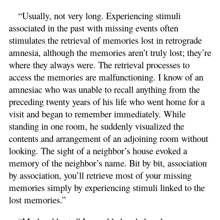
“Usually, not very long. Experiencing stimuli
associated in the past with missing events often
stimulates the retrieval of memories lost in retrograde
amnesia, although the memories aren’t truly lost; they’re
where they always were. The retrieval processes to
access the memories are malfunctioning. I know of an
amnesiac who was unable to recall anything from the
preceding twenty years of his life who went home for a
visit and began to remember immediately. While
standing in one room, he suddenly visualized the
contents and arrangement of an adjoining room without
looking. The sight of a neighbor’s house evoked a
memory of the neighbor’s name. Bit by bit, association
by association, you’ll retrieve most of your missing
memories simply by experiencing stimuli linked to the
lost memories.”