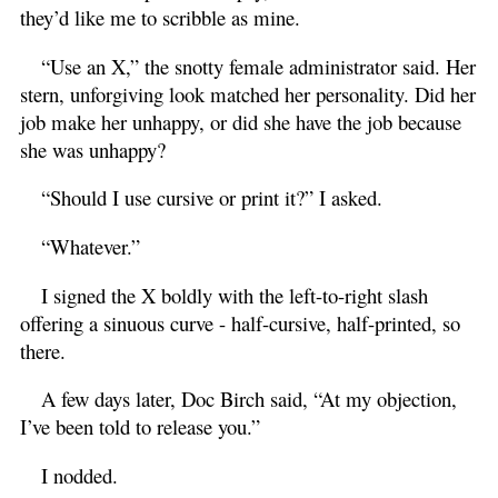
they’d like me to scribble as mine.
“Use an X,” the snotty female administrator said. Her
stern, unforgiving look matched her personality. Did her
job make her unhappy, or did she have the job because
she was unhappy?
“Should I use cursive or print it?” I asked.
“Whatever.”
I signed the X boldly with the left-to-right slash
offering a sinuous curve - half-cursive, half-printed, so
there.
A few days later, Doc Birch said, “At my objection,
I’ve been told to release you.”
I nodded.