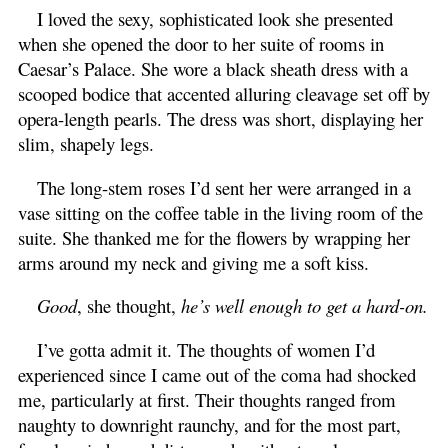
I loved the sexy, sophisticated look she presented
when she opened the door to her suite of rooms in
Caesar’s Palace. She wore a black sheath dress with a
scooped bodice that accented alluring cleavage set off by
opera-length pearls. The dress was short, displaying her
slim, shapely legs.
The long-stem roses I’d sent her were arranged in a
vase sitting on the coffee table in the living room of the
suite. She thanked me for the flowers by wrapping her
arms around my neck and giving me a soft kiss.
Good
, she thought,
he’s well enough to get a hard-on.
I’ve gotta admit it. The thoughts of women I’d
experienced since I came out of the coma had shocked
me, particularly at first. Their thoughts ranged from
naughty to downright raunchy, and for the most part,