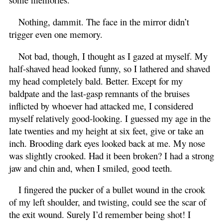
Nothing, dammit. The face in the mirror didn’t
trigger even one memory.
Not bad, though, I thought as I gazed at myself. My
half-shaved head looked funny, so I lathered and shaved
my head completely bald. Better. Except for my
baldpate and the last-gasp remnants of the bruises
inflicted by whoever had attacked me, I considered
myself relatively good-looking. I guessed my age in the
late twenties and my height at six feet, give or take an
inch. Brooding dark eyes looked back at me. My nose
was slightly crooked. Had it been broken? I had a strong
jaw and chin and, when I smiled, good teeth.
I fingered the pucker of a bullet wound in the crook
of my left shoulder, and twisting, could see the scar of
the exit wound. Surely I’d remember being shot! I