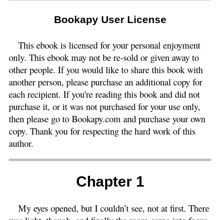
Bookapy User License
This ebook is licensed for your personal enjoyment
only. This ebook may not be re-sold or given away to
other people. If you would like to share this book with
another person, please purchase an additional copy for
each recipient. If you're reading this book and did not
purchase it, or it was not purchased for your use only,
then please go to Bookapy.com and purchase your own
copy. Thank you for respecting the hard work of this
author.
Chapter 1
My eyes opened, but I couldn’t see, not at first. There