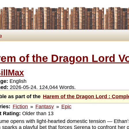
p
em of the Dragon Lord Vo
illMax
ge:
English
hed:
2026-05-24. 124,044 Words.
ble as part of the
Harem of the Dragon Lord : Compl
ies:
Fiction
»
Fantasy
»
Epic
 Rating:
Older than 13
ume opens with light-hearted domestic tension — Ethan’s
 sparks a playful bet that forces Serena to confront her 