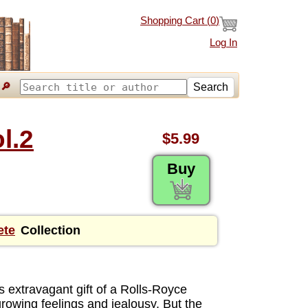
Shopping Cart (
0
)
Log In
🔎
Search
l.2
$5.99
Buy
ete
Collection
 extravagant gift of a Rolls-Royce
growing feelings and jealousy. But the