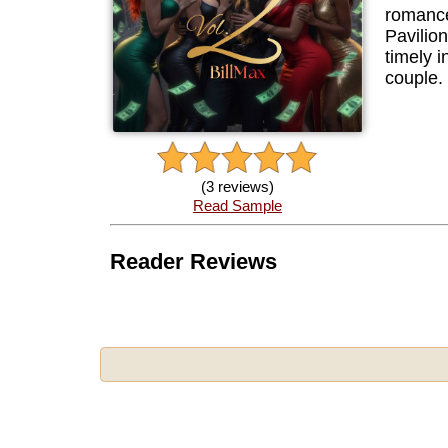
romance
Pavilio
timely i
couple.
(3 reviews)
Read Sample
Reader Reviews