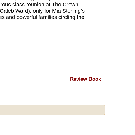
trous class reunion at The Crown
aleb Ward), only for Mia Sterling’s
es and powerful families circling the
Review Book