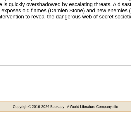
 is quickly overshadowed by escalating threats. A disas
n exposes old flames (Damien Stone) and new enemies (C
ntervention to reveal the dangerous web of secret societi
Copyright© 2016-2026 Bookapy - A World Literature Company site