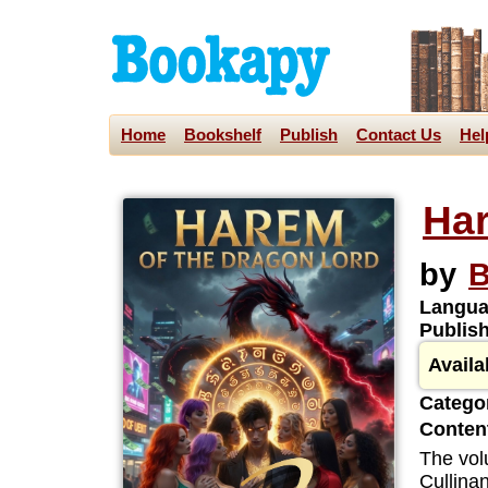
Home
Bookshelf
Publish
Contact Us
Hel
Har
by
B
Langua
Publis
Availa
Categor
Content
The vol
Cullinan