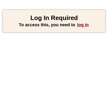
Log In Required
To access this, you need to
log in