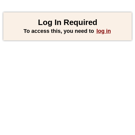
Log In Required
To access this, you need to
log in