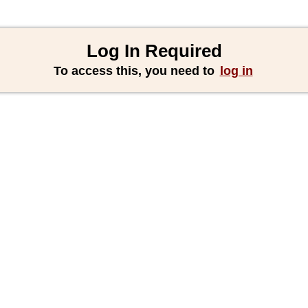
Log In Required
To access this, you need to
log in