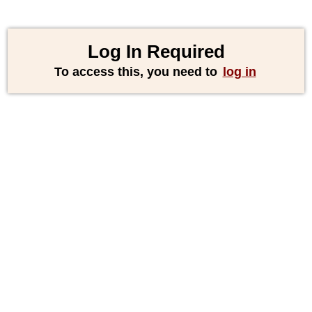
Log In Required
To access this, you need to
log in