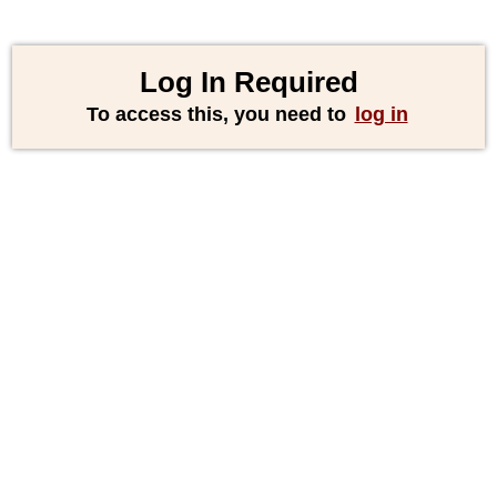
Log In Required
To access this, you need to
log in