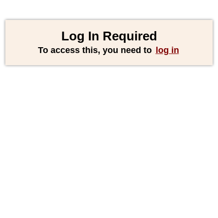
Log In Required
To access this, you need to
log in