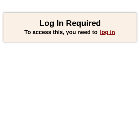
Log In Required
To access this, you need to
log in