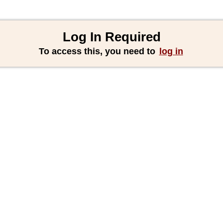
Log In Required
To access this, you need to
log in