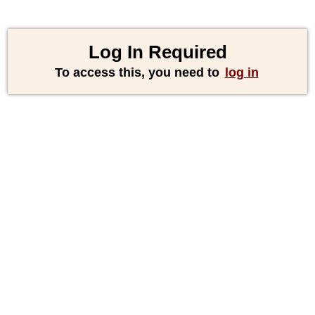
Log In Required
To access this, you need to
log in