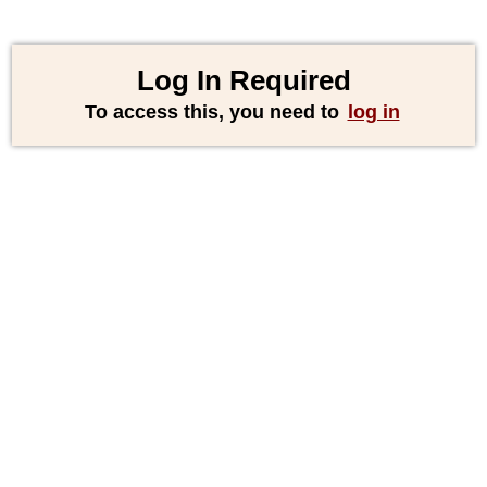
Log In Required
To access this, you need to
log in