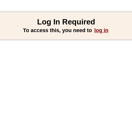
Log In Required
To access this, you need to
log in