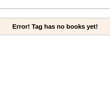
Error! Tag has no books yet!