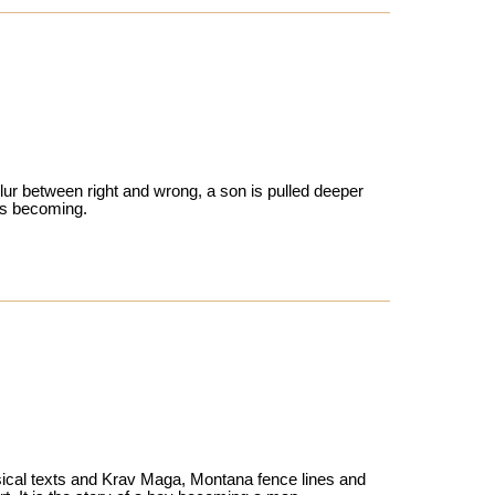
lur between right and wrong, a son is pulled deeper
e’s becoming.
sical texts and Krav Maga, Montana fence lines and