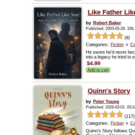
Like Father Li
by
Robert Baker
Published: 2003-05-28. 106
(8)
Categories:
Fiction
»
Co
He swore he’d never beco
into a legacy he tried to
$4.99
Add to cart
Quinn's Story
by
Peter Young
Published: 2026-03-01. 83,
(117)
Categories:
Fiction
»
Co
Quinn’s Story follows Qu