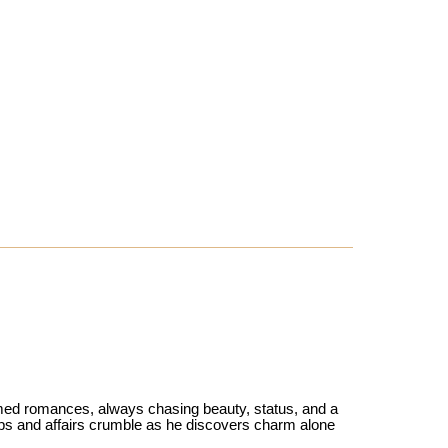
med romances, always chasing beauty, status, and a
hips and affairs crumble as he discovers charm alone