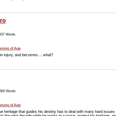
ro
,337 Words.
ming of Age
n injury, and becomes ... what?
,300 Words.
ming of Age
 heritage that guides his destiny has to deal with many hard issues s
 for the next decade while he works to survive, protect his heritage, an