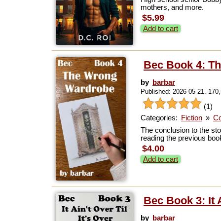
mothers, and more.
$5.99
Add to cart
Bec Book 4: T
by
barbar
Published: 2026-05-21. 170
(1)
Categories:
Fiction
»
Co
The conclusion to the sto
reading the previous book
$4.00
Add to cart
Bec Book 3: It A
by
barbar