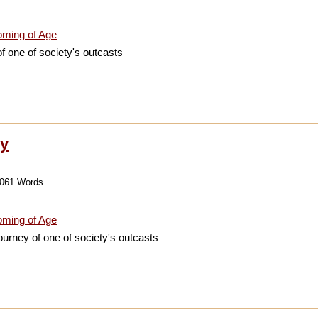
ming of Age
f one of society's outcasts
ry
,061 Words.
ming of Age
journey of one of society's outcasts