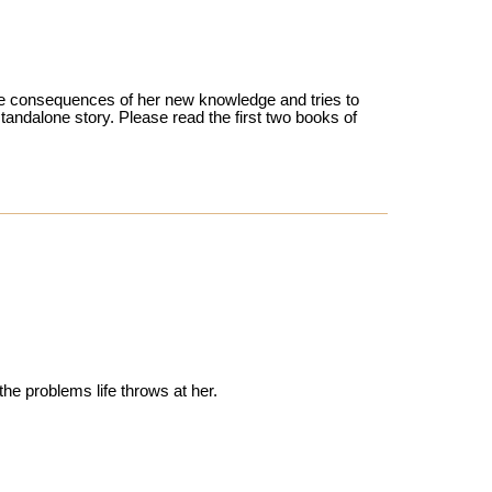
 the consequences of her new knowledge and tries to
 standalone story. Please read the first two books of
the problems life throws at her.