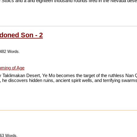
 Stoics and a and eighteen thousand rounds fired in the Nevada deser
doned Son - 2
,482 Words.
ming of Age
 Taklimakan Desert, Ye Mo becomes the target of the ruthless Nan Qin
he discovers hidden ruins, ancient spirit wells, and terrifying swarms
063 Words.