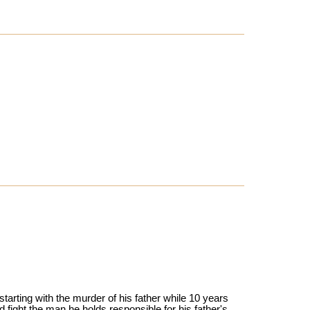
tarting with the murder of his father while 10 years
d fight the man he holds responsible for his father's