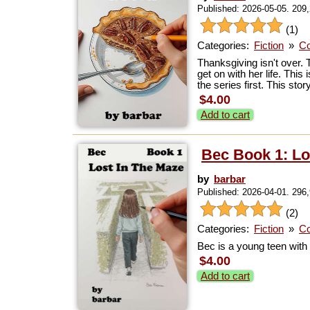
Published: 2026-05-05. 209
(1)
Categories:
Fiction
»
Co
Thanksgiving isn't over. 
get on with her life. This
the series first. This st
$4.00
Add to cart
Bec Book 1: Lo
by
barbar
Published: 2026-04-01. 296
(2)
Categories:
Fiction
»
Co
Bec is a young teen with a
$4.00
Add to cart