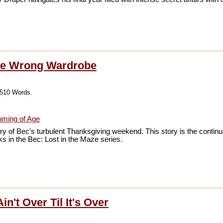
he Wrong Wardrobe
,510 Words.
ming of Age
ry of Bec's turbulent Thanksgiving weekend. This story is the continua
s in the Bec: Lost in the Maze series.
in't Over Til It's Over