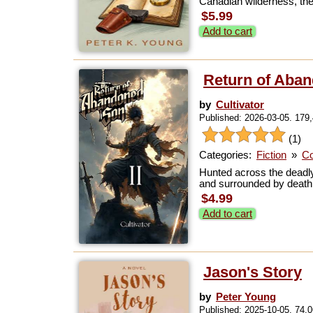
Canadian wilderness, the
$5.99
Add to cart
Return of Aban
by
Cultivator
Published: 2026-03-05. 179
(1)
Categories:
Fiction
»
Co
Hunted across the deadly
and surrounded by death, 
$4.99
Add to cart
Jason's Story
by
Peter Young
Published: 2025-10-05. 74,