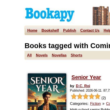
Home
Bookshelf
Publish
Contact Us
Hel
Books tagged with Comi
All
Novels
Novellas
Shorts
Senior Year
by
D.C. Roi
Published: 2026-06-11. 87,
(2)
Categories:
Fiction
»
Co
High school senior Bobby 