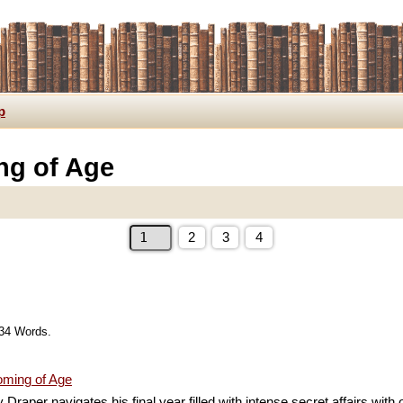
p
ng of Age
2
3
4
734 Words.
ming of Age
Draper navigates his final year filled with intense secret affairs wit