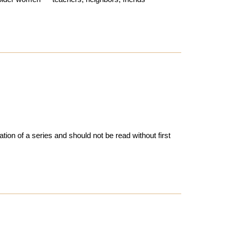
tion of a series and should not be read without first