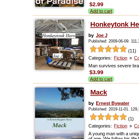
$2.99
Add to cart
Honkeytonk He
by
Joe J
Published: 2009-06-09. 111
(11)
Categories:
Fiction
»
Co
Man survives severe brai
$3.99
Add to cart
Mack
by
Ernest Bywater
Published: 2019-11-01. 129
(1)
Categories:
Fiction
»
Co
A young man with a unique
of age. We follow his life