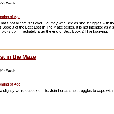
,272 Words.
ming of Age
That's not all that isn't over. Journey with Bec as she struggles with
 is Book 3 of the Bec: Lost In The Maze series. It is not intended as a
ory picks up immediately after the end of Bec: Book 2:Thanksgiving.
st in the Maze
,947 Words.
ming of Age
 slightly weird outlook on life. Join her as she struggles to cope with 