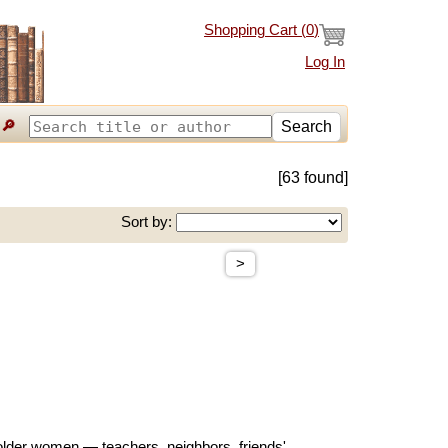
Shopping Cart (
0
)
Log In
🔎
Search
[63 found]
Sort by:
>
h older women — teachers, neighbors, friends'