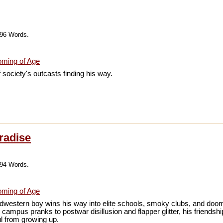
196 Words.
ming of Age
f society's outcasts finding his way.
radise
994 Words.
ming of Age
dwestern boy wins his way into elite schools, smoky clubs, and doo
campus pranks to postwar disillusion and flapper glitter, his friends
ul from growing up.