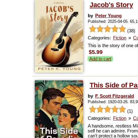
Jacob's Story
by
Peter Young
Published: 2025-04-05. 65,
(38)
Categories:
Fiction
»
Co
This is the story of one o
$5.99
Add to cart
This Side of Pa
by
F. Scott Fitzgerald
Published: 1920-03-26. 83,
(1)
Categories:
Fiction
»
Co
A handsome, restless Mi
self he can admire. From 
can’t protect a hollow so