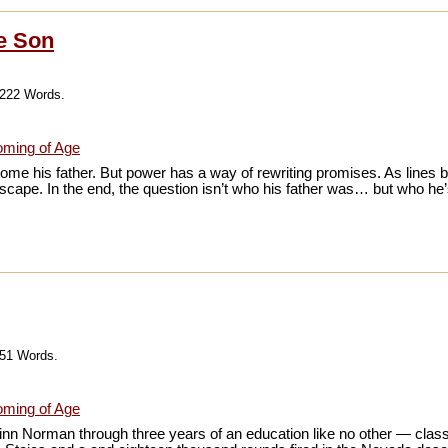
ke Son
,222 Words.
ming of Age
me his father. But power has a way of rewriting promises. As lines b
 escape. In the end, the question isn’t who his father was… but who h
651 Words.
ming of Age
inn Norman through three years of an education like no other — clas