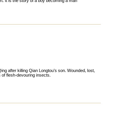
t. It is the story of a boy becoming a man
g after killing Qian Longtou’s son. Wounded, lost,
 of flesh-devouring insects.