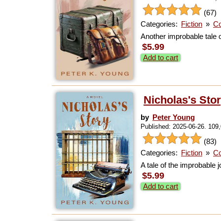
(67)
Categories:
Fiction
»
Co
Another improbable tale o
$5.99
Add to cart
Nicholas's Sto
by
Peter Young
Published: 2025-06-26. 109
(83)
Categories:
Fiction
»
Co
A tale of the improbable 
$5.99
Add to cart