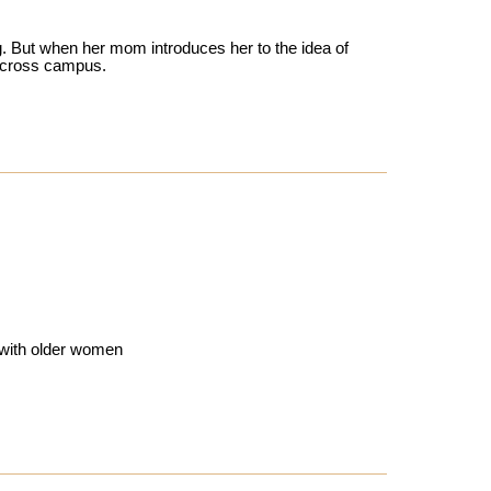
. But when her mom introduces her to the idea of
 across campus.
s with older women