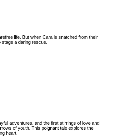
efree life. But when Cara is snatched from their
o stage a daring rescue.
ful adventures, and the first stirrings of love and
orrows of youth. This poignant tale explores the
ng heart.