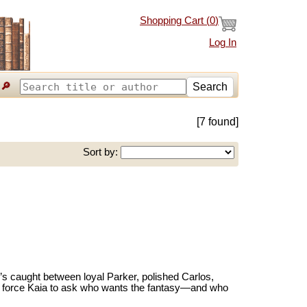
Shopping Cart (
0
)
Log In
🔎
Search
[7 found]
Sort by:
e’s caught between loyal Parker, polished Carlos,
es force Kaia to ask who wants the fantasy—and who