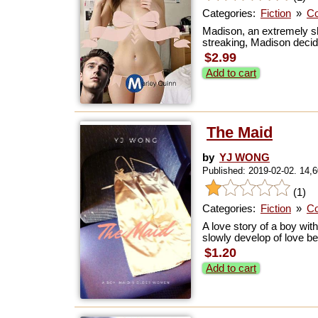
Categories:
Fiction
»
Co
Madison, an extremely sh
streaking, Madison decid
$2.99
Add to cart
The Maid
by
YJ WONG
Published: 2019-02-02. 14,
(1)
Categories:
Fiction
»
Co
A love story of a boy wit
slowly develop of love be
$1.20
Add to cart