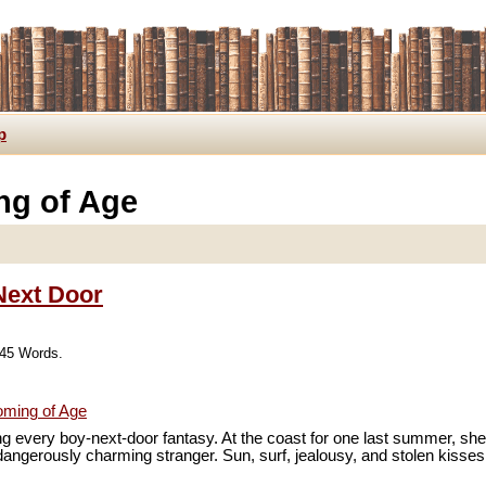
p
ng of Age
 Next Door
745 Words.
ming of Age
ing every boy-next-door fantasy. At the coast for one last summer, sh
dangerously charming stranger. Sun, surf, jealousy, and stolen kiss