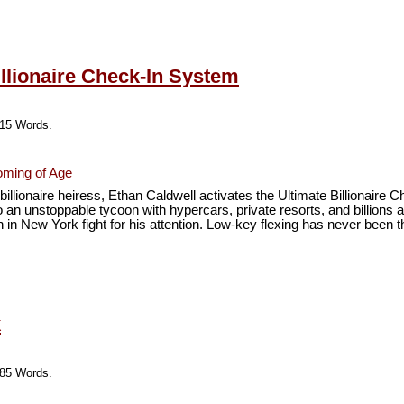
illionaire Check-In System
215 Words.
ming of Age
illionaire heiress, Ethan Caldwell activates the Ultimate Billionaire
 an unstoppable tycoon with hypercars, private resorts, and billions at 
in New York fight for his attention. Low-key flexing has never been th
k
085 Words.