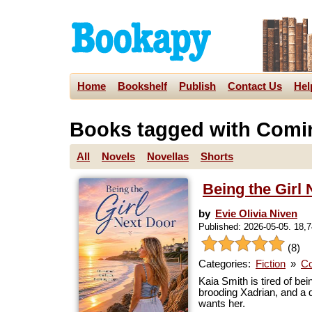
Home
Bookshelf
Publish
Contact Us
Hel
Books tagged with Comi
All
Novels
Novellas
Shorts
Being the Girl
by
Evie Olivia Niven
Published: 2026-05-05. 18,
(8)
Categories:
Fiction
»
Co
Kaia Smith is tired of be
brooding Xadrian, and a 
wants her.