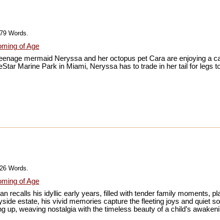
979 Words.
ming of Age
, teenage mermaid Neryssa and her octopus pet Cara are enjoying a car
Star Marine Park in Miami, Neryssa has to trade in her tail for legs t
026 Words.
ming of Age
recalls his idyllic early years, filled with tender family moments, play
ryside estate, his vivid memories capture the fleeting joys and quiet s
g up, weaving nostalgia with the timeless beauty of a child’s awakeni