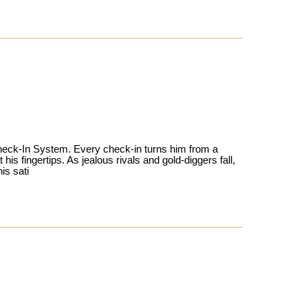
 Check-In System. Every check-in turns him from a
his fingertips. As jealous rivals and gold-diggers fall,
is sati