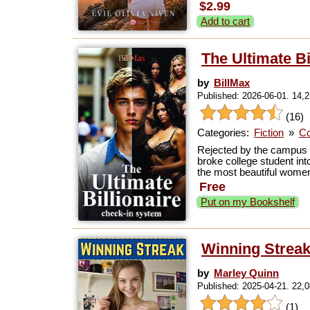
$2.99
Add to cart
The Ultimate B
by
BillMax
Published: 2026-06-01. 14,
(16)
Categories:
Fiction
»
Co
Rejected by the campus b
broke college student into
the most beautiful women 
Free
Put on my Bookshelf
Winning Strea
by
Marley Quinn
Published: 2025-04-21. 22,
(1)