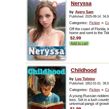
Neryssa
by
Avery Sam
Published: 2025-08-14. 34,
Categories:
Fiction
»
Co
Off the coast of Florida
home and sent to the Tide
$2.99
Add to cart
Childhood
by
Leo Tolstoy
Published: 1852-01-01. 39,
Categories:
Fiction
»
Co
A young Russian nobleman 
loss. Set in a lush count
universal pangs of growin
$1.99