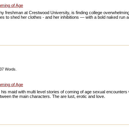
ming of Age
y freshman at Crestwood University, is finding college overwhelming
es to shed her clothes - and her inhibitions — with a bold naked run
607 Words.
ming of Age
h his maid with multi level stories of coming of age sexual encounter
tween the main characters. The are lust, erotic and love.