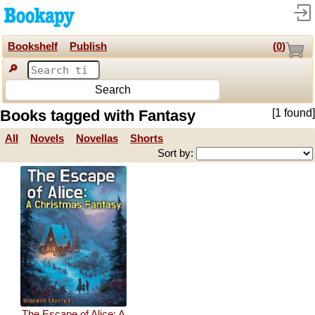
Bookshelf
Publish
(
0
)
🔎
Search
Books tagged with Fantasy
[1 found]
All
Novels
Novellas
Shorts
Sort by:
The Escape of Alice: A