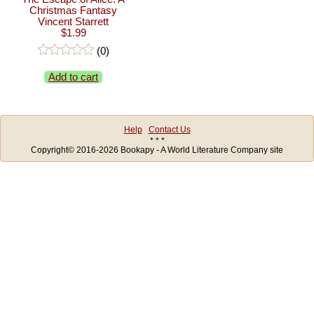
Christmas Fantasy
Vincent Starrett
$1.99
(0)
Add to cart
Help
Contact Us
* * *
Copyright© 2016-2026 Bookapy - A World Literature Company site