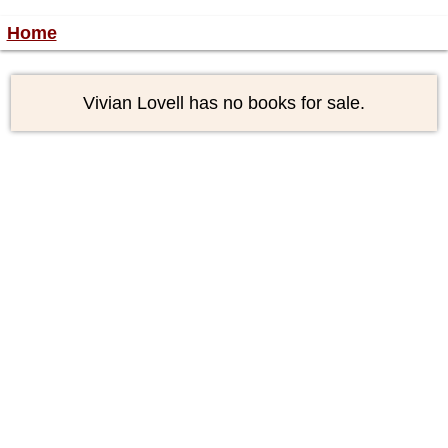
Home
Vivian Lovell has no books for sale.